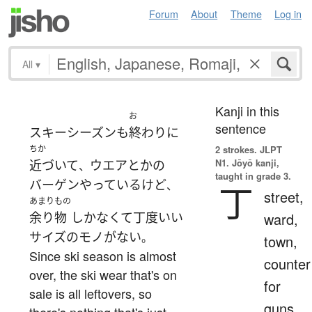
Forum
About
Theme
Log in
All
▾
Kanji in this
お
sentence
スキーシーズン
も
終わり
に
ちか
2 strokes.
JLPT
N1. Jōyō kanji,
近づいて
ウエア
とか
の
、
taught in grade 3.
バーゲン
やっている
けど
、
丁
street,
あまりもの
余り物
しか
なくて
丁度いい
ward,
サイズ
の
モノ
が
ない
。
town,
Since ski season is almost
counter
over, the ski wear that's on
for
sale is all leftovers, so
guns,
there's nothing that's just