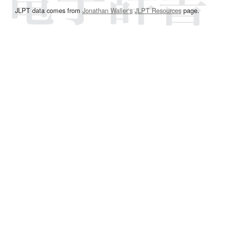
JLPT data comes from
Jonathan Waller‘s
JLPT Resources
page.