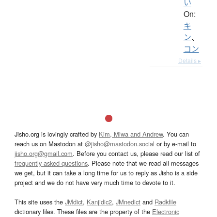
い
On:
キ
ン
、
コン
Details ▸
Jisho.org is lovingly crafted by
Kim, Miwa and Andrew
. You can
reach us on Mastodon at
@jisho@mastodon.social
or by e-mail to
jisho.org@gmail.com
. Before you contact us, please read our list of
frequently asked questions
. Please note that we read all messages
we get, but it can take a long time for us to reply as Jisho is a side
project and we do not have very much time to devote to it.
This site uses the
JMdict
,
Kanjidic2
,
JMnedict
and
Radkfile
dictionary files. These files are the property of the
Electronic