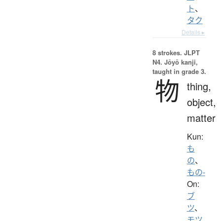
ト
、
タク
Details ▸
8 strokes.
JLPT
N4. Jōyō kanji,
taught in grade 3.
物
thing,
object,
matter
Kun:
も
の
、
もの-
On:
ブ
ツ
、
モツ