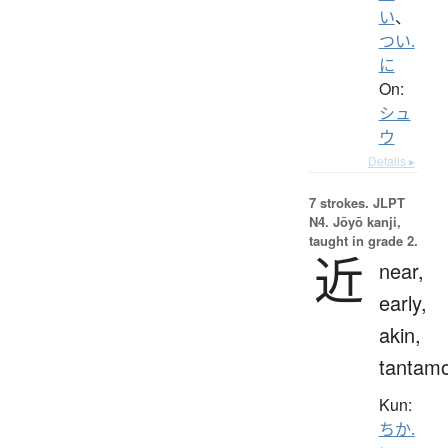
い
、
つい.
に
On:
シュ
ウ
Details ▸
7 strokes.
JLPT
N4. Jōyō kanji,
taught in grade 2.
近
near,
early,
akin,
tantam
Kun:
ちか.