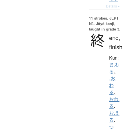
Details ▸
11 strokes.
JLPT
N4. Jōyō kanji,
taught in grade 3.
終
end,
finish
Kun:
お.わ
る
、
-お.
わ
る
、
おわ.
る
、
お.え
る
、
つ