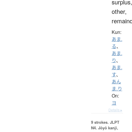
surplus
other,
remain
Kun:
あま.
る
、
あま.
り
、
あま.
す
、
あん
ま.り
On:
ヨ
Details ▸
9 strokes.
JLPT
N4. Jōyō kanji,