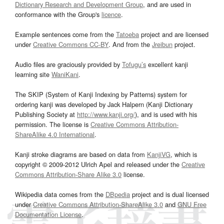
Dictionary Research and Development Group
, and are used in
conformance with the Group's
licence
.
Example sentences come from the
Tatoeba
project and are licensed
under
Creative Commons CC-BY
. And from the
Jreibun
project.
Audio files are graciously provided by
Tofugu’s
excellent kanji
learning site
WaniKani
.
The SKIP (System of Kanji Indexing by Patterns) system for
ordering kanji was developed by Jack Halpern (Kanji Dictionary
Publishing Society at
http://www.kanji.org/
), and is used with his
permission. The license is
Creative Commons Attribution-
ShareAlike 4.0 International
.
Kanji stroke diagrams are based on data from
KanjiVG
, which is
copyright © 2009-2012 Ulrich Apel and released under the
Creative
Commons Attribution-Share Alike 3.0
license.
Wikipedia data comes from the
DBpedia
project and is dual licensed
under
Creative Commons Attribution-ShareAlike 3.0
and
GNU Free
Documentation License
.