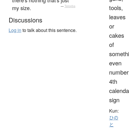
tools,
my size.
—
Tatoeba
leaves
Discussions
or
Log in
to talk about this sentence.
cakes
of
somethi
even
number
4th
calenda
sign
Kun:
ひの
と