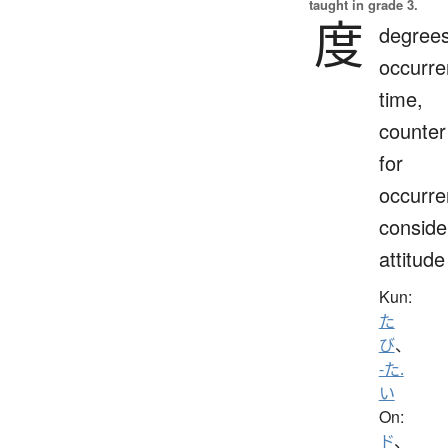
taught in grade 3.
度
degrees
occurre
time,
counter
for
occurre
conside
attitude
Kun:
た
び
、
-た.
い
On:
ド
、