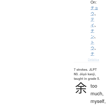
On:
チョ
ウ
、
テ
イ
、
チ
ン
、
ト
ウ
、
チ
Details ▸
7 strokes.
JLPT
N3. Jōyō kanji,
taught in grade 5.
余
too
much,
myself,