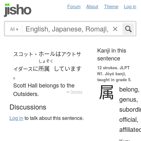
Forum
About
Theme
Log in
All
▾
Kanji in this
ホール
は
スコット・
アウトサ
sentence
しょぞく
12 strokes.
JLPT
に
所属
しています
イダース
N1. Jōyō kanji,
。
taught in grade 5.
Scott Hall belongs to the
属
belong,
Outsiders.
—
Tatoeba
genus,
Discussions
subordi
Log in
to talk about this sentence.
official,
affiliate