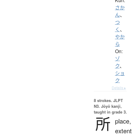
Kun:
さか
ん
、
つ
く
、
やか
ら
On:
ゾ
ク
、
ショ
ク
Details ▸
8 strokes.
JLPT
N3. Jōyō kanji,
taught in grade 3.
所
place,
extent