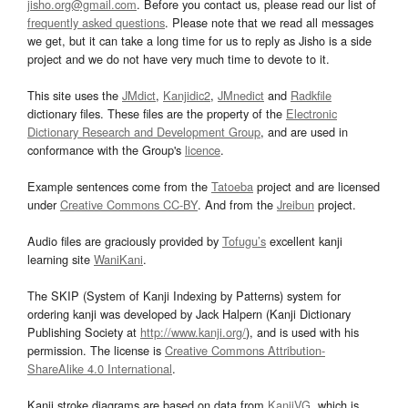
jisho.org@gmail.com
. Before you contact us, please read our list of
frequently asked questions
. Please note that we read all messages
we get, but it can take a long time for us to reply as Jisho is a side
project and we do not have very much time to devote to it.
This site uses the
JMdict
,
Kanjidic2
,
JMnedict
and
Radkfile
dictionary files. These files are the property of the
Electronic
Dictionary Research and Development Group
, and are used in
conformance with the Group's
licence
.
Example sentences come from the
Tatoeba
project and are licensed
under
Creative Commons CC-BY
. And from the
Jreibun
project.
Audio files are graciously provided by
Tofugu’s
excellent kanji
learning site
WaniKani
.
The SKIP (System of Kanji Indexing by Patterns) system for
ordering kanji was developed by Jack Halpern (Kanji Dictionary
Publishing Society at
http://www.kanji.org/
), and is used with his
permission. The license is
Creative Commons Attribution-
ShareAlike 4.0 International
.
Kanji stroke diagrams are based on data from
KanjiVG
, which is