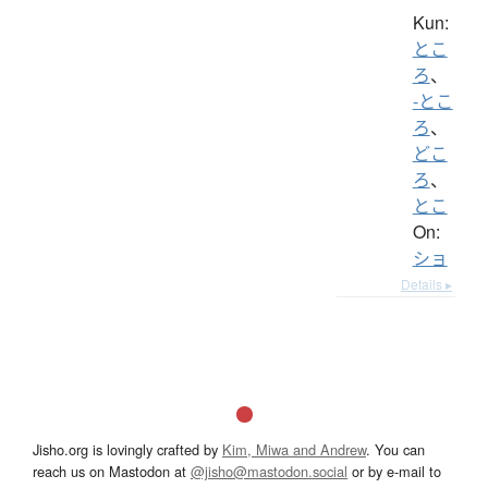
Kun:
とこ
ろ
、
-とこ
ろ
、
どこ
ろ
、
とこ
On:
ショ
Details ▸
Jisho.org is lovingly crafted by
Kim, Miwa and Andrew
. You can
reach us on Mastodon at
@jisho@mastodon.social
or by e-mail to