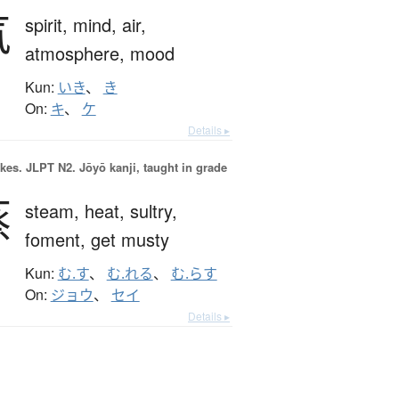
気
spirit,
mind,
air,
atmosphere,
mood
Kun:
いき
、
き
On:
キ
、
ケ
Details ▸
okes.
JLPT N2. Jōyō kanji, taught in grade
蒸
steam,
heat,
sultry,
foment,
get musty
Kun:
む.す
、
む.れる
、
む.らす
On:
ジョウ
、
セイ
Details ▸