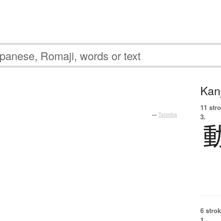
Kanj
11 str
—
Tatoeba
3.
6 strok
1.