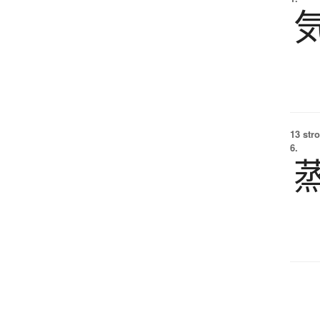
13 str
6.