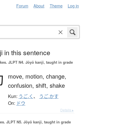
Forum
About
Theme
Log in
i in this sentence
okes.
JLPT N4. Jōyō kanji, taught in grade
動
move,
motion,
change,
confusion,
shift,
shake
Kun:
うご.く
、
うご.かす
On:
ドウ
Details ▸
es.
JLPT N5. Jōyō kanji, taught in grade