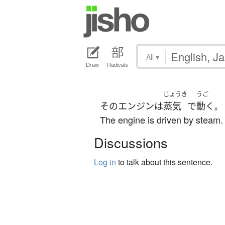
All
▾
Draw
Radicals
じょうき
うご
その
エンジン
は
蒸気
で
動く
。
The engine is driven by steam.
Discussions
Log in
to talk about this sentence.