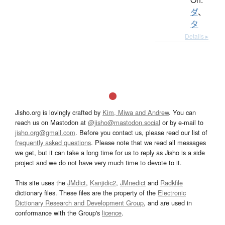
ダ
、
タ
Details ▸
Jisho.org is lovingly crafted by
Kim, Miwa and Andrew
. You can
reach us on Mastodon at
@jisho@mastodon.social
or by e-mail to
jisho.org@gmail.com
. Before you contact us, please read our list of
frequently asked questions
. Please note that we read all messages
we get, but it can take a long time for us to reply as Jisho is a side
project and we do not have very much time to devote to it.
This site uses the
JMdict
,
Kanjidic2
,
JMnedict
and
Radkfile
dictionary files. These files are the property of the
Electronic
Dictionary Research and Development Group
, and are used in
conformance with the Group's
licence
.