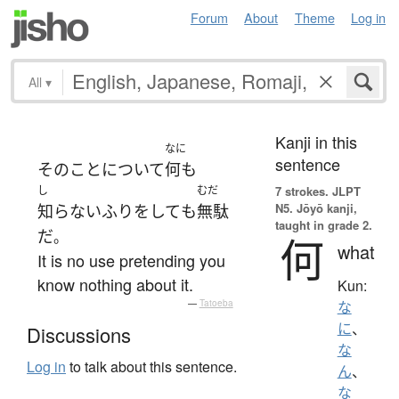
Forum
About
Theme
Log in
All
▾
Kanji in this
なに
sentence
その
こと
について
何も
し
むだ
7 strokes.
JLPT
N5. Jōyō kanji,
知らないふり
を
して
も
無駄
taught in grade 2.
だ
。
何
what
It is no use pretending you
know nothing about it.
Kun:
—
Tatoeba
な
に
、
Discussions
な
Log in
to talk about this sentence.
ん
、
な