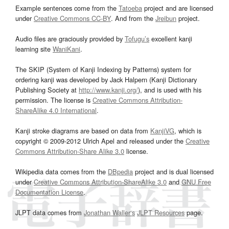
Example sentences come from the
Tatoeba
project and are licensed
under
Creative Commons CC-BY
. And from the
Jreibun
project.
Audio files are graciously provided by
Tofugu’s
excellent kanji
learning site
WaniKani
.
The SKIP (System of Kanji Indexing by Patterns) system for
ordering kanji was developed by Jack Halpern (Kanji Dictionary
Publishing Society at
http://www.kanji.org/
), and is used with his
permission. The license is
Creative Commons Attribution-
ShareAlike 4.0 International
.
Kanji stroke diagrams are based on data from
KanjiVG
, which is
copyright © 2009-2012 Ulrich Apel and released under the
Creative
Commons Attribution-Share Alike 3.0
license.
Wikipedia data comes from the
DBpedia
project and is dual licensed
under
Creative Commons Attribution-ShareAlike 3.0
and
GNU Free
Documentation License
.
JLPT data comes from
Jonathan Waller‘s
JLPT Resources
page.