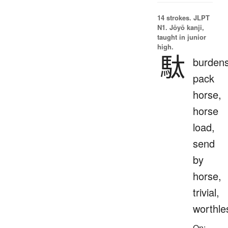
14 strokes.
JLPT
N1. Jōyō kanji,
taught in junior
high.
駄
burden
pack
horse,
horse
load,
send
by
horse,
trivial,
worthle
On: