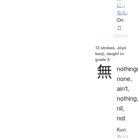
に-
、
なん-
On:
カ
Details ▸
12 strokes.
Jōyō
kanji, taught in
grade 4.
無
nothing
none,
ain't,
nothing
nil,
not
Kun:
な.い