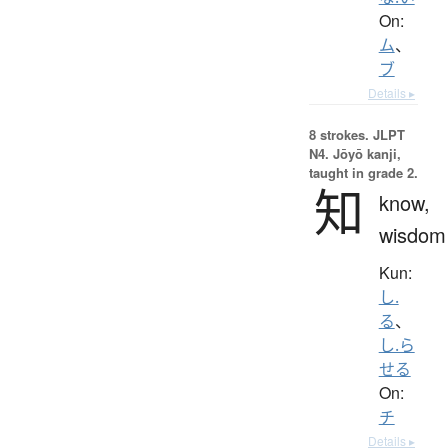
On:
ム
、
ブ
Details ▸
8 strokes.
JLPT
N4. Jōyō kanji,
taught in grade 2.
知
know,
wisdom
Kun:
し.
る
、
し.ら
せる
On:
チ
Details ▸