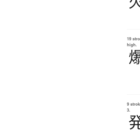
19 str
high.
9 strok
3.