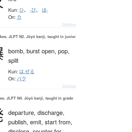
火
Kun:
ひ
、
-び
、
ほ-
On:
カ
Details ▸
okes.
JLPT N2. Jōyō kanji, taught in junior
爆
bomb,
burst open,
pop,
split
Kun:
は.ぜる
On:
バク
Details ▸
es.
JLPT N4. Jōyō kanji, taught in grade
発
departure,
discharge,
publish,
emit,
start from,
disclose,
counter for