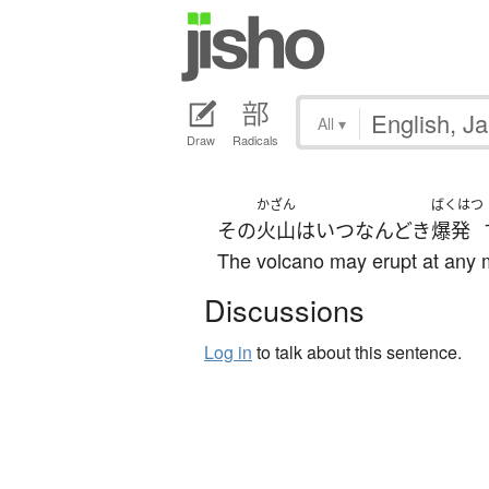
All
▾
Draw
Radicals
かざん
ばくはつ
その
火山
は
いつなんどき
爆発
The volcano may erupt at any
Discussions
Log in
to talk about this sentence.