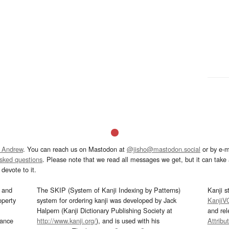
 Andrew
. You can reach us on Mastodon at
@jisho@mastodon.social
or by e-m
asked questions
. Please note that we read all messages we get, but it can take a
devote to it.
and
The SKIP (System of Kanji Indexing by Patterns)
Kanji s
operty
system for ordering kanji was developed by Jack
KanjiV
Halpern (Kanji Dictionary Publishing Society at
and re
mance
http://www.kanji.org/
), and is used with his
Attribu