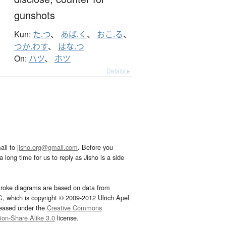
gunshots
Kun:
た.つ
、
あば.く
、
おこ.る
、
つか.わす
、
はな.つ
On:
ハツ
、
ホツ
Details ▸
ail to
jisho.org@gmail.com
. Before you
 long time for us to reply as Jisho is a side
troke diagrams are based on data from
G
, which is copyright © 2009-2012 Ulrich Apel
leased under the
Creative Commons
tion-Share Alike 3.0
license.