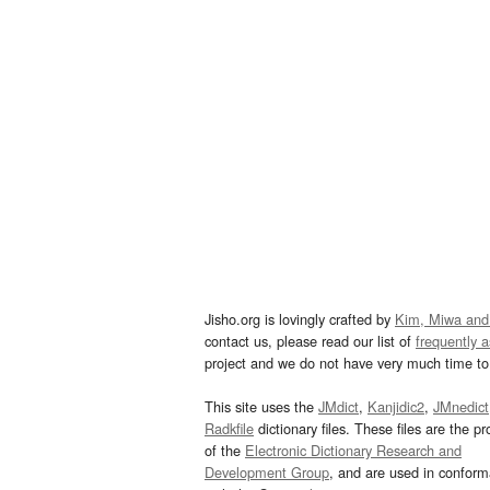
Jisho.org is lovingly crafted by
Kim, Miwa and
contact us, please read our list of
frequently 
project and we do not have very much time to 
This site uses the
JMdict
,
Kanjidic2
,
JMnedict
Radkfile
dictionary files. These files are the pr
of the
Electronic Dictionary Research and
Development Group
, and are used in confor