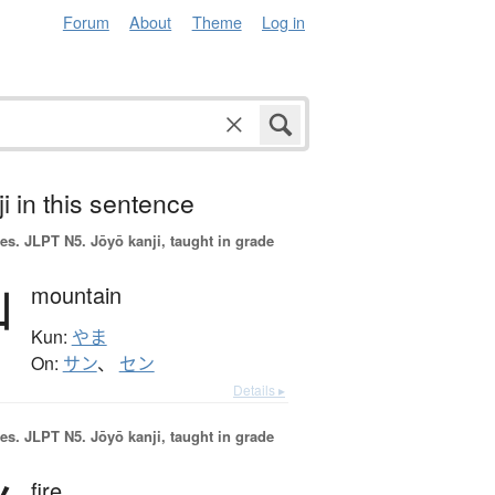
Forum
About
Theme
Log in
i in this sentence
es.
JLPT N5. Jōyō kanji, taught in grade
山
mountain
Kun:
やま
On:
サン
、
セン
Details ▸
es.
JLPT N5. Jōyō kanji, taught in grade
fire