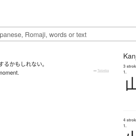
Kanj
する
かもしれない
。
3 strok
 moment.
—
Tatoeba
1.
4 strok
1.