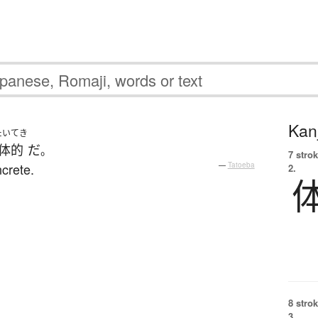
Kanj
たいてき
体的
だ
。
7 strok
crete.
—
Tatoeba
2.
8 strok
3.