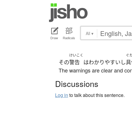
All
▾
Draw
Radicals
けいこく
ぐ
その
警告
は
わかりやすい
し
具
The warnings are clear and con
Discussions
Log in
to talk about this sentence.