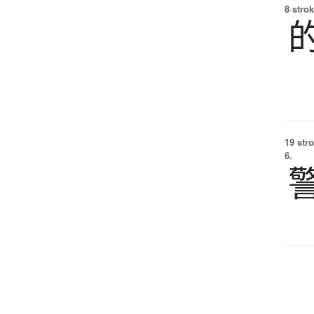
8 strok
19 str
6.