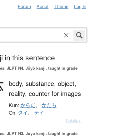
Forum
About
Theme
Log in
i in this sentence
es.
JLPT N4. Jōyō kanji, taught in grade
体
body,
substance,
object,
reality,
counter for images
Kun:
からだ
、
かたち
On:
タイ
、
テイ
Details ▸
es.
JLPT N3. Jōyō kanji, taught in grade