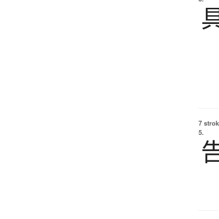
7 strok
5.