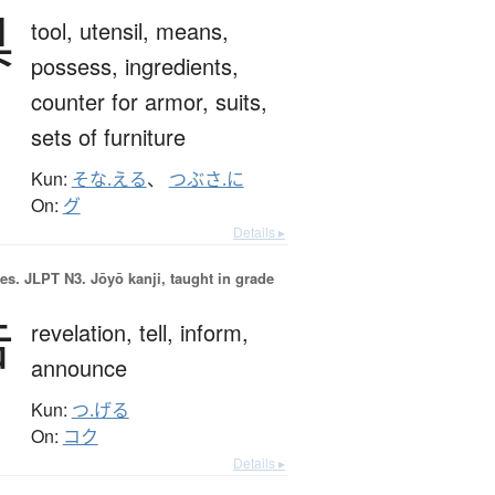
具
tool,
utensil,
means,
possess,
ingredients,
counter for armor, suits,
sets of furniture
Kun:
そな.える
、
つぶさ.に
On:
グ
Details ▸
es.
JLPT N3. Jōyō kanji, taught in grade
告
revelation,
tell,
inform,
announce
Kun:
つ.げる
On:
コク
Details ▸