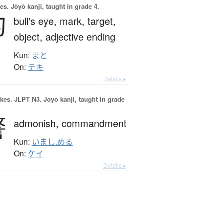
es.
Jōyō kanji, taught in grade 4.
的
bull's eye,
mark,
target,
object,
adjective ending
Kun:
まと
On:
テキ
Details ▸
okes.
JLPT N3. Jōyō kanji, taught in grade
警
admonish,
commandment
Kun:
いまし.める
On:
ケイ
Details ▸