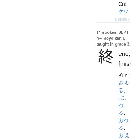
On:
ケツ
Details ▸
11 strokes.
JLPT
N4. Jōyō kanji,
taught in grade 3.
終
end,
finish
Kun:
お.わ
る
、
-お.
わ
る
、
おわ.
る
、
お.え