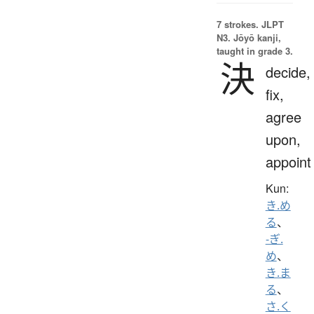
7 strokes.
JLPT
N3. Jōyō kanji,
taught in grade 3.
決
decide,
fix,
agree
upon,
appoint
Kun:
き.め
る
、
-ぎ.
め
、
き.ま
る
、
さ.く