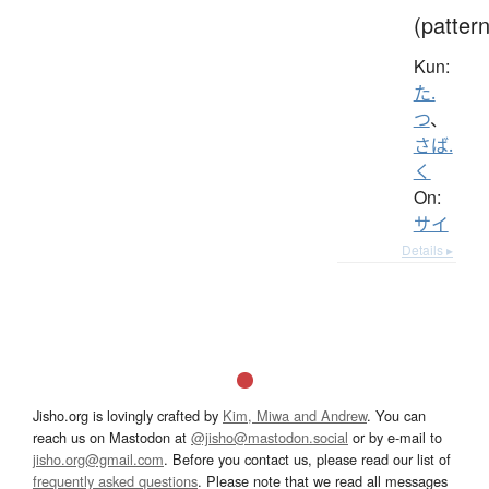
(pattern
Kun:
た.
つ
、
さば.
く
On:
サイ
Details ▸
Jisho.org is lovingly crafted by
Kim, Miwa and Andrew
. You can
reach us on Mastodon at
@jisho@mastodon.social
or by e-mail to
jisho.org@gmail.com
. Before you contact us, please read our list of
frequently asked questions
. Please note that we read all messages