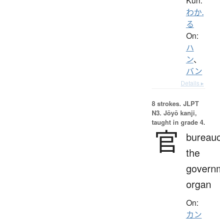
Kun:
わか.
る
On:
ハ
ン
、
バン
Details ▸
8 strokes.
JLPT
N3. Jōyō kanji,
taught in grade 4.
官
bureauc
the
govern
organ
On:
カン