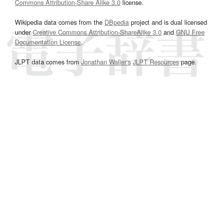
Commons Attribution-Share Alike 3.0
license.
Wikipedia data comes from the
DBpedia
project and is dual licensed
under
Creative Commons Attribution-ShareAlike 3.0
and
GNU Free
Documentation License
.
JLPT data comes from
Jonathan Waller‘s
JLPT Resources
page.