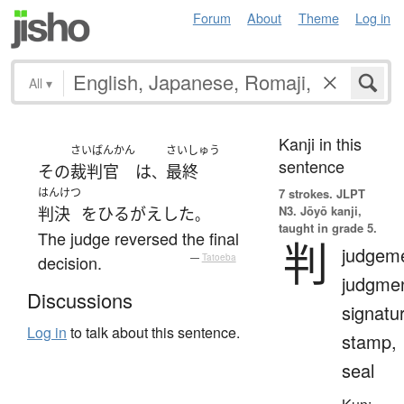
Forum
About
Theme
Log in
All
▾
Kanji in this
さいばんかん
さいしゅう
sentence
その
裁判官
は
最終
、
はんけつ
7 strokes.
JLPT
N3. Jōyō kanji,
判決
を
ひるがえした
。
taught in grade 5.
The judge reversed the final
判
judgeme
decision.
—
Tatoeba
judgmen
Discussions
signatu
Log in
to talk about this sentence.
stamp,
seal