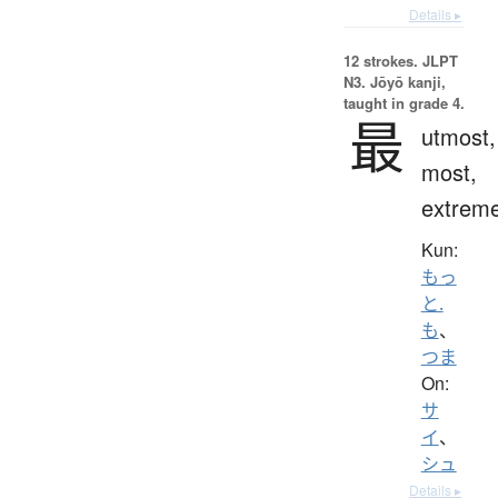
Details ▸
12 strokes.
JLPT
N3. Jōyō kanji,
taught in grade 4.
最
utmost,
most,
extrem
Kun:
もっ
と.
も
、
つま
On:
サ
イ
、
シュ
Details ▸