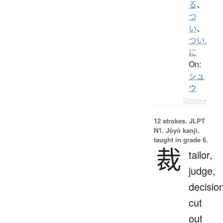
る
、
つ
い
、
つい.
に
On:
シュ
ウ
Details ▸
12 strokes.
JLPT
N1. Jōyō kanji,
taught in grade 6.
裁
tailor,
judge,
decisio
cut
out