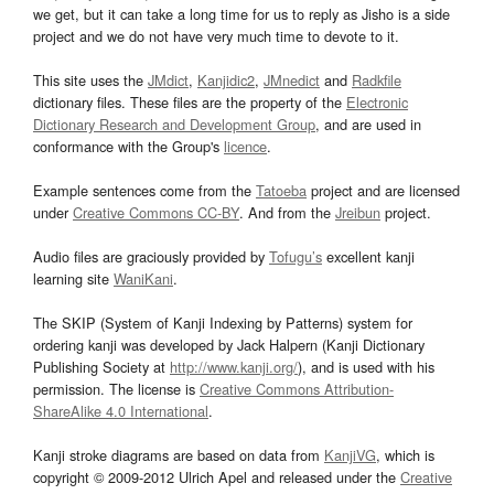
we get, but it can take a long time for us to reply as Jisho is a side
project and we do not have very much time to devote to it.
This site uses the
JMdict
,
Kanjidic2
,
JMnedict
and
Radkfile
dictionary files. These files are the property of the
Electronic
Dictionary Research and Development Group
, and are used in
conformance with the Group's
licence
.
Example sentences come from the
Tatoeba
project and are licensed
under
Creative Commons CC-BY
. And from the
Jreibun
project.
Audio files are graciously provided by
Tofugu’s
excellent kanji
learning site
WaniKani
.
The SKIP (System of Kanji Indexing by Patterns) system for
ordering kanji was developed by Jack Halpern (Kanji Dictionary
Publishing Society at
http://www.kanji.org/
), and is used with his
permission. The license is
Creative Commons Attribution-
ShareAlike 4.0 International
.
Kanji stroke diagrams are based on data from
KanjiVG
, which is
copyright © 2009-2012 Ulrich Apel and released under the
Creative