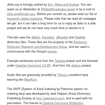
Jisho.org is lovingly crafted by
Kim, Miwa and Andrew
. You can
reach us on Mastodon at
@jisho@mastodon.social
or by e-mail to
jisho.org@gmail.com
. Before you contact us, please read our list of
frequently asked questions
. Please note that we read all messages
we get, but it can take a long time for us to reply as Jisho is a side
project and we do not have very much time to devote to it.
This site uses the
JMdict
,
Kanjidic2
,
JMnedict
and
Radkfile
dictionary files. These files are the property of the
Electronic
Dictionary Research and Development Group
, and are used in
conformance with the Group's
licence
.
Example sentences come from the
Tatoeba
project and are licensed
under
Creative Commons CC-BY
. And from the
Jreibun
project.
Audio files are graciously provided by
Tofugu’s
excellent kanji
learning site
WaniKani
.
The SKIP (System of Kanji Indexing by Patterns) system for
ordering kanji was developed by Jack Halpern (Kanji Dictionary
Publishing Society at
http://www.kanji.org/
), and is used with his
permission. The license is
Creative Commons Attribution-