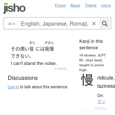
Forum
About
Theme
Log in
All
▾
Kanji in this
おと
がまん
sentence
その
煩い
音
には
我慢
14 strokes.
JLPT
できない
。
N1. Jōyō kanji,
I can't stand the noise.
taught in junior
—
Tatoeba
high.
慢
Discussions
ridicule,
lazines
Log in
to talk about this sentence.
On:
マン
Details ▸