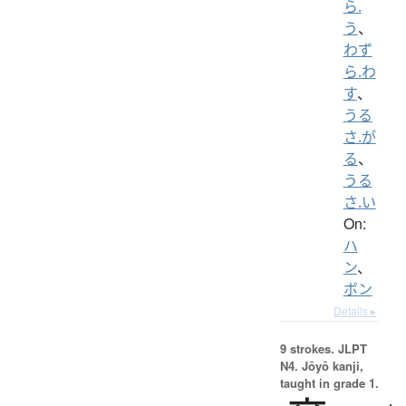
ら.
う
、
わず
ら.わ
す
、
うる
さ.が
る
、
うる
さ.い
On:
ハ
ン
、
ボン
Details ▸
9 strokes.
JLPT
N4. Jōyō kanji,
taught in grade 1.