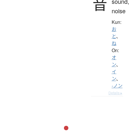
音
sound,
noise
Kun:
お
と
、
ね
On:
オ
ン
、
イ
ン
、
-ノン
Details ▸