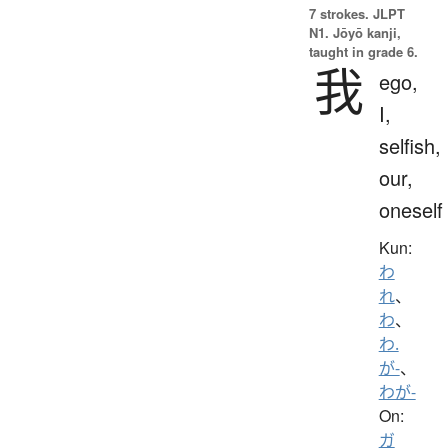
7 strokes.
JLPT
N1. Jōyō kanji,
taught in grade 6.
我
ego,
I,
selfish,
our,
oneself
Kun:
わ
れ
、
わ
、
わ.
が-
、
わが-
On:
ガ