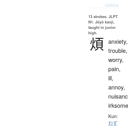
Details ▸
13 strokes.
JLPT
N1. Jōyō kanji,
taught in junior
high.
煩
anxiety,
trouble,
worry,
pain,
ill,
annoy,
nuisanc
irksom
Kun:
わず