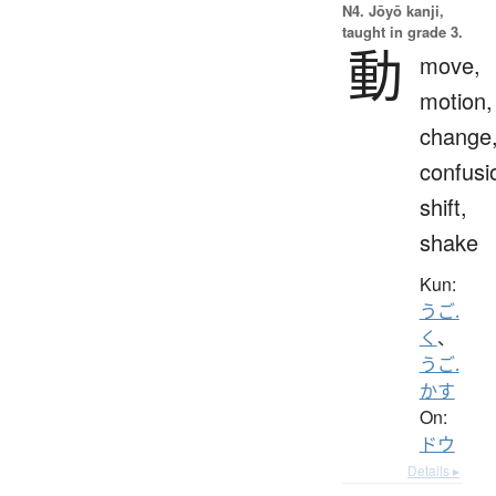
N4. Jōyō kanji,
taught in grade 3.
動
move,
motion,
change
confusi
shift,
shake
Kun:
うご.
く
、
うご.
かす
On:
ドウ
Details ▸