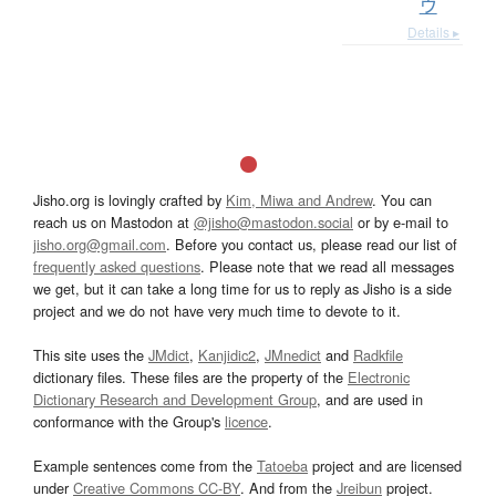
ウ
Details ▸
Jisho.org is lovingly crafted by
Kim, Miwa and Andrew
. You can
reach us on Mastodon at
@jisho@mastodon.social
or by e-mail to
jisho.org@gmail.com
. Before you contact us, please read our list of
frequently asked questions
. Please note that we read all messages
we get, but it can take a long time for us to reply as Jisho is a side
project and we do not have very much time to devote to it.
This site uses the
JMdict
,
Kanjidic2
,
JMnedict
and
Radkfile
dictionary files. These files are the property of the
Electronic
Dictionary Research and Development Group
, and are used in
conformance with the Group's
licence
.
Example sentences come from the
Tatoeba
project and are licensed
under
Creative Commons CC-BY
. And from the
Jreibun
project.