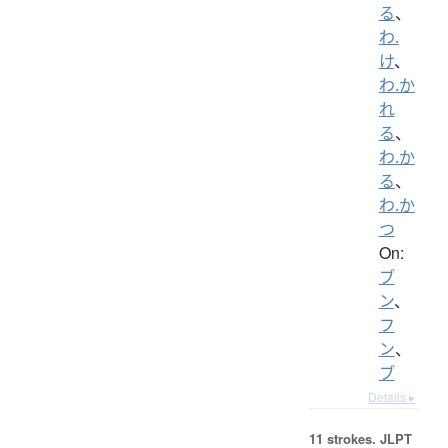
る
、
わ.
け
、
わ.か
れ
る
、
わ.か
る
、
わ.か
つ
On:
ブ
ン
、
フ
ン
、
ブ
Details ▸
11 strokes.
JLPT