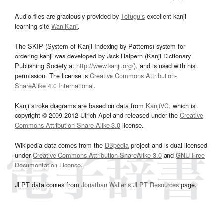
Audio files are graciously provided by
Tofugu’s
excellent kanji
learning site
WaniKani
.
The SKIP (System of Kanji Indexing by Patterns) system for
ordering kanji was developed by Jack Halpern (Kanji Dictionary
Publishing Society at
http://www.kanji.org/
), and is used with his
permission. The license is
Creative Commons Attribution-
ShareAlike 4.0 International
.
Kanji stroke diagrams are based on data from
KanjiVG
, which is
copyright © 2009-2012 Ulrich Apel and released under the
Creative
Commons Attribution-Share Alike 3.0
license.
Wikipedia data comes from the
DBpedia
project and is dual licensed
under
Creative Commons Attribution-ShareAlike 3.0
and
GNU Free
Documentation License
.
JLPT data comes from
Jonathan Waller‘s
JLPT Resources
page.