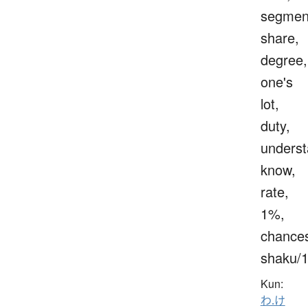
segmen
share,
degree,
one's
lot,
duty,
underst
know,
rate,
1%,
chance
shaku/
Kun:
わ.け