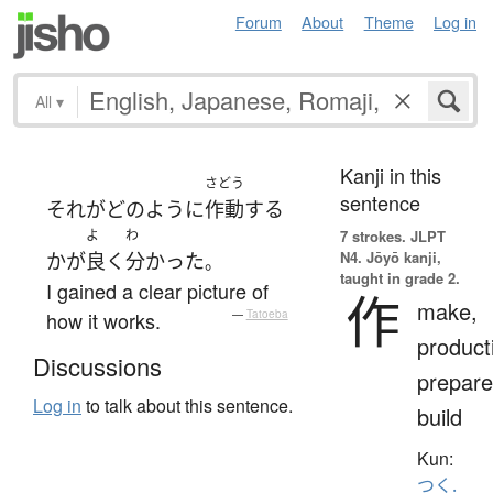
Forum
About
Theme
Log in
All
▾
Kanji in this
さどう
sentence
それ
が
どのように
作動
する
よ
わ
7 strokes.
JLPT
N4. Jōyō kanji,
か
が
良く
分かった
。
taught in grade 2.
I gained a clear picture of
作
make,
how it works.
—
Tatoeba
product
Discussions
prepare
Log in
to talk about this sentence.
build
Kun:
つく.