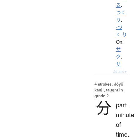
る
、
つく.
り
、
-づ
く.り
On:
サ
ク
、
サ
Details ▸
4 strokes.
Jōyō
kanji, taught in
grade 2.
分
part,
minute
of
time,