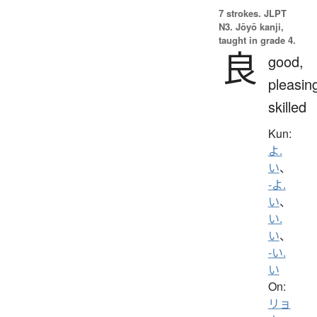
7 strokes.
JLPT
N3. Jōyō kanji,
taught in grade 4.
良
good,
pleasin
skilled
Kun:
よ.
い
、
-よ.
い
、
い.
い
、
-い.
い
On:
リョ