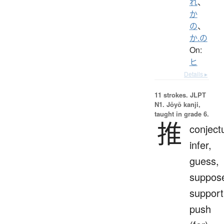
れ
、
か
の
、
か.の
On:
ヒ
Details ▸
11 strokes.
JLPT
N1. Jōyō kanji,
taught in grade 6.
推
conject
infer,
guess,
suppos
support
push