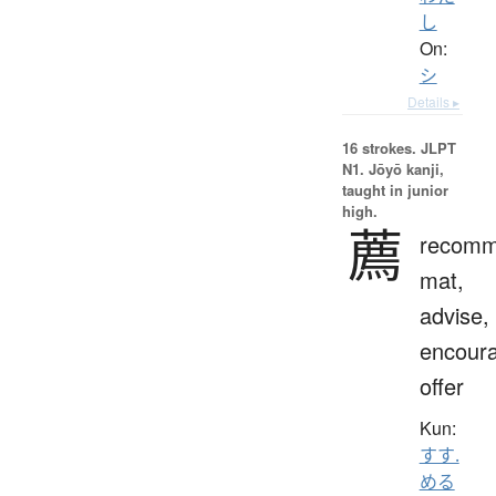
し
On:
シ
Details ▸
16 strokes.
JLPT
N1. Jōyō kanji,
taught in junior
high.
薦
recomm
mat,
advise,
encour
offer
Kun:
すす.
める