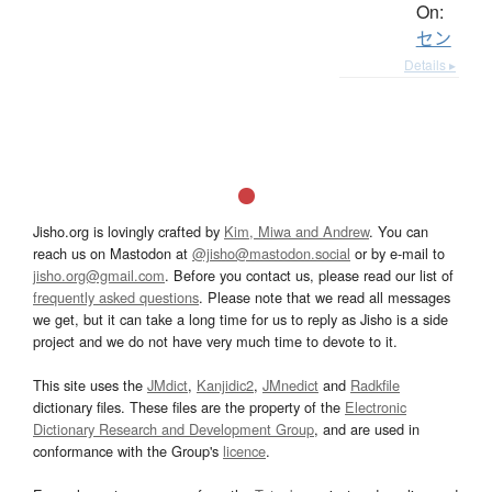
On:
セン
Details ▸
Jisho.org is lovingly crafted by
Kim, Miwa and Andrew
. You can
reach us on Mastodon at
@jisho@mastodon.social
or by e-mail to
jisho.org@gmail.com
. Before you contact us, please read our list of
frequently asked questions
. Please note that we read all messages
we get, but it can take a long time for us to reply as Jisho is a side
project and we do not have very much time to devote to it.
This site uses the
JMdict
,
Kanjidic2
,
JMnedict
and
Radkfile
dictionary files. These files are the property of the
Electronic
Dictionary Research and Development Group
, and are used in
conformance with the Group's
licence
.