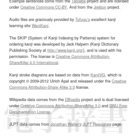
Example sentences come from the
Tatoeba
project and are licensed
under
Creative Commons CC-BY
. And from the
Jreibun
project.
Audio files are graciously provided by
Tofugu’s
excellent kanji
learning site
WaniKani
.
The SKIP (System of Kanji Indexing by Patterns) system for
ordering kanji was developed by Jack Halpern (Kanji Dictionary
Publishing Society at
http://www.kanji.org/
), and is used with his
permission. The license is
Creative Commons Attribution-
ShareAlike 4.0 International
.
Kanji stroke diagrams are based on data from
KanjiVG
, which is
copyright © 2009-2012 Ulrich Apel and released under the
Creative
Commons Attribution-Share Alike 3.0
license.
Wikipedia data comes from the
DBpedia
project and is dual licensed
under
Creative Commons Attribution-ShareAlike 3.0
and
GNU Free
Documentation License
.
JLPT data comes from
Jonathan Waller‘s
JLPT Resources
page.