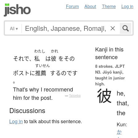
Forum
About
Theme
Log in
All
▾
Kanji in this
わたし
かれ
sentence
それで
私
は
彼
を
その
、
すいせん
8 strokes.
JLPT
N3. Jōyō kanji,
ポスト
に
推薦
する
のです
taught in junior
。
high.
That's why I recommend
彼
he,
him for the post.
—
Tatoeba
that,
Discussions
the
Log in
to talk about this sentence.
Kun:
か