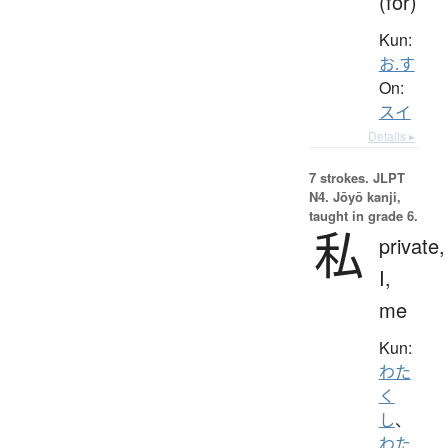
(for)
Kun:
お.す
On:
スイ
Details ▸
7 strokes.
JLPT
N4. Jōyō kanji,
taught in grade 6.
私
private,
I,
me
Kun:
わた
く
し
、
わた