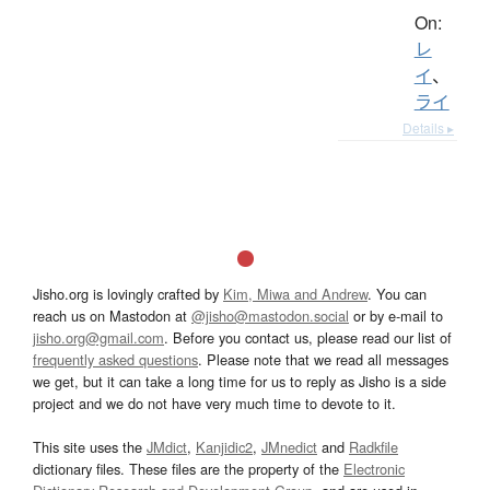
On:
レ
イ
、
ライ
Details ▸
Jisho.org is lovingly crafted by
Kim, Miwa and Andrew
. You can
reach us on Mastodon at
@jisho@mastodon.social
or by e-mail to
jisho.org@gmail.com
. Before you contact us, please read our list of
frequently asked questions
. Please note that we read all messages
we get, but it can take a long time for us to reply as Jisho is a side
project and we do not have very much time to devote to it.
This site uses the
JMdict
,
Kanjidic2
,
JMnedict
and
Radkfile
dictionary files. These files are the property of the
Electronic