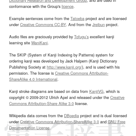
Dictionary Research and Development Group
, and are used in
conformance with the Group's
licence
.
Example sentences come from the
Tatoeba
project and are licensed
under
Creative Commons CC-BY
. And from the
Jreibun
project.
Audio files are graciously provided by
Tofugu’s
excellent kanji
learning site
WaniKani
.
The SKIP (System of Kanji Indexing by Patterns) system for
ordering kanji was developed by Jack Halpern (Kanji Dictionary
Publishing Society at
http://www.kanji.org/
), and is used with his
permission. The license is
Creative Commons Attribution-
ShareAlike 4.0 International
.
Kanji stroke diagrams are based on data from
KanjiVG
, which is
copyright © 2009-2012 Ulrich Apel and released under the
Creative
Commons Attribution-Share Alike 3.0
license.
Wikipedia data comes from the
DBpedia
project and is dual licensed
under
Creative Commons Attribution-ShareAlike 3.0
and
GNU Free
Documentation License
.