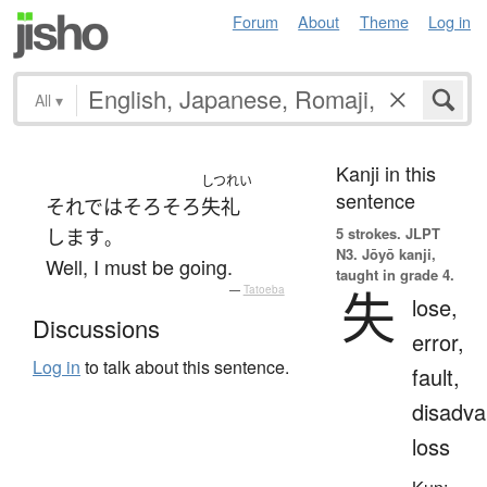
Forum
About
Theme
Log in
All
▾
Kanji in this
しつれい
sentence
それでは
そろそろ
失礼
5 strokes.
JLPT
します
。
N3. Jōyō kanji,
Well, I must be going.
taught in grade 4.
失
—
Tatoeba
lose,
Discussions
error,
Log in
to talk about this sentence.
fault,
disadva
loss