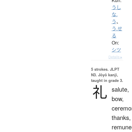
Kun:
うし
な.
う
、
う.せ
る
On:
シツ
Details ▸
5 strokes.
JLPT
N3. Jōyō kanji,
taught in grade 3.
礼
salute,
bow,
ceremo
thanks,
remuner