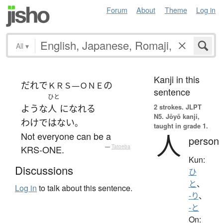
Forum
About
Theme
Log in
All
▾
Kanji in this
だれ
で
の
ＫＲＳ—ＯＮＥ
sentence
ひと
2 strokes.
JLPT
ような
人
になれる
N5. Jōyō kanji,
わけではない
。
taught in grade 1.
人
Not everyone can be a
person
KRS-ONE.
—
Tatoeba
Kun:
Discussions
ひ
と
、
Log in
to talk about this sentence.
-り
、
-と
On: