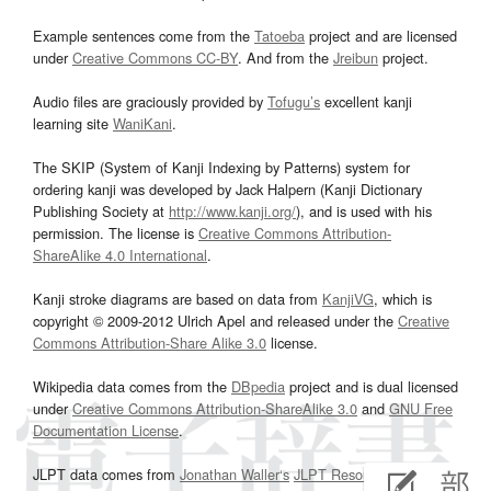
Example sentences come from the
Tatoeba
project and are licensed
under
Creative Commons CC-BY
. And from the
Jreibun
project.
Audio files are graciously provided by
Tofugu’s
excellent kanji
learning site
WaniKani
.
The SKIP (System of Kanji Indexing by Patterns) system for
ordering kanji was developed by Jack Halpern (Kanji Dictionary
Publishing Society at
http://www.kanji.org/
), and is used with his
permission. The license is
Creative Commons Attribution-
ShareAlike 4.0 International
.
Kanji stroke diagrams are based on data from
KanjiVG
, which is
copyright © 2009-2012 Ulrich Apel and released under the
Creative
Commons Attribution-Share Alike 3.0
license.
Wikipedia data comes from the
DBpedia
project and is dual licensed
under
Creative Commons Attribution-ShareAlike 3.0
and
GNU Free
Documentation License
.
JLPT data comes from
Jonathan Waller‘s
JLPT Resources
page.