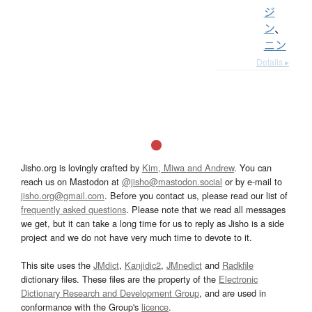
ジ
ン
、
ニン
Details ▸
Jisho.org is lovingly crafted by
Kim, Miwa and Andrew
. You can
reach us on Mastodon at
@jisho@mastodon.social
or by e-mail to
jisho.org@gmail.com
. Before you contact us, please read our list of
frequently asked questions
. Please note that we read all messages
we get, but it can take a long time for us to reply as Jisho is a side
project and we do not have very much time to devote to it.
This site uses the
JMdict
,
Kanjidic2
,
JMnedict
and
Radkfile
dictionary files. These files are the property of the
Electronic
Dictionary Research and Development Group
, and are used in
conformance with the Group's
licence
.