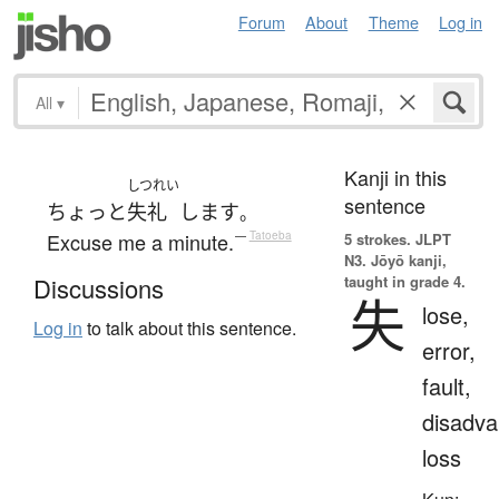
Forum
About
Theme
Log in
All
▾
Kanji in this
しつれい
sentence
ちょっと
失礼
します
。
Excuse me a minute.
—
Tatoeba
5 strokes.
JLPT
N3. Jōyō kanji,
taught in grade 4.
Discussions
失
lose,
Log in
to talk about this sentence.
error,
fault,
disadva
loss