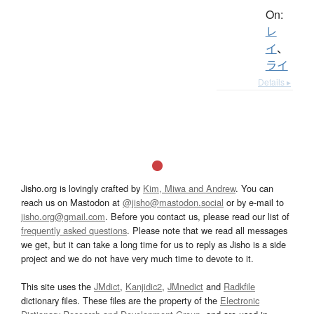
On:
レ
イ
、
ライ
Details ▸
Jisho.org is lovingly crafted by
Kim, Miwa and Andrew
. You can
reach us on Mastodon at
@jisho@mastodon.social
or by e-mail to
jisho.org@gmail.com
. Before you contact us, please read our list of
frequently asked questions
. Please note that we read all messages
we get, but it can take a long time for us to reply as Jisho is a side
project and we do not have very much time to devote to it.
This site uses the
JMdict
,
Kanjidic2
,
JMnedict
and
Radkfile
dictionary files. These files are the property of the
Electronic