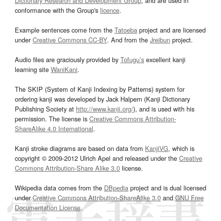
Dictionary Research and Development Group
, and are used in
conformance with the Group's
licence
.
Example sentences come from the
Tatoeba
project and are licensed
under
Creative Commons CC-BY
. And from the
Jreibun
project.
Audio files are graciously provided by
Tofugu’s
excellent kanji
learning site
WaniKani
.
The SKIP (System of Kanji Indexing by Patterns) system for
ordering kanji was developed by Jack Halpern (Kanji Dictionary
Publishing Society at
http://www.kanji.org/
), and is used with his
permission. The license is
Creative Commons Attribution-
ShareAlike 4.0 International
.
Kanji stroke diagrams are based on data from
KanjiVG
, which is
copyright © 2009-2012 Ulrich Apel and released under the
Creative
Commons Attribution-Share Alike 3.0
license.
Wikipedia data comes from the
DBpedia
project and is dual licensed
under
Creative Commons Attribution-ShareAlike 3.0
and
GNU Free
Documentation License
.