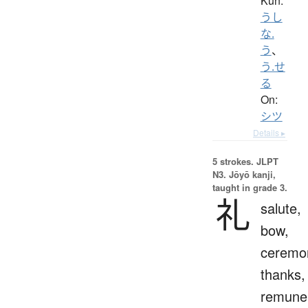
Kun:
うし
な.
う
、
う.せ
る
On:
シツ
Details ▸
5 strokes.
JLPT
N3. Jōyō kanji,
taught in grade 3.
礼
salute,
bow,
ceremo
thanks,
remuner