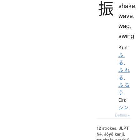
振
shake,
wave,
wag,
swing
Kun:
ふ.
る
、
ふ.れ
る
、
ふ.る
う
On:
シン
Details ▸
12 strokes.
JLPT
N4. Jōyō kanji,
taught in grade 2.