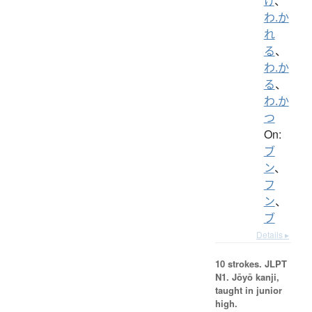
け
、
わ.か
れ
る
、
わ.か
る
、
わ.か
つ
On:
ブ
ン
、
フ
ン
、
ブ
Details ▸
10 strokes.
JLPT
N1. Jōyō kanji,
taught in junior
high.