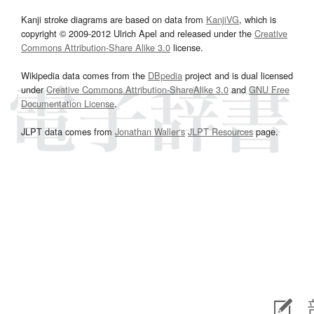
Kanji stroke diagrams are based on data from
KanjiVG
, which is
copyright © 2009-2012 Ulrich Apel and released under the
Creative
Commons Attribution-Share Alike 3.0
license.
Wikipedia data comes from the
DBpedia
project and is dual licensed
under
Creative Commons Attribution-ShareAlike 3.0
and
GNU Free
Documentation License
.
JLPT data comes from
Jonathan Waller‘s
JLPT Resources
page.