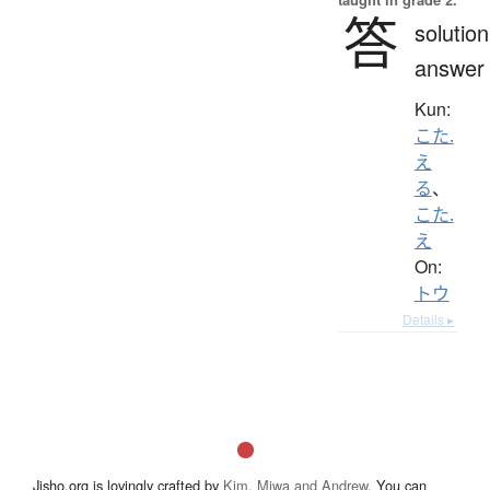
答
solution
answer
Kun:
こた.
え
る
、
こた.
え
On:
トウ
Details ▸
Jisho.org is lovingly crafted by
Kim, Miwa and Andrew
. You can