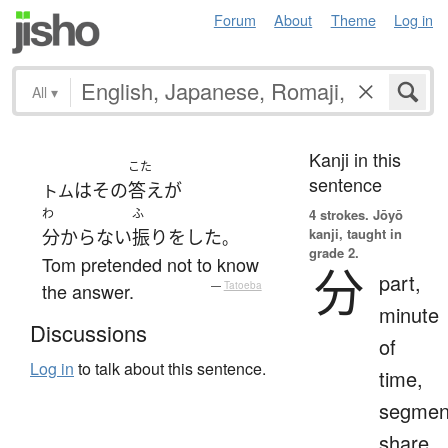
Forum
About
Theme
Log in
All
▾
Kanji in this
こた
sentence
は
その
答え
が
トム
わ
ふ
4 strokes.
Jōyō
kanji, taught in
分からない
振りをした
。
grade 2.
Tom pretended not to know
分
part,
the answer.
—
Tatoeba
minute
Discussions
of
Log in
to talk about this sentence.
time,
segmen
share,