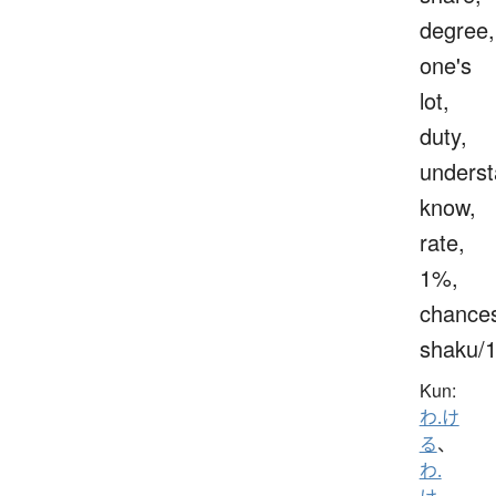
degree,
one's
lot,
duty,
underst
know,
rate,
1%,
chance
shaku/
Kun:
わ.け
る
、
わ.