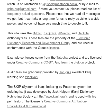
reach us on Mastodon at
@jisho@mastodon.social
or by e-mail to
jisho.org@gmail.com
. Before you contact us, please read our list of
frequently asked questions
. Please note that we read all messages
we get, but it can take a long time for us to reply as Jisho is a side
project and we do not have very much time to devote to it.
This site uses the
JMdict
,
Kanjidic2
,
JMnedict
and
Radkfile
dictionary files. These files are the property of the
Electronic
Dictionary Research and Development Group
, and are used in
conformance with the Group's
licence
.
Example sentences come from the
Tatoeba
project and are licensed
under
Creative Commons CC-BY
. And from the
Jreibun
project.
Audio files are graciously provided by
Tofugu’s
excellent kanji
learning site
WaniKani
.
The SKIP (System of Kanji Indexing by Patterns) system for
ordering kanji was developed by Jack Halpern (Kanji Dictionary
Publishing Society at
http://www.kanji.org/
), and is used with his
permission. The license is
Creative Commons Attribution-
ShareAlike 4.0 International
.