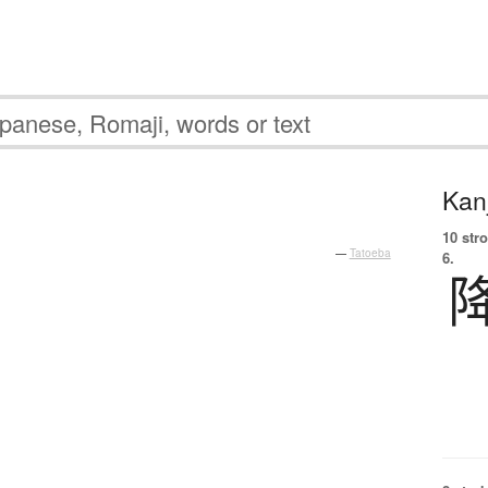
Kanj
10 str
—
Tatoeba
6.