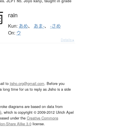
es.
JLPT N5. Jōyō kanji, taught in grade
雨
rain
Kun:
あめ
、
あま-
、
-さめ
On:
ウ
Details ▸
ail to
jisho.org@gmail.com
. Before you
 long time for us to reply as Jisho is a side
troke diagrams are based on data from
G
, which is copyright © 2009-2012 Ulrich Apel
leased under the
Creative Commons
tion-Share Alike 3.0
license.