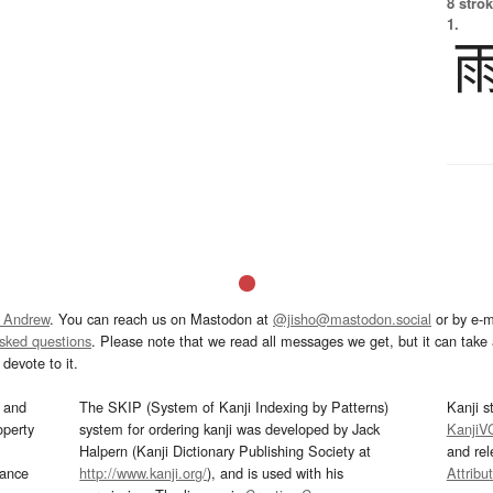
8 strok
1.
 Andrew
. You can reach us on Mastodon at
@jisho@mastodon.social
or by e-m
asked questions
. Please note that we read all messages we get, but it can take a
devote to it.
and
The SKIP (System of Kanji Indexing by Patterns)
Kanji s
operty
system for ordering kanji was developed by Jack
KanjiV
Halpern (Kanji Dictionary Publishing Society at
and re
mance
http://www.kanji.org/
), and is used with his
Attribu