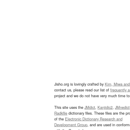
Jisho.org is lovingly crafted by
Kim, Miwa and
contact us, please read our list of
frequently 
project and we do not have very much time to 
This site uses the
JMdict
,
Kanjidic2
,
JMnedict
Radkfile
dictionary files. These files are the pr
of the
Electronic Dictionary Research and
Development Group
, and are used in confor