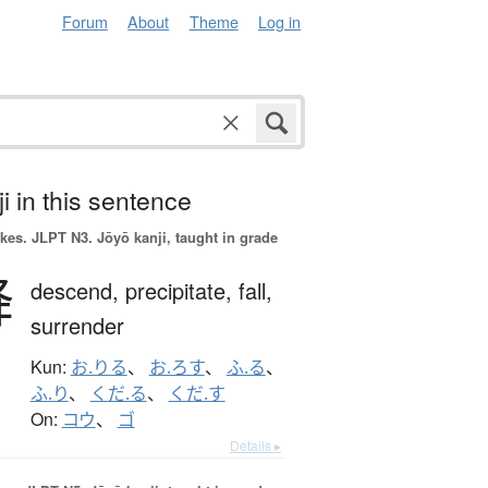
Forum
About
Theme
Log in
i in this sentence
okes.
JLPT N3. Jōyō kanji, taught in grade
降
descend,
precipitate,
fall,
surrender
Kun:
お.りる
、
お.ろす
、
ふ.る
、
ふ.り
、
くだ.る
、
くだ.す
On:
コウ
、
ゴ
Details ▸