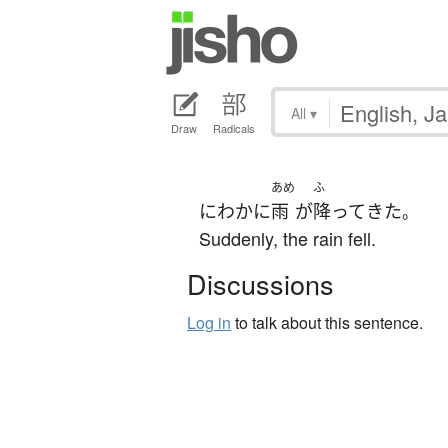
All
▾
Draw
Radicals
あめ
ふ
にわかに
雨
が
降って
きた
。
Suddenly, the rain fell.
Discussions
Log in
to talk about this sentence.