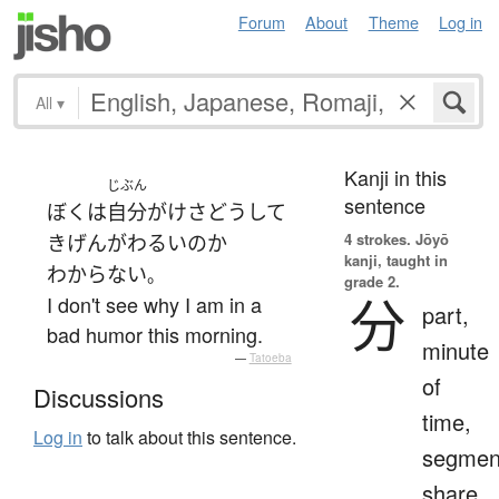
Forum
About
Theme
Log in
All
▾
Kanji in this
じぶん
sentence
ぼく
は
自分
が
けさ
どうして
4 strokes.
Jōyō
きげんがわるい
の
か
kanji, taught in
わからない
。
grade 2.
分
I don't see why I am in a
part,
bad humor this morning.
minute
—
Tatoeba
of
Discussions
time,
Log in
to talk about this sentence.
segmen
share,