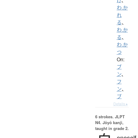
け
、
わ.か
れ
る
、
わ.か
る
、
わ.か
つ
On:
ブ
ン
、
フ
ン
、
ブ
Details ▸
6 strokes.
JLPT
N4. Jōyō kanji,
taught in grade 2.
oneself