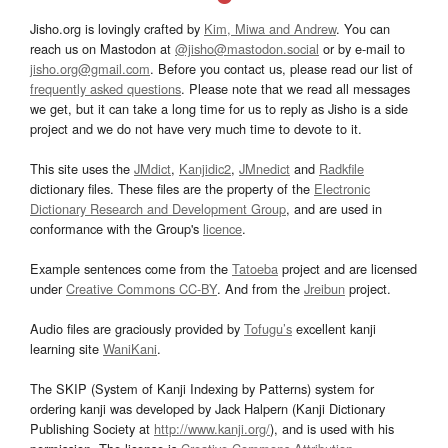
Jisho.org is lovingly crafted by
Kim, Miwa and Andrew
. You can
reach us on Mastodon at
@jisho@mastodon.social
or by e-mail to
jisho.org@gmail.com
. Before you contact us, please read our list of
frequently asked questions
. Please note that we read all messages
we get, but it can take a long time for us to reply as Jisho is a side
project and we do not have very much time to devote to it.
This site uses the
JMdict
,
Kanjidic2
,
JMnedict
and
Radkfile
dictionary files. These files are the property of the
Electronic
Dictionary Research and Development Group
, and are used in
conformance with the Group's
licence
.
Example sentences come from the
Tatoeba
project and are licensed
under
Creative Commons CC-BY
. And from the
Jreibun
project.
Audio files are graciously provided by
Tofugu’s
excellent kanji
learning site
WaniKani
.
The SKIP (System of Kanji Indexing by Patterns) system for
ordering kanji was developed by Jack Halpern (Kanji Dictionary
Publishing Society at
http://www.kanji.org/
), and is used with his