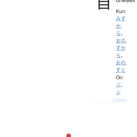
自
Kun:
みず
か.
ら
、
おの.
ずか
ら
、
おの.
ずと
On:
ジ
、
シ
Details ▸