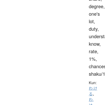
degree,
one's
lot,
duty,
underst
know,
rate,
1%,
chance
shaku/
Kun:
わ.け
る
、
わ.