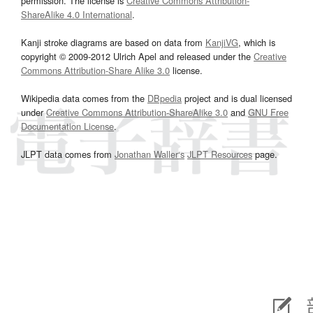
permission. The license is
Creative Commons Attribution-
ShareAlike 4.0 International
.
Kanji stroke diagrams are based on data from
KanjiVG
, which is
copyright © 2009-2012 Ulrich Apel and released under the
Creative
Commons Attribution-Share Alike 3.0
license.
Wikipedia data comes from the
DBpedia
project and is dual licensed
under
Creative Commons Attribution-ShareAlike 3.0
and
GNU Free
Documentation License
.
JLPT data comes from
Jonathan Waller‘s
JLPT Resources
page.