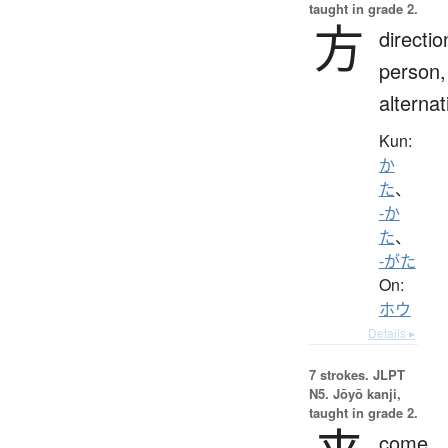
taught in grade 2.
方
directio
person,
alternat
Kun:
か
た
、
-か
た
、
-がた
On:
ホウ
Details ▸
7 strokes.
JLPT
N5. Jōyō kanji,
taught in grade 2.
come,