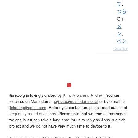
て
、
つら
On:
メ
ン
、
ベン
Details ▸
Jisho.org is lovingly crafted by
Kim, Miwa and Andrew
. You can
reach us on Mastodon at
@jisho@mastodon.social
or by e-mail to
jisho.org@gmail.com
. Before you contact us, please read our list of
frequently asked questions
. Please note that we read all messages
we get, but it can take a long time for us to reply as Jisho is a side
project and we do not have very much time to devote to it.