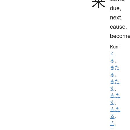
来
due,
next,
cause,
becom
Kun:
く.
る
、
きた.
る
、
きた.
す
、
き.た
す
、
き.た
る
、
き
、