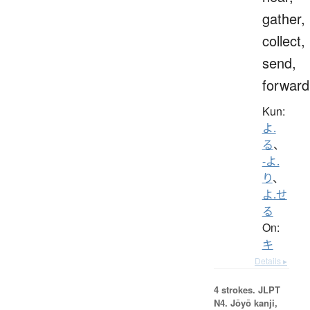
gather,
collect,
send,
forward
Kun:
よ.
る
、
-よ.
り
、
よ.せ
る
On:
キ
Details ▸
4 strokes.
JLPT
N4. Jōyō kanji,