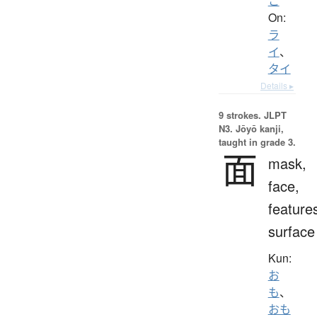
こ
On:
ラ
イ
、
タイ
Details ▸
9 strokes.
JLPT
N3. Jōyō kanji,
taught in grade 3.
面
mask,
face,
feature
surface
Kun:
お
も
、
おも