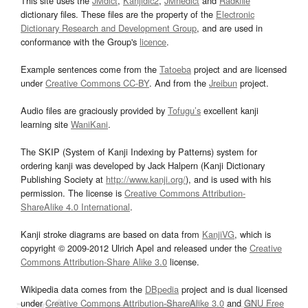
This site uses the
JMdict
,
Kanjidic2
,
JMnedict
and
Radkfile
dictionary files. These files are the property of the
Electronic
Dictionary Research and Development Group
, and are used in
conformance with the Group's
licence
.
Example sentences come from the
Tatoeba
project and are licensed
under
Creative Commons CC-BY
. And from the
Jreibun
project.
Audio files are graciously provided by
Tofugu’s
excellent kanji
learning site
WaniKani
.
The SKIP (System of Kanji Indexing by Patterns) system for
ordering kanji was developed by Jack Halpern (Kanji Dictionary
Publishing Society at
http://www.kanji.org/
), and is used with his
permission. The license is
Creative Commons Attribution-
ShareAlike 4.0 International
.
Kanji stroke diagrams are based on data from
KanjiVG
, which is
copyright © 2009-2012 Ulrich Apel and released under the
Creative
Commons Attribution-Share Alike 3.0
license.
Wikipedia data comes from the
DBpedia
project and is dual licensed
under
Creative Commons Attribution-ShareAlike 3.0
and
GNU Free