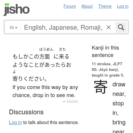
Forum
About
Theme
Log in
All
▾
Kanji in this
ほうめん
きた
sentence
もしか
この
方面
に
来る
11 strokes.
JLPT
ような
ことがあったら
お
N3. Jōyō kanji,
よ
taught in grade 5.
寄り
ください
。
寄
draw
If you come this way by any
near,
chance, drop in to see me.
stop
—
Tatoeba
Discussions
in,
bring
Log in
to talk about this sentence.
near,