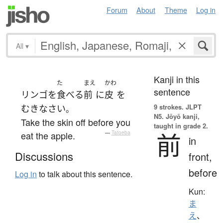
Forum
About
Theme
Log in
All
▾
Kanji in this
た
まえ
かわ
sentence
リンゴ
を
食べる
前
に
皮
を
9 strokes.
JLPT
むき
なさい
。
N5. Jōyō kanji,
Take the skin off before you
taught in grade 2.
前
eat the apple.
—
Tatoeba
in
Discussions
front,
before
Log in
to talk about this sentence.
Kun:
ま
え
、