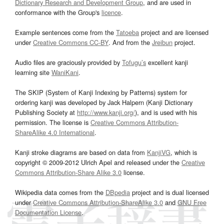
Dictionary Research and Development Group
, and are used in
conformance with the Group's
licence
.
Example sentences come from the
Tatoeba
project and are licensed
under
Creative Commons CC-BY
. And from the
Jreibun
project.
Audio files are graciously provided by
Tofugu’s
excellent kanji
learning site
WaniKani
.
The SKIP (System of Kanji Indexing by Patterns) system for
ordering kanji was developed by Jack Halpern (Kanji Dictionary
Publishing Society at
http://www.kanji.org/
), and is used with his
permission. The license is
Creative Commons Attribution-
ShareAlike 4.0 International
.
Kanji stroke diagrams are based on data from
KanjiVG
, which is
copyright © 2009-2012 Ulrich Apel and released under the
Creative
Commons Attribution-Share Alike 3.0
license.
Wikipedia data comes from the
DBpedia
project and is dual licensed
under
Creative Commons Attribution-ShareAlike 3.0
and
GNU Free
Documentation License
.