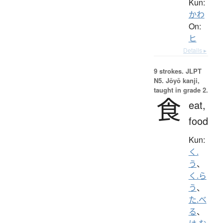
Kun:
かわ
On:
ヒ
Details ▸
9 strokes.
JLPT
N5. Jōyō kanji,
taught in grade 2.
食
eat,
food
Kun:
く.
う
、
く.ら
う
、
た.べ
る
、