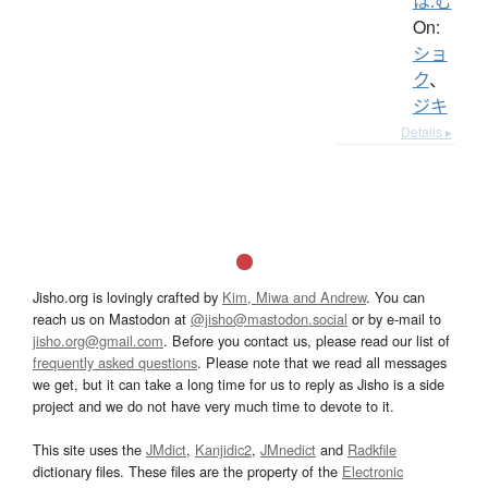
は.む
On:
ショ
ク
、
ジキ
Details ▸
Jisho.org is lovingly crafted by
Kim, Miwa and Andrew
. You can
reach us on Mastodon at
@jisho@mastodon.social
or by e-mail to
jisho.org@gmail.com
. Before you contact us, please read our list of
frequently asked questions
. Please note that we read all messages
we get, but it can take a long time for us to reply as Jisho is a side
project and we do not have very much time to devote to it.
This site uses the
JMdict
,
Kanjidic2
,
JMnedict
and
Radkfile
dictionary files. These files are the property of the
Electronic