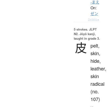
-まえ
On:
ゼン
Details ▸
5 strokes.
JLPT
N2. Jōyō kanji,
taught in grade 3.
皮
pelt,
skin,
hide,
leather,
skin
radical
(no.
107)