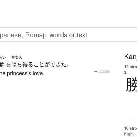
Kanj
あい
かちえ
愛
を
勝ち得る
ことができた
。
12 str
he princess's love.
—
Tatoeba
3.
10 str
high.