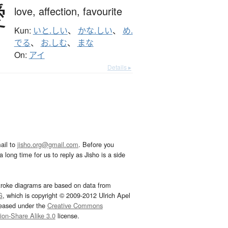
愛
love,
affection,
favourite
Kun:
いと.しい
、
かな.しい
、
め.
でる
、
お.しむ
、
まな
On:
アイ
Details ▸
ail to
jisho.org@gmail.com
. Before you
 long time for us to reply as Jisho is a side
troke diagrams are based on data from
G
, which is copyright © 2009-2012 Ulrich Apel
leased under the
Creative Commons
tion-Share Alike 3.0
license.