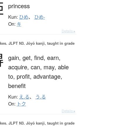
姫
princess
Kun:
ひめ
、
ひめ-
On:
キ
Details ▸
okes.
JLPT N3. Jōyō kanji, taught in grade
得
gain,
get,
find,
earn,
acquire,
can,
may,
able
to,
profit,
advantage,
benefit
Kun:
え.る
、
う.る
On:
トク
Details ▸
okes.
JLPT N3. Jōyō kanji, taught in grade