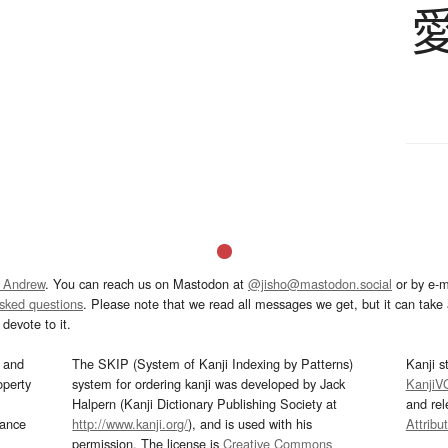
 Andrew
. You can reach us on Mastodon at
@jisho@mastodon.social
or by e-m
asked questions
. Please note that we read all messages we get, but it can take a
devote to it.
and
The SKIP (System of Kanji Indexing by Patterns)
Kanji s
operty
system for ordering kanji was developed by Jack
KanjiV
Halpern (Kanji Dictionary Publishing Society at
and re
mance
http://www.kanji.org/
), and is used with his
Attribu
permission. The license is
Creative Commons