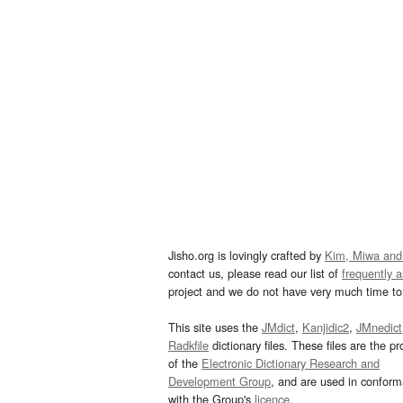
Jisho.org is lovingly crafted by
Kim, Miwa and
contact us, please read our list of
frequently 
project and we do not have very much time to 
This site uses the
JMdict
,
Kanjidic2
,
JMnedict
Radkfile
dictionary files. These files are the pr
of the
Electronic Dictionary Research and
Development Group
, and are used in confor
with the Group's
licence
.