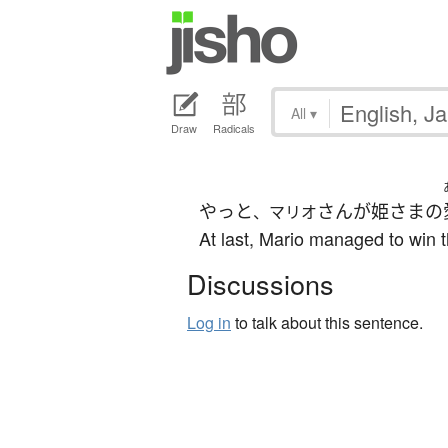
All
▾
Draw
Radicals
やっと
さん
が
姫さま
の
、マリオ
At last, Mario managed to win t
Discussions
Log in
to talk about this sentence.