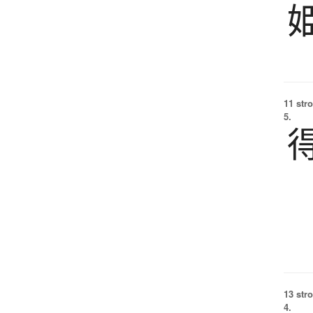
11 str
5.
13 str
4.