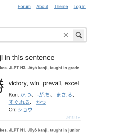
Forum
About
Theme
Log in
i in this sentence
okes.
JLPT N3. Jōyō kanji, taught in grade
勝
victory,
win,
prevail,
excel
Kun:
か.つ
、
-が.ち
、
まさ.る
、
すぐ.れる
、
かつ
On:
ショウ
Details ▸
okes.
JLPT N1. Jōyō kanji, taught in junior