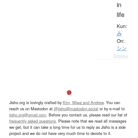
in
life
Kun:
み
On:
シン
Details ▸
Jisho.org is lovingly crafted by
Kim, Miwa and Andrew
. You can
reach us on Mastodon at
@jisho@mastodon.social
or by e-mail to
jisho.org@gmail.com
. Before you contact us, please read our list of
frequently asked questions
. Please note that we read all messages
we get, but it can take a long time for us to reply as Jisho is a side
project and we do not have very much time to devote to it.