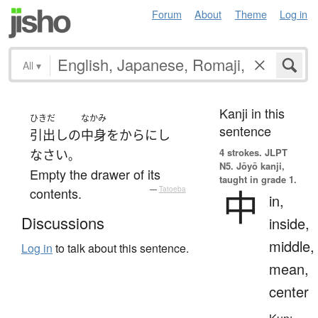
Forum
About
Theme
Log in
All
▾
Kanji in this
ひきだ
なかみ
sentence
引出し
の
中身
を
からにし
4 strokes.
JLPT
なさい
。
N5. Jōyō kanji,
Empty the drawer of its
taught in grade 1.
中
contents.
—
Tatoeba
in,
Discussions
inside,
middle,
Log in
to talk about this sentence.
mean,
center