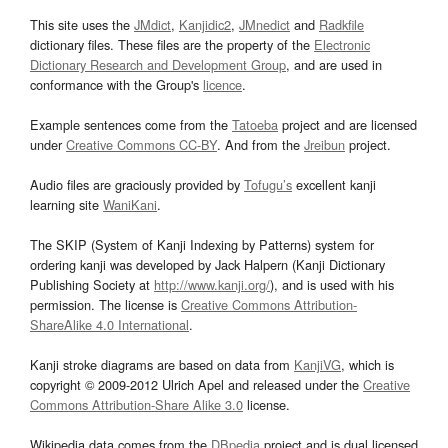
This site uses the
JMdict
,
Kanjidic2
,
JMnedict
and
Radkfile
dictionary files. These files are the property of the
Electronic
Dictionary Research and Development Group
, and are used in
conformance with the Group's
licence
.
Example sentences come from the
Tatoeba
project and are licensed
under
Creative Commons CC-BY
. And from the
Jreibun
project.
Audio files are graciously provided by
Tofugu’s
excellent kanji
learning site
WaniKani
.
The SKIP (System of Kanji Indexing by Patterns) system for
ordering kanji was developed by Jack Halpern (Kanji Dictionary
Publishing Society at
http://www.kanji.org/
), and is used with his
permission. The license is
Creative Commons Attribution-
ShareAlike 4.0 International
.
Kanji stroke diagrams are based on data from
KanjiVG
, which is
copyright © 2009-2012 Ulrich Apel and released under the
Creative
Commons Attribution-Share Alike 3.0
license.
Wikipedia data comes from the
DBpedia
project and is dual licensed