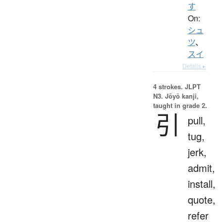
す
On:
シュ
ツ
、
スイ
Details ▸
4 strokes.
JLPT
N3. Jōyō kanji,
taught in grade 2.
引
pull,
tug,
jerk,
admit,
install,
quote,
refer