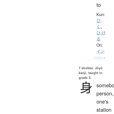
to
Kun:
ひ.
く
、
ひ.け
る
On:
イン
Details ▸
7 strokes.
Jōyō
kanji, taught in
grade 3.
身
somebo
person,
one's
station