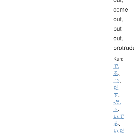
come
out,
put
out,
protrud
Kun:
で.
る
、
-で
、
だ.
す
、
-だ.
す
、
い.で
る
、
い.だ