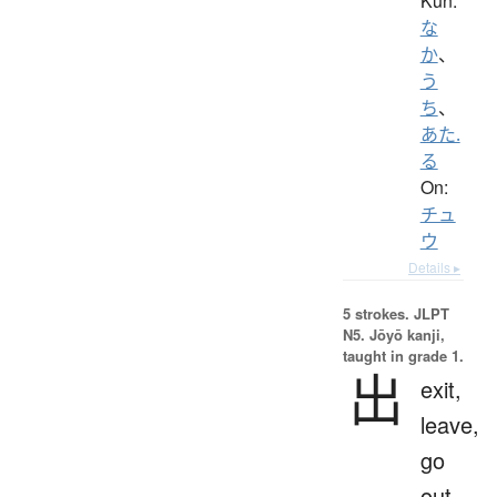
Kun:
な
か
、
う
ち
、
あた.
る
On:
チュ
ウ
Details ▸
5 strokes.
JLPT
N5. Jōyō kanji,
taught in grade 1.
出
exit,
leave,
go
out,