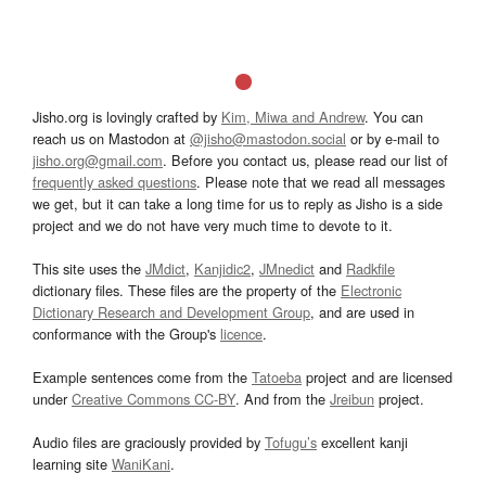
Jisho.org is lovingly crafted by
Kim, Miwa and Andrew
. You can
reach us on Mastodon at
@jisho@mastodon.social
or by e-mail to
jisho.org@gmail.com
. Before you contact us, please read our list of
frequently asked questions
. Please note that we read all messages
we get, but it can take a long time for us to reply as Jisho is a side
project and we do not have very much time to devote to it.
This site uses the
JMdict
,
Kanjidic2
,
JMnedict
and
Radkfile
dictionary files. These files are the property of the
Electronic
Dictionary Research and Development Group
, and are used in
conformance with the Group's
licence
.
Example sentences come from the
Tatoeba
project and are licensed
under
Creative Commons CC-BY
. And from the
Jreibun
project.
Audio files are graciously provided by
Tofugu’s
excellent kanji
learning site
WaniKani
.