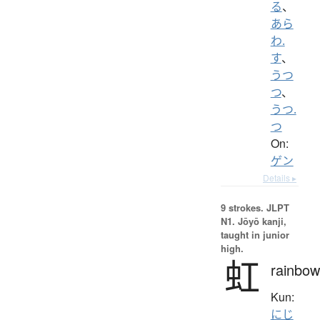
る
、
あら
わ.
す
、
うつ
つ
、
うつ.
つ
On:
ゲン
Details ▸
9 strokes.
JLPT
N1. Jōyō kanji,
taught in junior
high.
虹
rainbow
Kun:
にじ