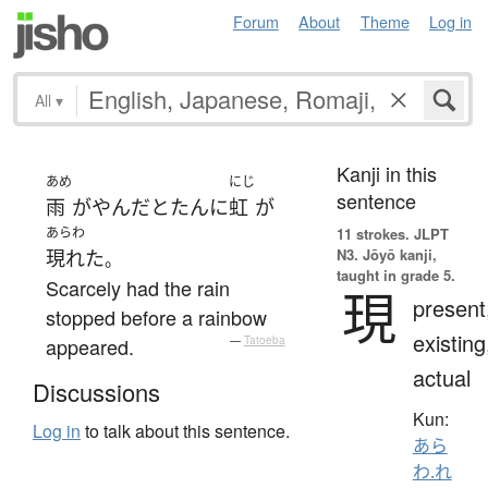
Forum
About
Theme
Log in
All
▾
Kanji in this
あめ
にじ
sentence
雨
が
やんだ
とたんに
虹
が
あらわ
11 strokes.
JLPT
N3. Jōyō kanji,
現れた
。
taught in grade 5.
Scarcely had the rain
現
present
stopped before a rainbow
existing
appeared.
—
Tatoeba
actual
Discussions
Kun:
Log in
to talk about this sentence.
あら
わ.れ