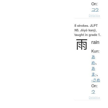
On:
コウ
Details ▸
8 strokes.
JLPT
N5. Jōyō kanji,
taught in grade 1.
雨
rain
Kun:
あ
め
、
あ
ま-
、
-さめ
On:
ウ
Details ▸