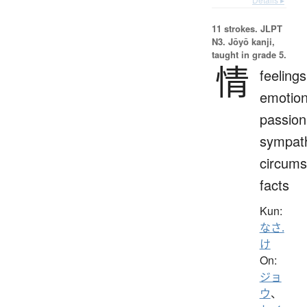
11 strokes.
JLPT
N3. Jōyō kanji,
taught in grade 5.
情
feelings
emotion
passion
sympat
circums
facts
Kun:
なさ.
け
On:
ジョ
ウ
、