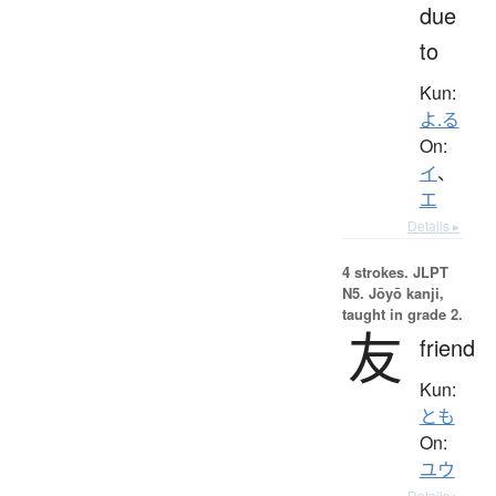
due
to
Kun:
よ.る
On:
イ
、
エ
Details ▸
4 strokes.
JLPT
N5. Jōyō kanji,
taught in grade 2.
友
friend
Kun:
とも
On:
ユウ
Details ▸