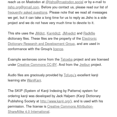
reach us on Mastodon at
@jisho@mastodon.social
or by e-mail to
jisho.org@gmail.com
. Before you contact us, please read our list of
frequently asked questions
. Please note that we read all messages
we get, but it can take a long time for us to reply as Jisho is a side
project and we do not have very much time to devote to it.
This site uses the
JMdict
,
Kanjidic2
,
JMnedict
and
Radkfile
dictionary files. These files are the property of the
Electronic
Dictionary Research and Development Group
, and are used in
conformance with the Group's
licence
.
Example sentences come from the
Tatoeba
project and are licensed
under
Creative Commons CC-BY
. And from the
Jreibun
project.
Audio files are graciously provided by
Tofugu’s
excellent kanji
learning site
WaniKani
.
The SKIP (System of Kanji Indexing by Patterns) system for
ordering kanji was developed by Jack Halpern (Kanji Dictionary
Publishing Society at
http://www.kanji.org/
), and is used with his
permission. The license is
Creative Commons Attribution-
ShareAlike 4.0 International
.