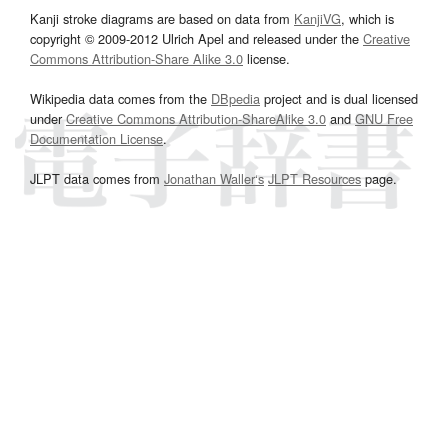
Kanji stroke diagrams are based on data from
KanjiVG
, which is
copyright © 2009-2012 Ulrich Apel and released under the
Creative
Commons Attribution-Share Alike 3.0
license.
Wikipedia data comes from the
DBpedia
project and is dual licensed
under
Creative Commons Attribution-ShareAlike 3.0
and
GNU Free
Documentation License
.
JLPT data comes from
Jonathan Waller‘s
JLPT Resources
page.