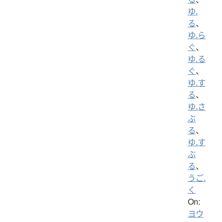
ゆ.
る
、
ゆ.ら
ぐ
、
ゆ.る
ぐ
、
ゆ.す
る
、
ゆ.さ
ぶ
る
、
ゆ.す
ぶ
る
、
うご.
く
On:
ヨウ