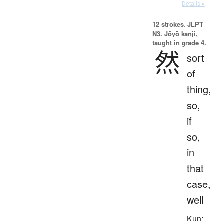
Details ▸
12 strokes.
JLPT
N3. Jōyō kanji,
taught in grade 4.
然
sort
of
thing,
so,
if
so,
in
that
case,
well
Kun: