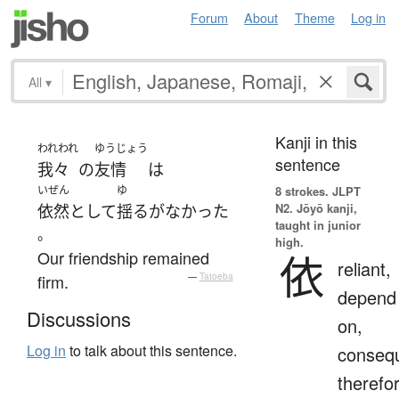
Forum
About
Theme
Log in
All
▾
Kanji in this
われわれ
ゆうじょう
sentence
我々
の
友情
は
いぜん
ゆ
8 strokes.
JLPT
N2. Jōyō kanji,
依然として
揺るがなかった
taught in junior
。
high.
Our friendship remained
依
reliant,
firm.
—
Tatoeba
depend
Discussions
on,
Log in
to talk about this sentence.
consequ
therefo