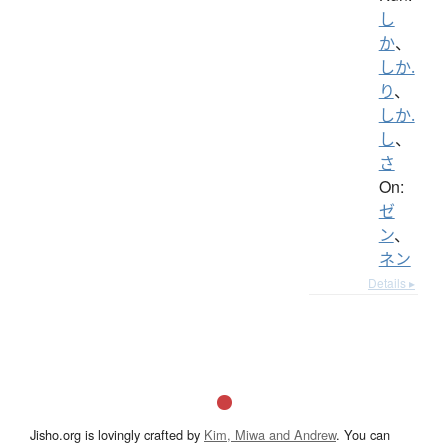
し
か
、
しか.
り
、
しか.
し
、
さ
On:
ゼ
ン
、
ネン
Details ▸
Jisho.org is lovingly crafted by
Kim, Miwa and Andrew
. You can