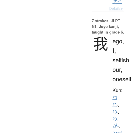
セイ
Details ▸
7 strokes.
JLPT
N1. Jōyō kanji,
taught in grade 6.
我
ego,
I,
selfish,
our,
oneself
Kun:
わ
れ
、
わ
、
わ.
が-
、
わが-