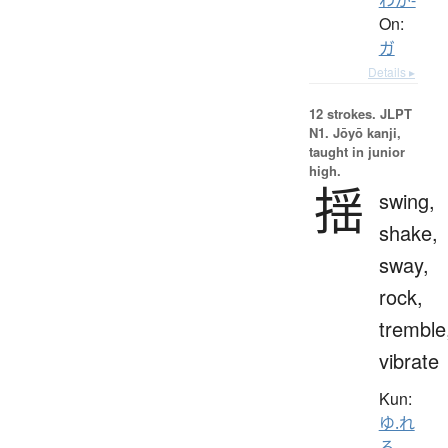
On:
ガ
Details ▸
12 strokes.
JLPT
N1. Jōyō kanji,
taught in junior
high.
揺
swing,
shake,
sway,
rock,
tremble
vibrate
Kun:
ゆ.れ
る
、