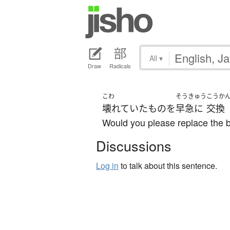
All
▾
Draw
Radicals
こわ
そうきゅう
こうか
壊れていた
もの
を
早急に
交換
Would you please replace the 
Discussions
Log in
to talk about this sentence.