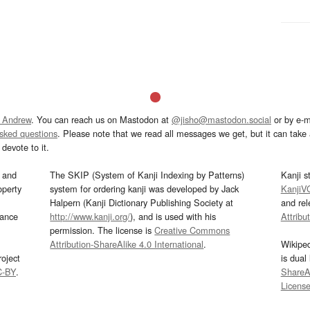
 Andrew
. You can reach us on Mastodon at
@jisho@mastodon.social
or by e-m
asked questions
. Please note that we read all messages we get, but it can take a
devote to it.
and
The SKIP (System of Kanji Indexing by Patterns)
Kanji s
operty
system for ordering kanji was developed by Jack
KanjiV
Halpern (Kanji Dictionary Publishing Society at
and re
mance
http://www.kanji.org/
), and is used with his
Attribu
permission. The license is
Creative Commons
Attribution-ShareAlike 4.0 International
.
Wikipe
oject
is dual
C-BY
.
ShareAl
Licens