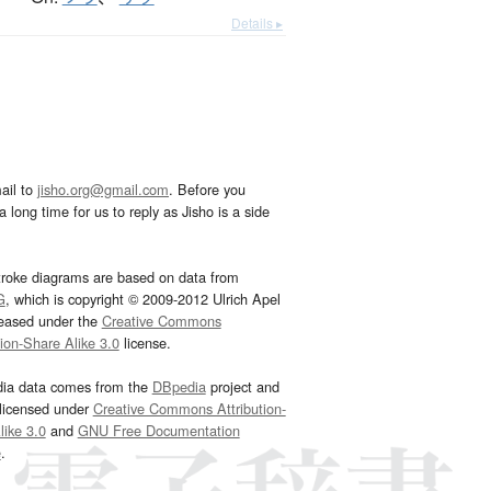
Details ▸
ail to
jisho.org@gmail.com
. Before you
 long time for us to reply as Jisho is a side
troke diagrams are based on data from
G
, which is copyright © 2009-2012 Ulrich Apel
leased under the
Creative Commons
tion-Share Alike 3.0
license.
dia data comes from the
DBpedia
project and
 licensed under
Creative Commons Attribution-
ike 3.0
and
GNU Free Documentation
e
.