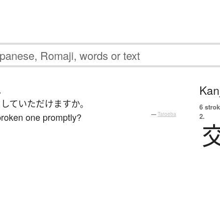
Kanj
ん
して
いただけます
か
。
6 strok
broken one promptly?
—
Tatoeba
2.