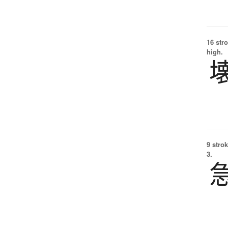
16 str
high.
9 strok
3.