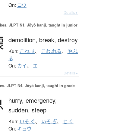
On:
コウ
Details ▸
okes.
JLPT N1. Jōyō kanji, taught in junior
壊
demolition,
break,
destroy
Kun:
こわ.す
、
こわ.れる
、
やぶ.
る
On:
カイ
、
エ
Details ▸
es.
JLPT N4. Jōyō kanji, taught in grade
急
hurry,
emergency,
sudden,
steep
Kun:
いそ.ぐ
、
いそ.ぎ
、
せ.く
On:
キュウ