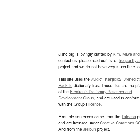
Jisho.org is lovingly crafted by
Kim, Miwa and
contact us, please read our list of
frequently 
project and we do not have very much time to 
This site uses the
JMdict
,
Kanjidic2
,
JMnedict
Radkfile
dictionary files. These files are the pr
of the
Electronic Dictionary Research and
Development Group
, and are used in confor
with the Group's
licence
.
Example sentences come from the
Tatoeba
pr
and are licensed under
Creative Commons C
And from the
Jreibun
project.