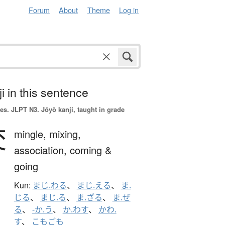
Forum
About
Theme
Log in
i in this sentence
es.
JLPT N3. Jōyō kanji, taught in grade
交
mingle,
mixing,
association,
coming &
going
Kun:
まじ.わる
、
まじ.える
、
ま.
じる
、
まじ.る
、
ま.ざる
、
ま.ぜ
る
、
-か.う
、
か.わす
、
かわ.
す
、
こもごも