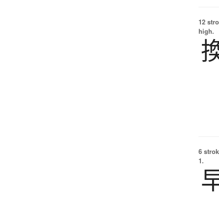
12 str
high.
6 strok
1.