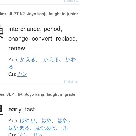
Details ▸
okes.
JLPT N2. Jōyō kanji, taught in junior
換
interchange,
period,
change,
convert,
replace,
renew
Kun:
か.える
、
-か.える
、
か.わ
る
On:
カン
Details ▸
es.
JLPT N4. Jōyō kanji, taught in grade
早
early,
fast
Kun:
はや.い
、
はや
、
はや-
、
はや.まる
、
はや.める
、
さ-
On:
ソウ
、
サッ