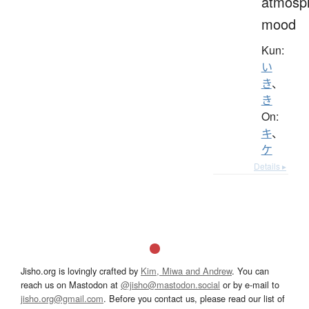
atmosp
mood
Kun:
い
き
、
き
On:
キ
、
ケ
Details ▸
Jisho.org is lovingly crafted by
Kim, Miwa and Andrew
. You can
reach us on Mastodon at
@jisho@mastodon.social
or by e-mail to
jisho.org@gmail.com
. Before you contact us, please read our list of