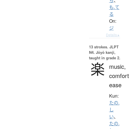
ち
、
も.て
る
On:
ジ
Details ▸
13 strokes.
JLPT
N4. Jōyō kanji,
taught in grade 2.
楽
music,
comfort
ease
Kun:
たの.
し
い
、
たの.