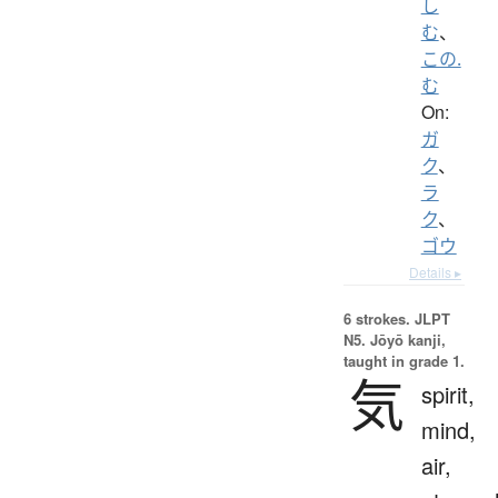
し
む
、
この.
む
On:
ガ
ク
、
ラ
ク
、
ゴウ
Details ▸
6 strokes.
JLPT
N5. Jōyō kanji,
taught in grade 1.
気
spirit,
mind,
air,