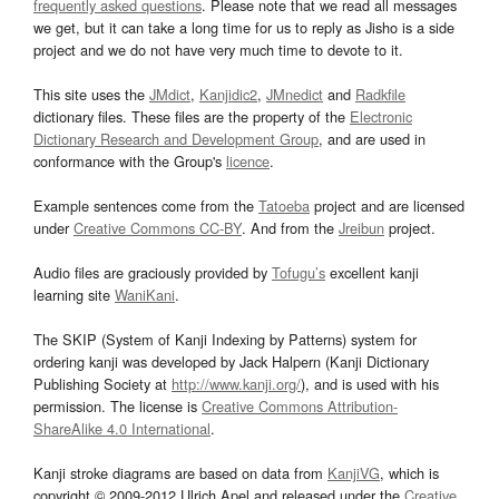
frequently asked questions
. Please note that we read all messages
we get, but it can take a long time for us to reply as Jisho is a side
project and we do not have very much time to devote to it.
This site uses the
JMdict
,
Kanjidic2
,
JMnedict
and
Radkfile
dictionary files. These files are the property of the
Electronic
Dictionary Research and Development Group
, and are used in
conformance with the Group's
licence
.
Example sentences come from the
Tatoeba
project and are licensed
under
Creative Commons CC-BY
. And from the
Jreibun
project.
Audio files are graciously provided by
Tofugu’s
excellent kanji
learning site
WaniKani
.
The SKIP (System of Kanji Indexing by Patterns) system for
ordering kanji was developed by Jack Halpern (Kanji Dictionary
Publishing Society at
http://www.kanji.org/
), and is used with his
permission. The license is
Creative Commons Attribution-
ShareAlike 4.0 International
.
Kanji stroke diagrams are based on data from
KanjiVG
, which is
copyright © 2009-2012 Ulrich Apel and released under the
Creative