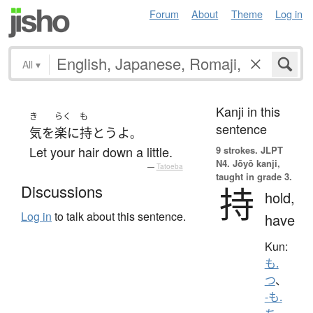
Forum
About
Theme
Log in
All
▾
Kanji in this
き
らく
も
sentence
気
を
楽に
持とう
よ
。
Let your hair down a little.
9 strokes.
JLPT
N4. Jōyō kanji,
—
Tatoeba
taught in grade 3.
持
Discussions
hold,
Log in
to talk about this sentence.
have
Kun:
も.
つ
、
-も.