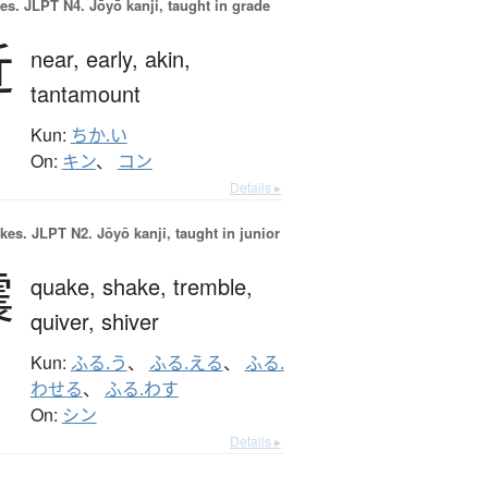
es.
JLPT N4. Jōyō kanji, taught in grade
近
near,
early,
akin,
tantamount
Kun:
ちか.い
On:
キン
、
コン
Details ▸
okes.
JLPT N2. Jōyō kanji, taught in junior
震
quake,
shake,
tremble,
quiver,
shiver
Kun:
ふる.う
、
ふる.える
、
ふる.
わせる
、
ふる.わす
On:
シン
Details ▸