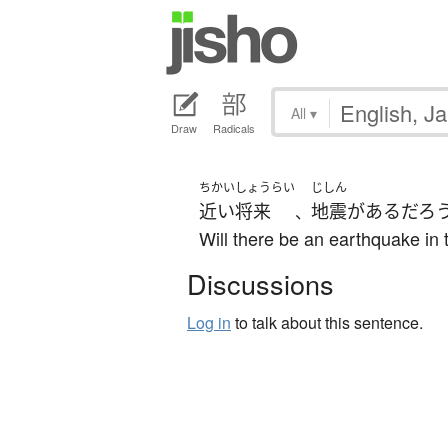
All
▾
Draw
Radicals
ちかいしょうらい
じしん
近い将来
地震
が
ある
だろ
、
Will there be an earthquake in 
Discussions
Log in
to talk about this sentence.