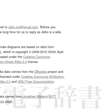
ail to
jisho.org@gmail.com
. Before you
 long time for us to reply as Jisho is a side
troke diagrams are based on data from
G
, which is copyright © 2009-2012 Ulrich Apel
leased under the
Creative Commons
tion-Share Alike 3.0
license.
dia data comes from the
DBpedia
project and
 licensed under
Creative Commons Attribution-
ike 3.0
and
GNU Free Documentation
e
.
ata comes from
Jonathan Waller‘s
JLPT
ces
page.