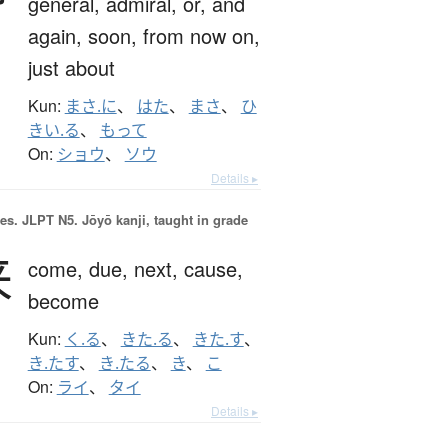
general,
admiral,
or,
and
again,
soon,
from now on,
just about
Kun:
まさ.に
、
はた
、
まさ
、
ひ
きい.る
、
もって
On:
ショウ
、
ソウ
Details ▸
es.
JLPT N5. Jōyō kanji, taught in grade
来
come,
due,
next,
cause,
become
Kun:
く.る
、
きた.る
、
きた.す
、
き.たす
、
き.たる
、
き
、
こ
On:
ライ
、
タイ
Details ▸