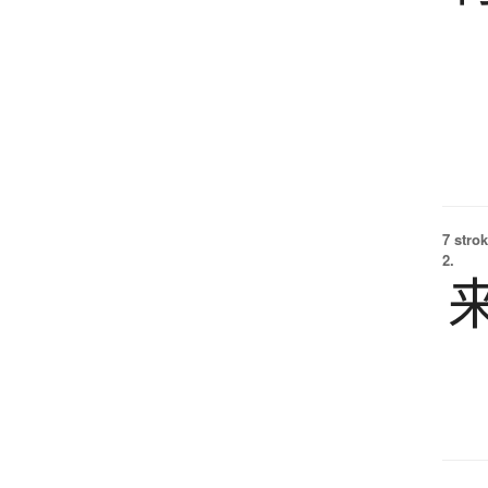
7 strok
2.