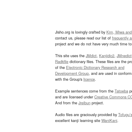
Jisho.org is lovingly crafted by
Kim, Miwa and
contact us, please read our list of
frequently 
project and we do not have very much time to 
This site uses the
JMdict
,
Kanjidic2
,
JMnedict
Radkfile
dictionary files. These files are the pr
of the
Electronic Dictionary Research and
Development Group
, and are used in confor
with the Group's
licence
.
Example sentences come from the
Tatoeba
pr
and are licensed under
Creative Commons C
And from the
Jreibun
project.
Audio files are graciously provided by
Tofugu’
excellent kanji learning site
WaniKani
.