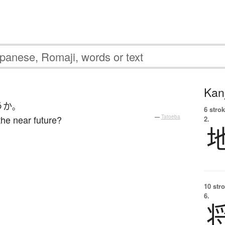
Kanj
うか
。
6 strok
the near future?
—
Tatoeba
2.
10 str
6.