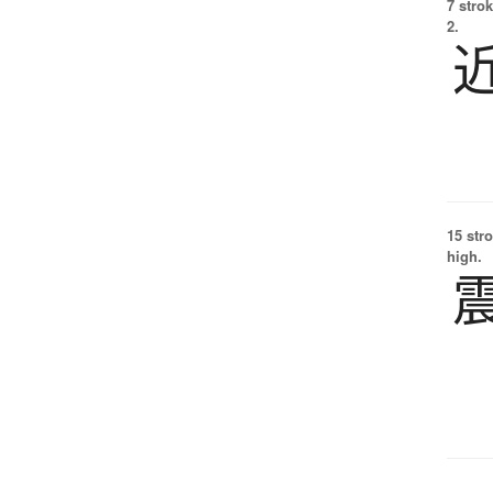
7 strok
2.
15 str
high.