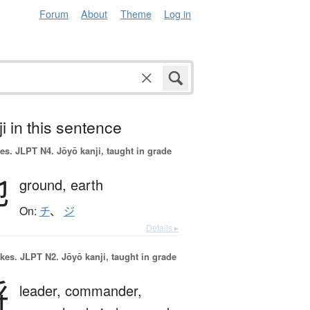
Forum
About
Theme
Log in
i in this sentence
es.
JLPT N4. Jōyō kanji, taught in grade
地
ground,
earth
On:
チ
、
ジ
Details ▸
okes.
JLPT N2. Jōyō kanji, taught in grade
将
leader,
commander,