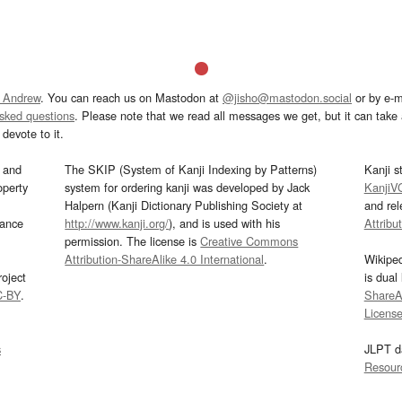
 Andrew
. You can reach us on Mastodon at
@jisho@mastodon.social
or by e-m
asked questions
. Please note that we read all messages we get, but it can take a
devote to it.
and
The SKIP (System of Kanji Indexing by Patterns)
Kanji s
operty
system for ordering kanji was developed by Jack
KanjiV
Halpern (Kanji Dictionary Publishing Society at
and re
mance
http://www.kanji.org/
), and is used with his
Attribu
permission. The license is
Creative Commons
Attribution-ShareAlike 4.0 International
.
Wikipe
oject
is dual
C-BY
.
ShareAl
Licens
s
JLPT d
Resour