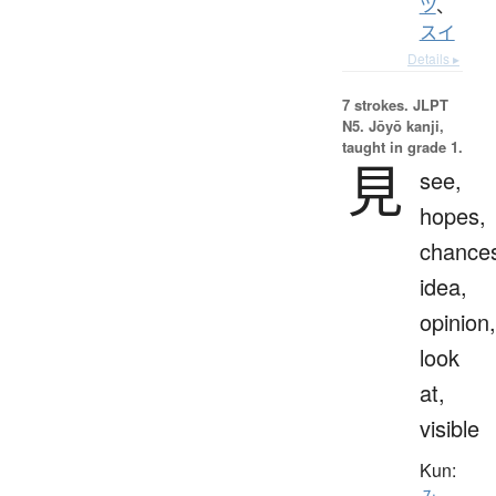
ツ
、
スイ
Details ▸
7 strokes.
JLPT
N5. Jōyō kanji,
taught in grade 1.
見
see,
hopes,
chance
idea,
opinion,
look
at,
visible
Kun: