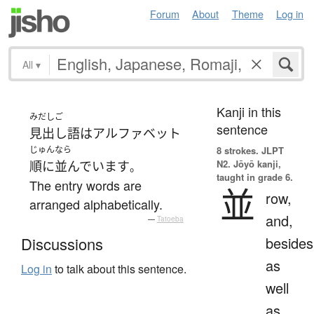
Forum
About
Theme
Log in
All
▾
Kanji in this
みだしご
sentence
見出し語
は
アルファベット
じゅん
なら
8 strokes.
JLPT
N2. Jōyō kanji,
順に
並んでいます
。
taught in grade 6.
The entry words are
並
row,
arranged alphabetically.
and,
—
Tatoeba
besides
Discussions
as
Log in
to talk about this sentence.
well
as,