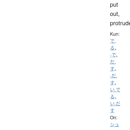
put
out,
protrud
Kun:
で.
る
、
-で
、
だ.
す
、
-だ.
す
、
い.で
る
、
い.だ
す
On:
シュ