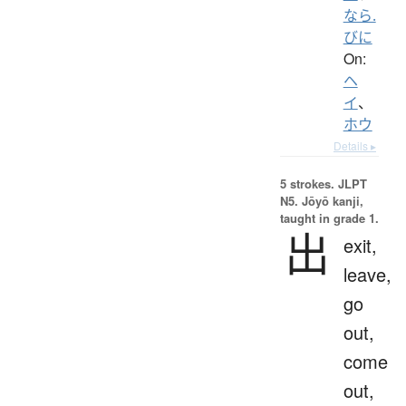
なら.
びに
On:
ヘ
イ
、
ホウ
Details ▸
5 strokes.
JLPT
N5. Jōyō kanji,
taught in grade 1.
出
exit,
leave,
go
out,
come
out,