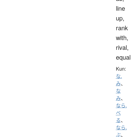
line
up,
rank
with,
rival,
equal
Kun:
な.
み
、
な
み
、
なら.
べ
る
、
なら.
ぶ
、