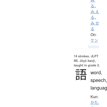
み.
る
、
み.え
る
、
み.せ
る
On:
ケン
Details ▸
14 strokes.
JLPT
N5. Jōyō kanji,
taught in grade 2.
語
word,
speech
langua
Kun:
かた.