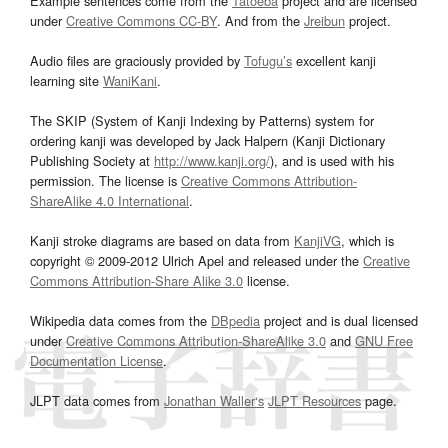
Example sentences come from the
Tatoeba
project and are licensed
under
Creative Commons CC-BY
. And from the
Jreibun
project.
Audio files are graciously provided by
Tofugu’s
excellent kanji
learning site
WaniKani
.
The SKIP (System of Kanji Indexing by Patterns) system for
ordering kanji was developed by Jack Halpern (Kanji Dictionary
Publishing Society at
http://www.kanji.org/
), and is used with his
permission. The license is
Creative Commons Attribution-
ShareAlike 4.0 International
.
Kanji stroke diagrams are based on data from
KanjiVG
, which is
copyright © 2009-2012 Ulrich Apel and released under the
Creative
Commons Attribution-Share Alike 3.0
license.
Wikipedia data comes from the
DBpedia
project and is dual licensed
under
Creative Commons Attribution-ShareAlike 3.0
and
GNU Free
Documentation License
.
JLPT data comes from
Jonathan Waller‘s
JLPT Resources
page.