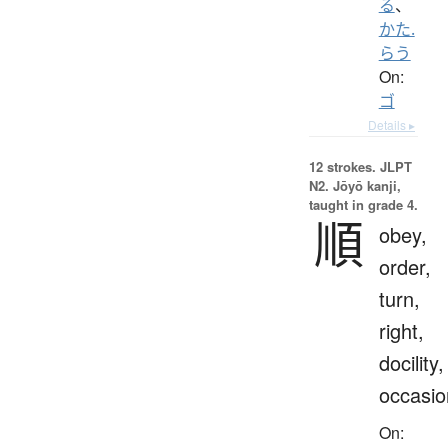
る
、
かた.
らう
On:
ゴ
Details ▸
12 strokes.
JLPT
N2. Jōyō kanji,
taught in grade 4.
順
obey,
order,
turn,
right,
docility,
occasio
On: