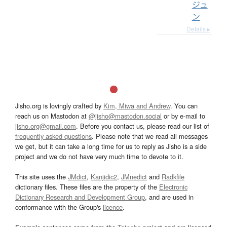
ジュ
ン
Details ▸
Jisho.org is lovingly crafted by
Kim, Miwa and Andrew
. You can
reach us on Mastodon at
@jisho@mastodon.social
or by e-mail to
jisho.org@gmail.com
. Before you contact us, please read our list of
frequently asked questions
. Please note that we read all messages
we get, but it can take a long time for us to reply as Jisho is a side
project and we do not have very much time to devote to it.
This site uses the
JMdict
,
Kanjidic2
,
JMnedict
and
Radkfile
dictionary files. These files are the property of the
Electronic
Dictionary Research and Development Group
, and are used in
conformance with the Group's
licence
.