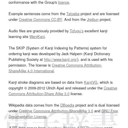
conformance with the Group's
licence
.
Example sentences come from the
Tatoeba
project and are licensed
under
Creative Commons CC-BY
. And from the
Jreibun
project.
Audio files are graciously provided by
Tofugu’s
excellent kanji
learning site
WaniKani
.
The SKIP (System of Kanji Indexing by Patterns) system for
ordering kanji was developed by Jack Halpern (Kanji Dictionary
Publishing Society at
http://www.kanji.org/
), and is used with his
permission. The license is
Creative Commons Attribution-
ShareAlike 4.0 International
.
Kanji stroke diagrams are based on data from
KanjiVG
, which is
copyright © 2009-2012 Ulrich Apel and released under the
Creative
Commons Attribution-Share Alike 3.0
license.
Wikipedia data comes from the
DBpedia
project and is dual licensed
under
Creative Commons Attribution-ShareAlike 3.0
and
GNU Free
Documentation License
.
JLPT data comes from
Jonathan Waller‘s
JLPT Resources
page.