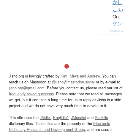
かし
こ.い
On:
ケン
Details ▸
Jisho.org is lovingly crafted by
Kim, Miwa and Andrew
. You can
reach us on Mastodon at
@jisho@mastodon.social
or by e-mail to
jisho.org@gmail.com
. Before you contact us, please read our list of
frequently asked questions
. Please note that we read all messages
we get, but it can take a long time for us to reply as Jisho is a side
project and we do not have very much time to devote to it.
This site uses the
JMdict
,
Kanjidic2
,
JMnedict
and
Radkfile
dictionary files. These files are the property of the
Electronic
Dictionary Research and Development Group
, and are used in