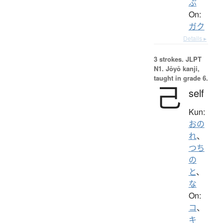
ぶ
On:
ガク
Details ▸
3 strokes.
JLPT
N1. Jōyō kanji,
taught in grade 6.
己
self
Kun:
おの
れ
、
つち
の
と
、
な
On:
コ
、
キ