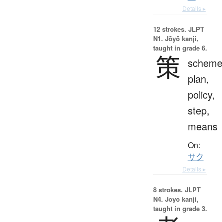
Details ▸
12 strokes.
JLPT
N1. Jōyō kanji,
taught in grade 6.
策
scheme
plan,
policy,
step,
means
On:
サク
Details ▸
8 strokes.
JLPT
N4. Jōyō kanji,
taught in grade 3.