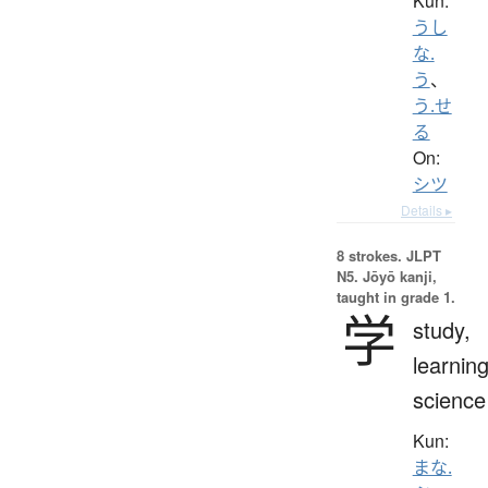
Kun:
うし
な.
う
、
う.せ
る
On:
シツ
Details ▸
8 strokes.
JLPT
N5. Jōyō kanji,
taught in grade 1.
学
study,
learning
science
Kun:
まな.