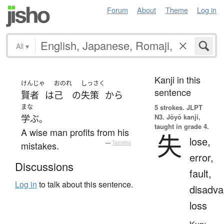
Forum
About
Theme
Log in
All
▾
Kanji in this
けんじゃ
おのれ
しっさく
sentence
賢者
は
己
の
失策
から
まな
5 strokes.
JLPT
N3. Jōyō kanji,
学ぶ
。
taught in grade 4.
A wise man profits from his
失
lose,
mistakes.
—
Tatoeba
error,
Discussions
fault,
Log in
to talk about this sentence.
disadva
loss