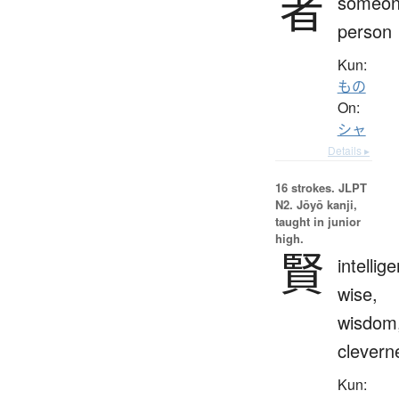
者
someon
person
Kun:
もの
On:
シャ
Details ▸
16 strokes.
JLPT
N2. Jōyō kanji,
taught in junior
high.
賢
intellige
wise,
wisdom
clevern
Kun: