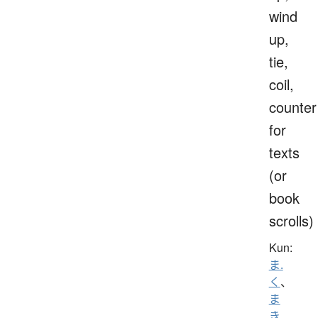
wind
up,
tie,
coil,
counter
for
texts
(or
book
scrolls)
Kun:
ま.
く
、
ま
き
、