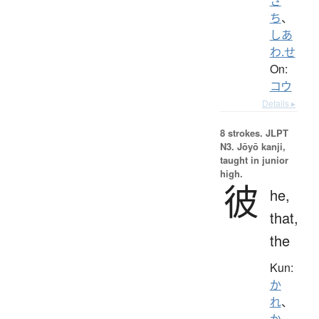
さ
ち
、
しあ
わ.せ
On:
コウ
Details ▸
8 strokes.
JLPT
N3. Jōyō kanji,
taught in junior
high.
彼
he,
that,
the
Kun:
か
れ
、
か