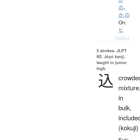
の
、
か.の
On:
ヒ
Details ▸
5 strokes.
JLPT
N3. Jōyō kanji,
taught in junior
high.
込
crowde
mixture
in
bulk,
include
(kokuji)
Kun: