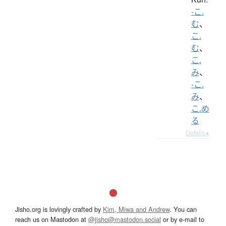
-こ.
む
、
こ.
む
、
こ.
み
、
-こ.
み
、
こ.め
る
Details ▸
Jisho.org is lovingly crafted by
Kim, Miwa and Andrew
. You can
reach us on Mastodon at
@jisho@mastodon.social
or by e-mail to