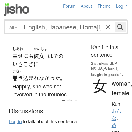
Forum
About
Theme
Log in
All
▾
Kanji in this
しあわ
かのじょ
sentence
幸せ
にも
彼女
は
その
3 strokes.
JLPT
いざこざ
に
N5. Jōyō kanji,
まきこ
taught in grade 1.
巻き込まれなかった
。
女
woman
Happily, she was not
female
involved in the troubles.
—
Tatoeba
Kun:
Discussions
おん
な
、
Log in
to talk about this sentence.
め