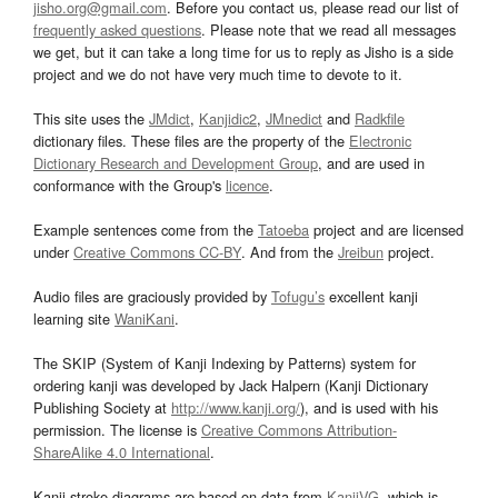
jisho.org@gmail.com
. Before you contact us, please read our list of
frequently asked questions
. Please note that we read all messages
we get, but it can take a long time for us to reply as Jisho is a side
project and we do not have very much time to devote to it.
This site uses the
JMdict
,
Kanjidic2
,
JMnedict
and
Radkfile
dictionary files. These files are the property of the
Electronic
Dictionary Research and Development Group
, and are used in
conformance with the Group's
licence
.
Example sentences come from the
Tatoeba
project and are licensed
under
Creative Commons CC-BY
. And from the
Jreibun
project.
Audio files are graciously provided by
Tofugu’s
excellent kanji
learning site
WaniKani
.
The SKIP (System of Kanji Indexing by Patterns) system for
ordering kanji was developed by Jack Halpern (Kanji Dictionary
Publishing Society at
http://www.kanji.org/
), and is used with his
permission. The license is
Creative Commons Attribution-
ShareAlike 4.0 International
.
Kanji stroke diagrams are based on data from
KanjiVG
, which is