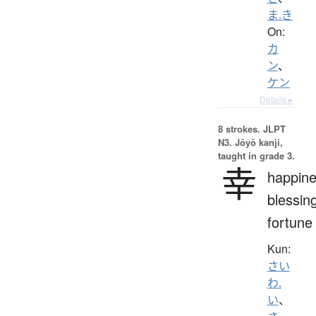
ま.き
On:
カ
ン
、
ケン
Details ▸
8 strokes.
JLPT
N3. Jōyō kanji,
taught in grade 3.
幸
happine
blessin
fortune
Kun:
さい
わ.
い
、