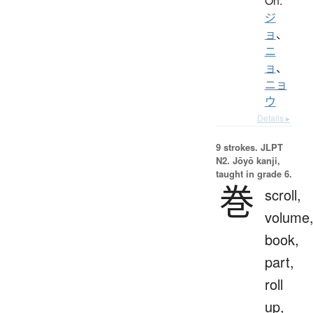
On:
ジ
ョ
、
ニ
ョ
、
ニョ
ウ
Details ▸
9 strokes.
JLPT
N2. Jōyō kanji,
taught in grade 6.
巻
scroll,
volume
book,
part,
roll
up,