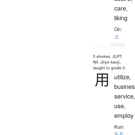
care,
liking
On:
イ
Details ▸
5 strokes.
JLPT
N4. Jōyō kanji,
taught in grade 2.
用
utilize,
busines
service
use,
employ
Kun:
もち.