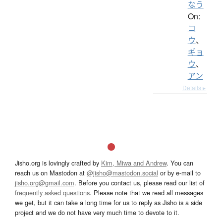
なう
On:
コ
ウ
、
ギョ
ウ
、
アン
Details ▸
Jisho.org is lovingly crafted by
Kim, Miwa and Andrew
. You can
reach us on Mastodon at
@jisho@mastodon.social
or by e-mail to
jisho.org@gmail.com
. Before you contact us, please read our list of
frequently asked questions
. Please note that we read all messages
we get, but it can take a long time for us to reply as Jisho is a side
project and we do not have very much time to devote to it.