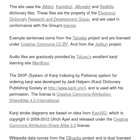
This site uses the
JMdict
,
Kanjidic2
,
JMnedict
and
Radkfile
dictionary files. These files are the property of the
Electronic
Dictionary Research and Development Group
, and are used in
conformance with the Group's
licence
.
Example sentences come from the
Tatoeba
project and are licensed
under
Creative Commons CC-BY
. And from the
Jreibun
project.
Audio files are graciously provided by
Tofugu’s
excellent kanji
learning site
WaniKani
.
The SKIP (System of Kanji Indexing by Patterns) system for
ordering kanji was developed by Jack Halpern (Kanji Dictionary
Publishing Society at
http://www.kanji.org/
), and is used with his
permission. The license is
Creative Commons Attribution-
ShareAlike 4.0 International
.
Kanji stroke diagrams are based on data from
KanjiVG
, which is
copyright © 2009-2012 Ulrich Apel and released under the
Creative
Commons Attribution-Share Alike 3.0
license.
Wikipedia data comes from the
DBpedia
project and is dual licensed