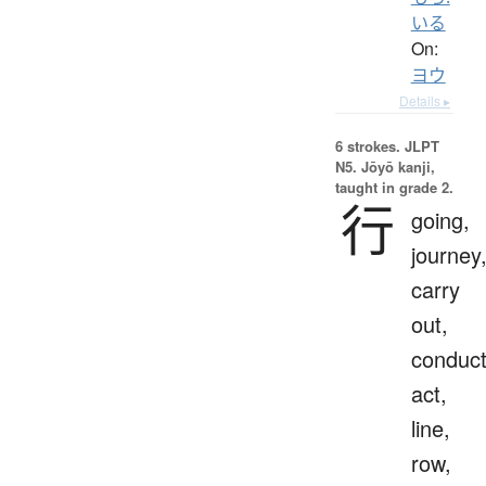
いる
On:
ヨウ
Details ▸
6 strokes.
JLPT
N5. Jōyō kanji,
taught in grade 2.
行
going,
journey
carry
out,
conduct
act,
line,
row,