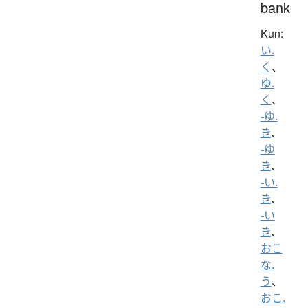
bank
Kun:
い.
く
、
ゆ.
く
、
-ゆ.
き
、
-ゆ
き
、
-い.
き
、
-い
き
、
おこ
な.
う
、
おこ.