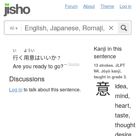
Forum
About
Theme
Log in
All
▾
Kanji in this
い
ようい
sentence
行く
用意
は
いい
か
？
Are you ready to go?
—
Tatoeba
13 strokes.
JLPT
N4. Jōyō kanji,
taught in grade 3.
Discussions
意
idea,
Log in
to talk about this sentence.
mind,
heart,
taste,
thought
desire,