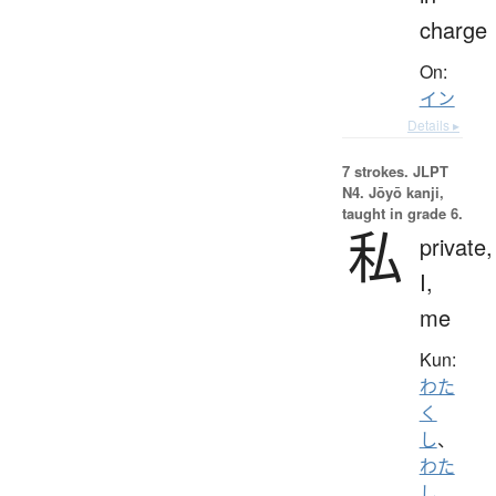
charge
On:
イン
Details ▸
7 strokes.
JLPT
N4. Jōyō kanji,
taught in grade 6.
私
private,
I,
me
Kun:
わた
く
し
、
わた
し