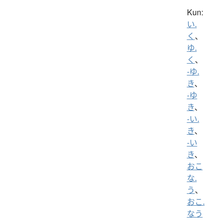
Kun:
い.
く
、
ゆ.
く
、
-ゆ.
き
、
-ゆ
き
、
-い.
き
、
-い
き
、
おこ
な.
う
、
おこ.
なう