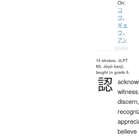
On:
コ
ウ
、
ギョ
ウ
、
アン
Details ▸
14 strokes.
JLPT
N3. Jōyō kanji,
taught in grade 6.
認
acknow
witness
discern
recogni
appreci
believe