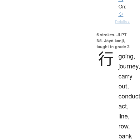
On:
シ
Details ▸
6 strokes.
JLPT
N5. Jōyō kanji,
taught in grade 2.
行
going,
journey
carry
out,
conduct
act,
line,
row,
bank