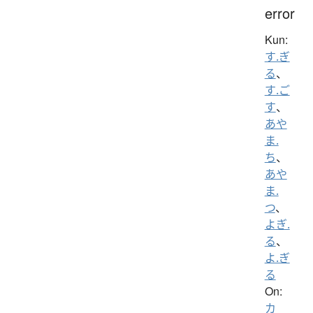
error
Kun:
す.ぎ
る
、
す.ご
す
、
あや
ま.
ち
、
あや
ま.
つ
、
よぎ.
る
、
よ.ぎ
る
On:
カ