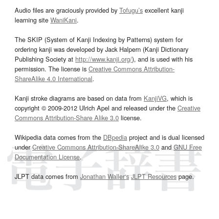
Audio files are graciously provided by
Tofugu’s
excellent kanji
learning site
WaniKani
.
The SKIP (System of Kanji Indexing by Patterns) system for
ordering kanji was developed by Jack Halpern (Kanji Dictionary
Publishing Society at
http://www.kanji.org/
), and is used with his
permission. The license is
Creative Commons Attribution-
ShareAlike 4.0 International
.
Kanji stroke diagrams are based on data from
KanjiVG
, which is
copyright © 2009-2012 Ulrich Apel and released under the
Creative
Commons Attribution-Share Alike 3.0
license.
Wikipedia data comes from the
DBpedia
project and is dual licensed
under
Creative Commons Attribution-ShareAlike 3.0
and
GNU Free
Documentation License
.
JLPT data comes from
Jonathan Waller‘s
JLPT Resources
page.