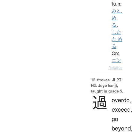
Kun:
みと.
め
る
、
した
た.め
る
On:
ニン
Details ▸
12 strokes.
JLPT
N3. Jōyō kanji,
taught in grade 5.
過
overdo,
exceed
go
beyond