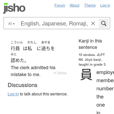
Forum
About
Theme
Log in
All
▾
Kanji in this
こういん
わたし
あやま
sentence
行員
は
私
に
過ち
を
みと
10 strokes.
JLPT
N4. Jōyō kanji,
認めた
。
taught in grade 3.
The clerk admitted his
員
employ
mistake to me.
—
Tatoeba
member
Discussions
number
Log in
to talk about this sentence.
the
one
in