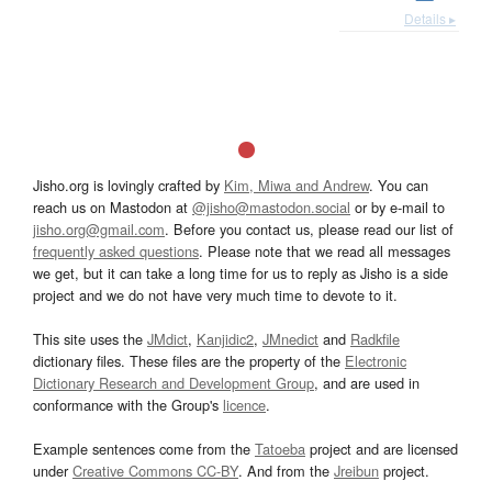
Details ▸
Jisho.org is lovingly crafted by
Kim, Miwa and Andrew
. You can
reach us on Mastodon at
@jisho@mastodon.social
or by e-mail to
jisho.org@gmail.com
. Before you contact us, please read our list of
frequently asked questions
. Please note that we read all messages
we get, but it can take a long time for us to reply as Jisho is a side
project and we do not have very much time to devote to it.
This site uses the
JMdict
,
Kanjidic2
,
JMnedict
and
Radkfile
dictionary files. These files are the property of the
Electronic
Dictionary Research and Development Group
, and are used in
conformance with the Group's
licence
.
Example sentences come from the
Tatoeba
project and are licensed
under
Creative Commons CC-BY
. And from the
Jreibun
project.