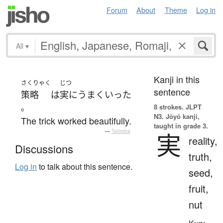
Forum
About
Theme
Log in
All
▾
Kanji in this
さくりゃく
じつ
sentence
策略
は
実に
うまくいった
。
8 strokes.
JLPT
N3. Jōyō kanji,
The trick worked beautifully.
taught in grade 3.
—
Tatoeba
実
reality,
Discussions
truth,
Log in
to talk about this sentence.
seed,
fruit,
nut