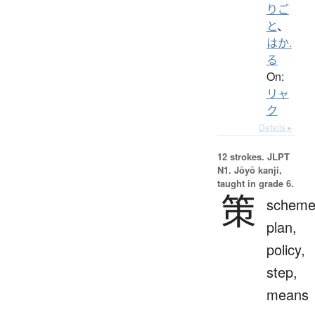
りご
と
、
はか.
る
On:
リャ
ク
Details ▸
12 strokes.
JLPT
N1. Jōyō kanji,
taught in grade 6.
策
scheme
plan,
policy,
step,
means