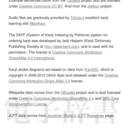
Example sentences come from the
Tatoeba
project and are licensed
under
Creative Commons CC-BY
. And from the
Jreibun
project.
Audio files are graciously provided by
Tofugu’s
excellent kanji
learning site
WaniKani
.
The SKIP (System of Kanji Indexing by Patterns) system for
ordering kanji was developed by Jack Halpern (Kanji Dictionary
Publishing Society at
http://www.kanji.org/
), and is used with his
permission. The license is
Creative Commons Attribution-
ShareAlike 4.0 International
.
Kanji stroke diagrams are based on data from
KanjiVG
, which is
copyright © 2009-2012 Ulrich Apel and released under the
Creative
Commons Attribution-Share Alike 3.0
license.
Wikipedia data comes from the
DBpedia
project and is dual licensed
under
Creative Commons Attribution-ShareAlike 3.0
and
GNU Free
Documentation License
.
JLPT data comes from
Jonathan Waller‘s
JLPT Resources
page.