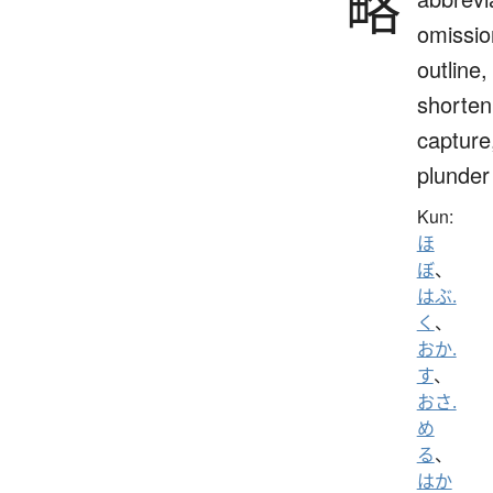
略
omissio
outline,
shorten
capture
plunder
Kun:
ほ
ぼ
、
はぶ.
く
、
おか.
す
、
おさ.
め
る
、
はか