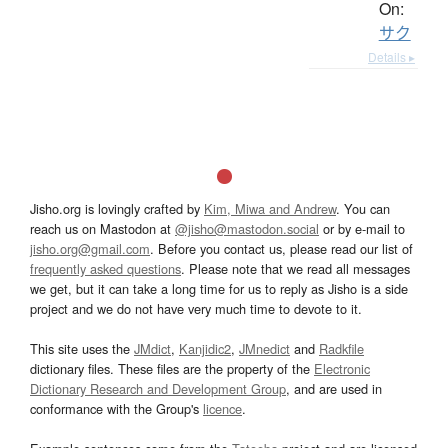
On:
サク
Details ▸
Jisho.org is lovingly crafted by
Kim, Miwa and Andrew
. You can
reach us on Mastodon at
@jisho@mastodon.social
or by e-mail to
jisho.org@gmail.com
. Before you contact us, please read our list of
frequently asked questions
. Please note that we read all messages
we get, but it can take a long time for us to reply as Jisho is a side
project and we do not have very much time to devote to it.
This site uses the
JMdict
,
Kanjidic2
,
JMnedict
and
Radkfile
dictionary files. These files are the property of the
Electronic
Dictionary Research and Development Group
, and are used in
conformance with the Group's
licence
.