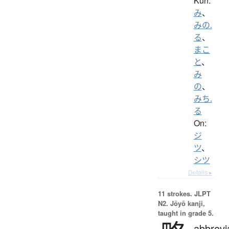
Kun:
み
、
みの.
る
、
まこ
と
、
み
の
、
みち.
る
On:
ジ
ツ
、
シツ
Details ▸
11 strokes.
JLPT
N2. Jōyō kanji,
taught in grade 5.
abbrevi