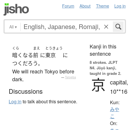
Forum
About
Theme
Log in
All
▾
Kanji in this
くら
まえ
とうきょう
sentence
暗く
なる
前
に
東京
に
8 strokes.
JLPT
つく
だろう
。
N4. Jōyō kanji,
We will reach Tokyo before
taught in grade 2.
京
dark.
—
Tatoeba
capital,
Discussions
10**16
Log in
to talk about this sentence.
Kun:
みや
こ
On: