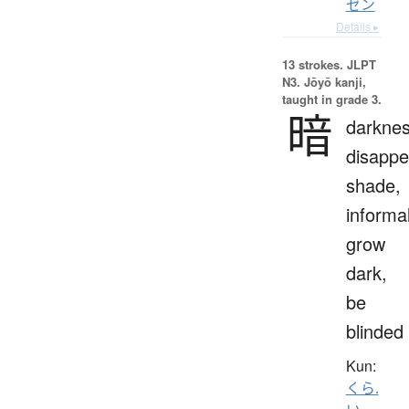
ゼン
Details ▸
13 strokes.
JLPT
N3. Jōyō kanji,
taught in grade 3.
暗
darknes
disappe
shade,
informal
grow
dark,
be
blinded
Kun:
くら.