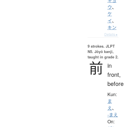
キョ
ウ
、
ケ
イ
、
キン
Details ▸
9 strokes.
JLPT
N5. Jōyō kanji,
taught in grade 2.
前
in
front,
before
Kun:
ま
え
、
-まえ
On: