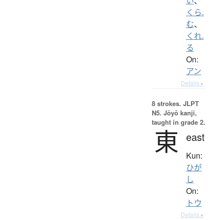
い
、
くら.
む
、
くれ.
る
On:
アン
Details ▸
8 strokes.
JLPT
N5. Jōyō kanji,
taught in grade 2.
東
east
Kun:
ひが
し
On:
トウ
Details ▸