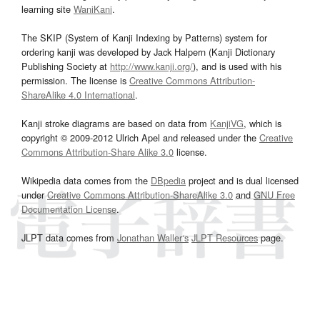
learning site
WaniKani
.
The SKIP (System of Kanji Indexing by Patterns) system for
ordering kanji was developed by Jack Halpern (Kanji Dictionary
Publishing Society at
http://www.kanji.org/
), and is used with his
permission. The license is
Creative Commons Attribution-
ShareAlike 4.0 International
.
Kanji stroke diagrams are based on data from
KanjiVG
, which is
copyright © 2009-2012 Ulrich Apel and released under the
Creative
Commons Attribution-Share Alike 3.0
license.
Wikipedia data comes from the
DBpedia
project and is dual licensed
under
Creative Commons Attribution-ShareAlike 3.0
and
GNU Free
Documentation License
.
JLPT data comes from
Jonathan Waller‘s
JLPT Resources
page.