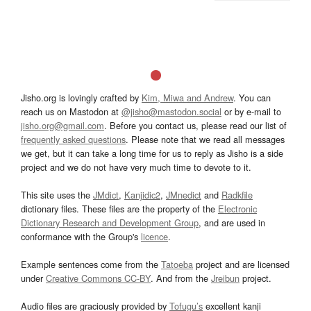
Jisho.org is lovingly crafted by
Kim, Miwa and Andrew
. You can
reach us on Mastodon at
@jisho@mastodon.social
or by e-mail to
jisho.org@gmail.com
. Before you contact us, please read our list of
frequently asked questions
. Please note that we read all messages
we get, but it can take a long time for us to reply as Jisho is a side
project and we do not have very much time to devote to it.
This site uses the
JMdict
,
Kanjidic2
,
JMnedict
and
Radkfile
dictionary files. These files are the property of the
Electronic
Dictionary Research and Development Group
, and are used in
conformance with the Group's
licence
.
Example sentences come from the
Tatoeba
project and are licensed
under
Creative Commons CC-BY
. And from the
Jreibun
project.
Audio files are graciously provided by
Tofugu’s
excellent kanji