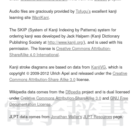
Audio files are graciously provided by
Tofugu’s
excellent kanji
learning site
WaniKani
.
The SKIP (System of Kanji Indexing by Patterns) system for
ordering kanji was developed by Jack Halpern (Kanji Dictionary
Publishing Society at
http://www.kanji.org/
), and is used with his
permission. The license is
Creative Commons Attribution-
ShareAlike 4.0 International
.
Kanji stroke diagrams are based on data from
KanjiVG
, which is
copyright © 2009-2012 Ulrich Apel and released under the
Creative
Commons Attribution-Share Alike 3.0
license.
Wikipedia data comes from the
DBpedia
project and is dual licensed
under
Creative Commons Attribution-ShareAlike 3.0
and
GNU Free
Documentation License
.
JLPT data comes from
Jonathan Waller‘s
JLPT Resources
page.