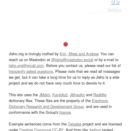
リン
Details ▸
Jisho.org is lovingly crafted by
Kim, Miwa and Andrew
. You can
reach us on Mastodon at
@jisho@mastodon.social
or by e-mail to
jisho.org@gmail.com
. Before you contact us, please read our list of
frequently asked questions
. Please note that we read all messages
we get, but it can take a long time for us to reply as Jisho is a side
project and we do not have very much time to devote to it.
This site uses the
JMdict
,
Kanjidic2
,
JMnedict
and
Radkfile
dictionary files. These files are the property of the
Electronic
Dictionary Research and Development Group
, and are used in
conformance with the Group's
licence
.
Example sentences come from the
Tatoeba
project and are licensed
under
Creative Commons CC-BY
. And from the
Jreibun
project.