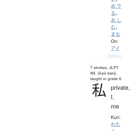
め.で
る
、
お.し
む
、
まな
On:
アイ
Details ▸
7 strokes.
JLPT
N4. Jōyō kanji,
taught in grade 6.
私
private,
I,
me
Kun:
わた