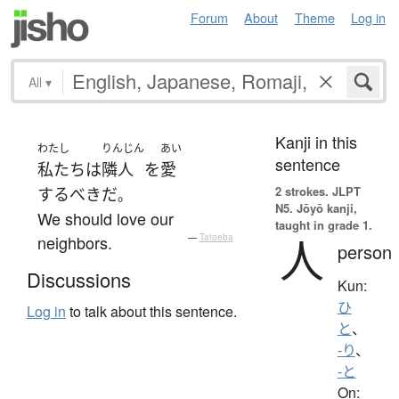
Forum
About
Theme
Log in
All
▾
Kanji in this
わたし
りんじん
あい
sentence
私たち
は
隣人
を
愛
2 strokes.
JLPT
するべき
だ
。
N5. Jōyō kanji,
We should love our
taught in grade 1.
人
neighbors.
—
Tatoeba
person
Discussions
Kun:
ひ
Log in
to talk about this sentence.
と
、
-り
、
-と
On: