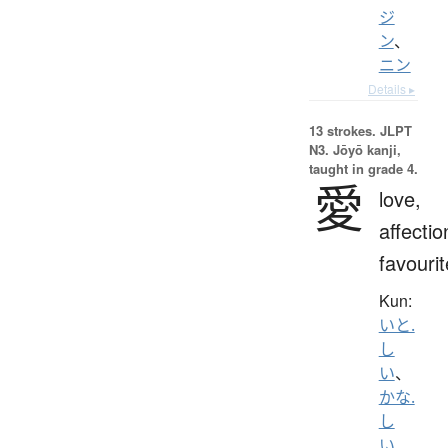
ジ
ン
、
ニン
Details ▸
13 strokes.
JLPT
N3. Jōyō kanji,
taught in grade 4.
愛
love,
affectio
favourit
Kun:
いと.
し
い
、
かな.
し
い
、