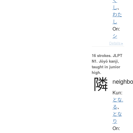
く
し
、
わた
し
On:
シ
Details ▸
16 strokes.
JLPT
N1. Jōyō kanji,
taught in junior
high.
隣
neighbo
Kun:
とな.
る
、
とな
り
On: