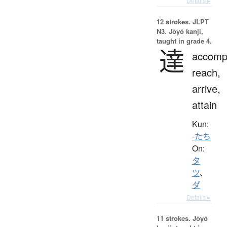
Details ▸
12 strokes.
JLPT
N3. Jōyō kanji,
taught in grade 4.
達
accompl
reach,
arrive,
attain
Kun:
-たち
On:
タ
ツ
、
ダ
Details ▸
11 strokes.
Jōyō