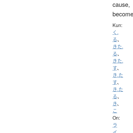
cause,
becom
Kun:
く.
る
、
きた.
る
、
きた.
す
、
き.た
す
、
き.た
る
、
き
、
こ
On:
ラ
イ
、