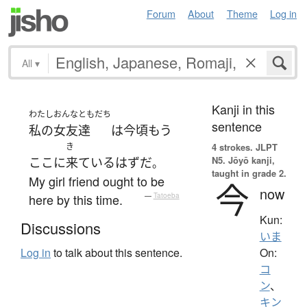
Forum
About
Theme
Log in
All
▾
Kanji in this
わたし
おんなともだち
sentence
私の
女友達
は
今頃
もう
き
4 strokes.
JLPT
N5. Jōyō kanji,
ここ
に
来て
いる
はず
だ
。
taught in grade 2.
My girl friend ought to be
今
now
here by this time.
—
Tatoeba
Kun:
Discussions
いま
On:
Log in
to talk about this sentence.
コ
ン
、
キン