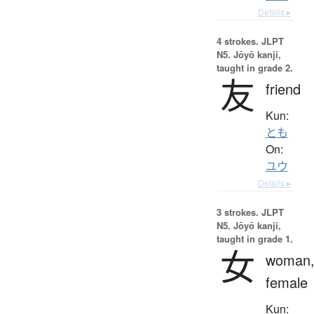
Details ▸
4 strokes.
JLPT
N5. Jōyō kanji,
taught in grade 2.
友
friend
Kun:
とも
On:
ユウ
Details ▸
3 strokes.
JLPT
N5. Jōyō kanji,
taught in grade 1.
女
woman
female
Kun: