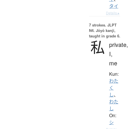
タイ
Details ▸
7 strokes.
JLPT
N4. Jōyō kanji,
taught in grade 6.
私
private,
I,
me
Kun:
わた
く
し
、
わた
し
On:
シ