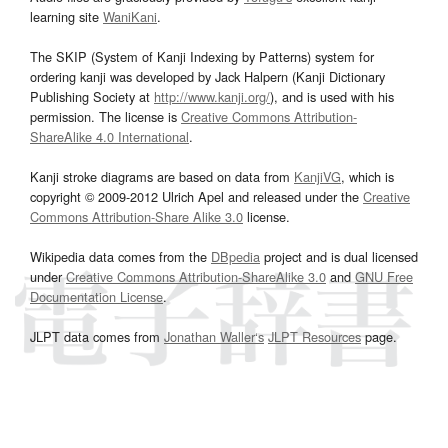
learning site
WaniKani
.
The SKIP (System of Kanji Indexing by Patterns) system for
ordering kanji was developed by Jack Halpern (Kanji Dictionary
Publishing Society at
http://www.kanji.org/
), and is used with his
permission. The license is
Creative Commons Attribution-
ShareAlike 4.0 International
.
Kanji stroke diagrams are based on data from
KanjiVG
, which is
copyright © 2009-2012 Ulrich Apel and released under the
Creative
Commons Attribution-Share Alike 3.0
license.
Wikipedia data comes from the
DBpedia
project and is dual licensed
under
Creative Commons Attribution-ShareAlike 3.0
and
GNU Free
Documentation License
.
JLPT data comes from
Jonathan Waller‘s
JLPT Resources
page.