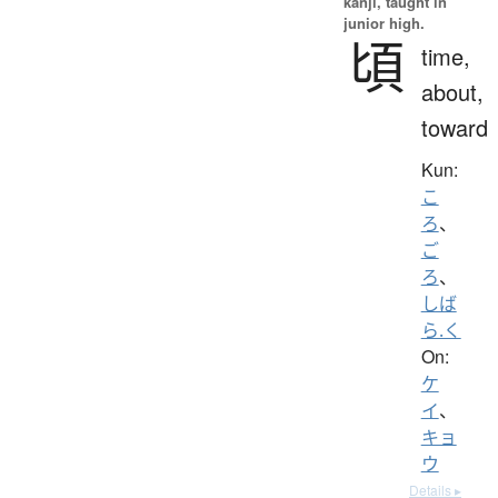
kanji, taught in
junior high.
頃
time,
about,
toward
Kun:
こ
ろ
、
ご
ろ
、
しば
ら.く
On:
ケ
イ
、
キョ
ウ
Details ▸