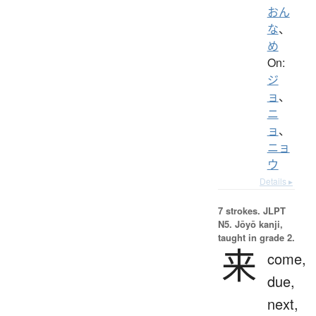
おん
な
、
め
On:
ジ
ョ
、
ニ
ョ
、
ニョ
ウ
Details ▸
7 strokes.
JLPT
N5. Jōyō kanji,
taught in grade 2.
来
come,
due,
next,