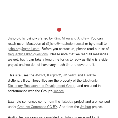
Jisho.org is lovingly crafted by
Kim, Miwa and Andrew
. You can
reach us on Mastodon at
@jisho@mastodon.social
or by e-mail to
jisho.org@gmail.com
. Before you contact us, please read our list of
frequently asked questions
. Please note that we read all messages
we get, but it can take a long time for us to reply as Jisho is a side
project and we do not have very much time to devote to it.
This site uses the
JMdict
,
Kanjidic2
,
JMnedict
and
Radkfile
dictionary files. These files are the property of the
Electronic
Dictionary Research and Development Group
, and are used in
conformance with the Group's
licence
.
Example sentences come from the
Tatoeba
project and are licensed
under
Creative Commons CC-BY
. And from the
Jreibun
project.
Audio files are graciously provided by
Tofugu’s
excellent kanji