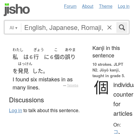
Forum
About
Theme
Log in
All
▾
Kanji in this
わたし
ぎょう
こ
あやま
sentence
私
は
行
に
個
の
誤り
６
６
はっけん
10 strokes.
JLPT
N2. Jōyō kanji,
を
発見
した
。
taught in grade 5.
I found six mistakes in as
個
individu
many lines.
—
Tatoeba
counter
Discussions
for
Log in
to talk about this sentence.
articles
On:
コ
、