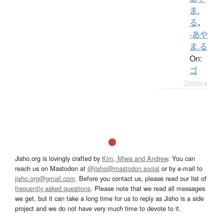
ま.
る
、
-あや
ま.る
On:
ゴ
Details ▸
Jisho.org is lovingly crafted by
Kim, Miwa and Andrew
. You can
reach us on Mastodon at
@jisho@mastodon.social
or by e-mail to
jisho.org@gmail.com
. Before you contact us, please read our list of
frequently asked questions
. Please note that we read all messages
we get, but it can take a long time for us to reply as Jisho is a side
project and we do not have very much time to devote to it.