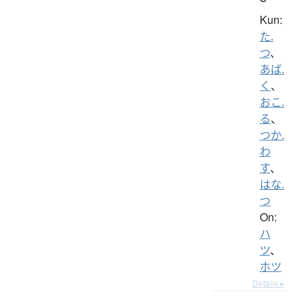
Kun:
た.
つ
、
あば.
く
、
おこ.
る
、
つか.
わ
す
、
はな.
つ
On:
ハ
ツ
、
ホツ
Details ▸