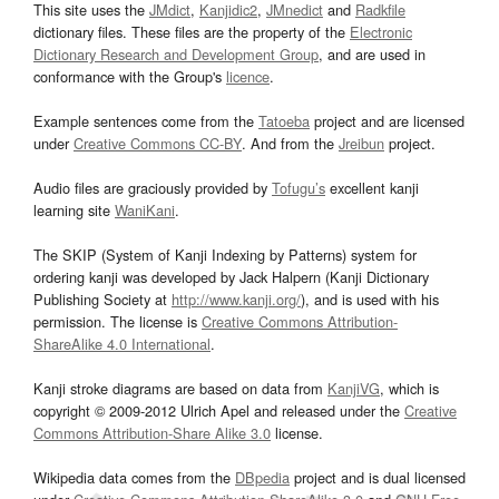
This site uses the
JMdict
,
Kanjidic2
,
JMnedict
and
Radkfile
dictionary files. These files are the property of the
Electronic
Dictionary Research and Development Group
, and are used in
conformance with the Group's
licence
.
Example sentences come from the
Tatoeba
project and are licensed
under
Creative Commons CC-BY
. And from the
Jreibun
project.
Audio files are graciously provided by
Tofugu’s
excellent kanji
learning site
WaniKani
.
The SKIP (System of Kanji Indexing by Patterns) system for
ordering kanji was developed by Jack Halpern (Kanji Dictionary
Publishing Society at
http://www.kanji.org/
), and is used with his
permission. The license is
Creative Commons Attribution-
ShareAlike 4.0 International
.
Kanji stroke diagrams are based on data from
KanjiVG
, which is
copyright © 2009-2012 Ulrich Apel and released under the
Creative
Commons Attribution-Share Alike 3.0
license.
Wikipedia data comes from the
DBpedia
project and is dual licensed