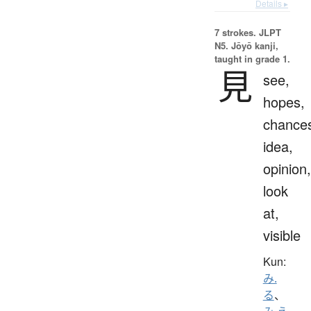
Details ▸
7 strokes.
JLPT
N5. Jōyō kanji,
taught in grade 1.
見
see,
hopes,
chance
idea,
opinion,
look
at,
visible
Kun:
み.
る
、