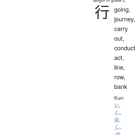
taught in grade 2.
行
going,
journey
carry
out,
conduct
act,
line,
row,
bank
Kun:
い.
く
、
ゆ.
く
、
-ゆ.