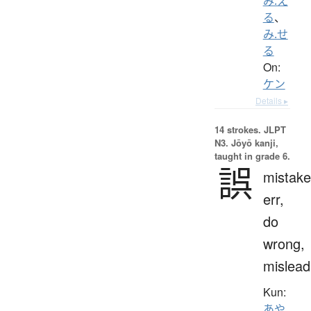
み.え
る
、
み.せ
る
On:
ケン
Details ▸
14 strokes.
JLPT
N3. Jōyō kanji,
taught in grade 6.
誤
mistake
err,
do
wrong,
mislead
Kun:
あや