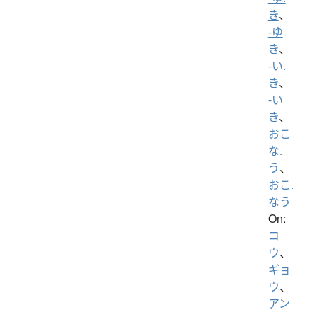
き
、
-ゆ
き
、
-い.
き
、
-い
き
、
おこ
な.
う
、
おこ.
なう
On:
コ
ウ
、
ギョ
ウ
、
アン