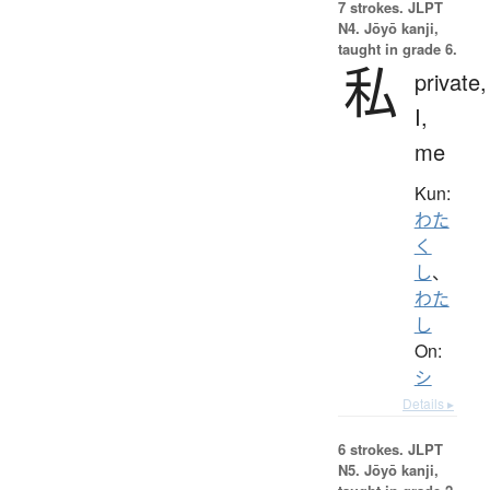
7 strokes.
JLPT
N4. Jōyō kanji,
taught in grade 6.
私
private,
I,
me
Kun:
わた
く
し
、
わた
し
On:
シ
Details ▸
6 strokes.
JLPT
N5. Jōyō kanji,