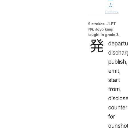
カ
Details ▸
9 strokes.
JLPT
N4. Jōyō kanji,
taught in grade 3.
発
departu
dischar
publish,
emit,
start
from,
disclose
counter
for
gunsho