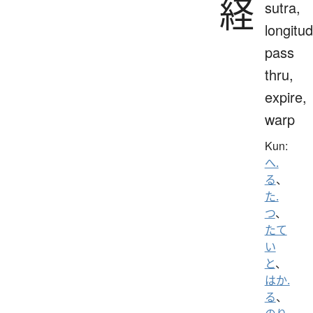
経
sutra,
longitud
pass
thru,
expire,
warp
Kun:
へ.
る
、
た.
つ
、
たて
い
と
、
はか.
る
、