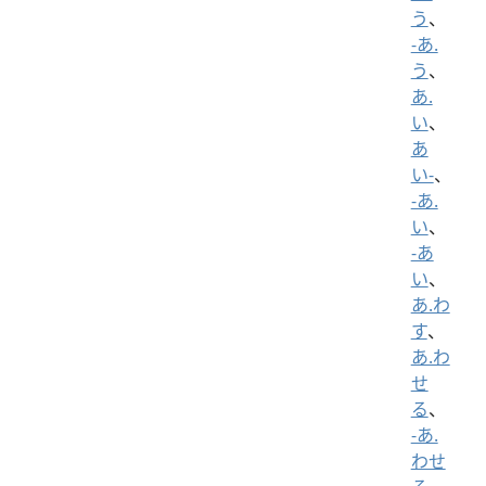
う
、
-あ.
う
、
あ.
い
、
あ
い-
、
-あ.
い
、
-あ
い
、
あ.わ
す
、
あ.わ
せ
る
、
-あ.
わせ