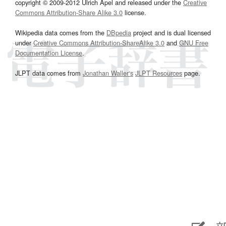
copyright © 2009-2012 Ulrich Apel and released under the
Creative
Commons Attribution-Share Alike 3.0
license.
Wikipedia data comes from the
DBpedia
project and is dual licensed
under
Creative Commons Attribution-ShareAlike 3.0
and
GNU Free
Documentation License
.
JLPT data comes from
Jonathan Waller‘s
JLPT Resources
page.