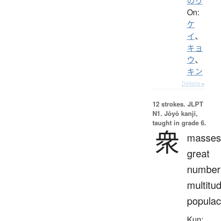
のり
On:
ケ
イ
、
キョ
ウ
、
キン
Details ▸
12 strokes.
JLPT
N1. Jōyō kanji,
taught in grade 6.
衆
masses
great
number
multitu
popula
Kun: