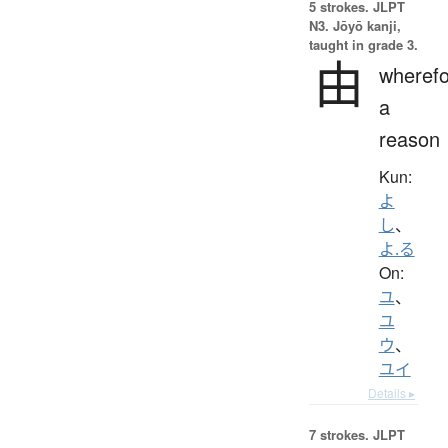
5 strokes.
JLPT
N3. Jōyō kanji,
taught in grade 3.
由
wherefo
a
reason
Kun:
よ
し
、
よ.る
On:
ユ
、
ユ
ウ
、
ユイ
Details ▸
7 strokes.
JLPT