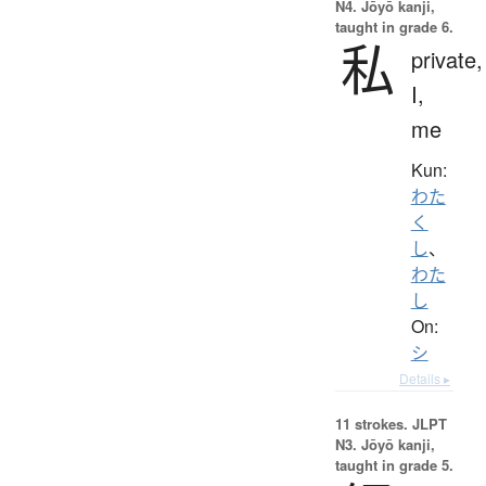
N4. Jōyō kanji,
taught in grade 6.
私
private,
I,
me
Kun:
わた
く
し
、
わた
し
On:
シ
Details ▸
11 strokes.
JLPT
N3. Jōyō kanji,
taught in grade 5.