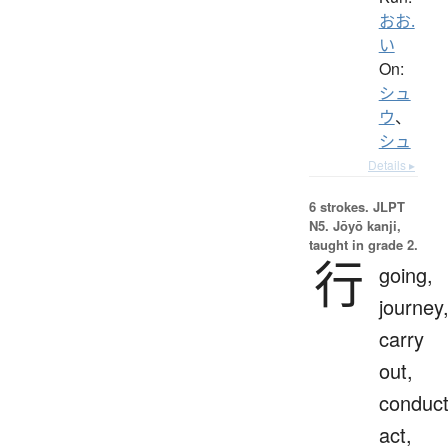
おお.
い
On:
シュ
ウ
、
シュ
Details ▸
6 strokes.
JLPT
N5. Jōyō kanji,
taught in grade 2.
行
going,
journey
carry
out,
conduct
act,