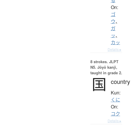
る
On:
ゴ
ウ
、
ガ
ッ
、
カッ
Details ▸
8 strokes.
JLPT
N5. Jōyō kanji,
taught in grade 2.
国
country
Kun:
くに
On:
コク
Details ▸