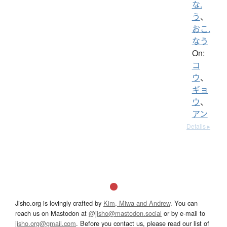
な.
う
、
おこ.
なう
On:
コ
ウ
、
ギョ
ウ
、
アン
Details ▸
Jisho.org is lovingly crafted by
Kim, Miwa and Andrew
. You can
reach us on Mastodon at
@jisho@mastodon.social
or by e-mail to
jisho.org@gmail.com
. Before you contact us, please read our list of