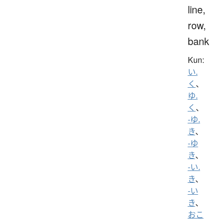
line,
row,
bank
Kun:
い.
く
、
ゆ.
く
、
-ゆ.
き
、
-ゆ
き
、
-い.
き
、
-い
き
、
おこ