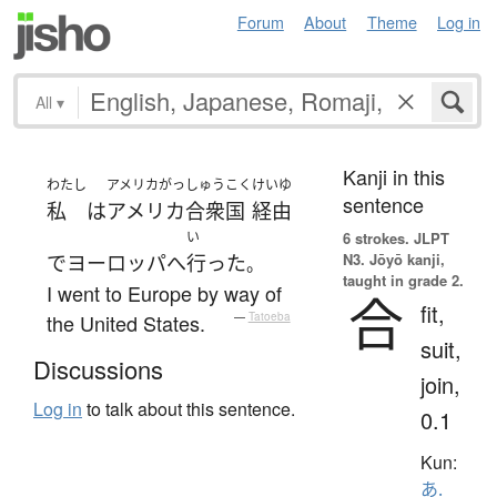
Forum
About
Theme
Log in
All
▾
Kanji in this
わたし
アメリカがっしゅうこく
けいゆ
sentence
私
は
アメリカ合衆国
経由
い
6 strokes.
JLPT
N3. Jōyō kanji,
で
ヨーロッパ
へ
行った
。
taught in grade 2.
I went to Europe by way of
合
fit,
the United States.
—
Tatoeba
suit,
Discussions
join,
Log in
to talk about this sentence.
0.1
Kun:
あ.