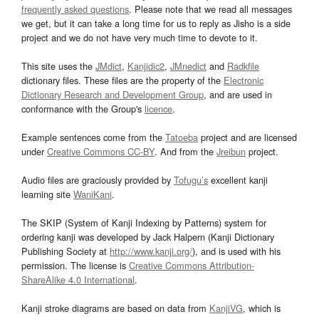
frequently asked questions
. Please note that we read all messages
we get, but it can take a long time for us to reply as Jisho is a side
project and we do not have very much time to devote to it.
This site uses the
JMdict
,
Kanjidic2
,
JMnedict
and
Radkfile
dictionary files. These files are the property of the
Electronic
Dictionary Research and Development Group
, and are used in
conformance with the Group's
licence
.
Example sentences come from the
Tatoeba
project and are licensed
under
Creative Commons CC-BY
. And from the
Jreibun
project.
Audio files are graciously provided by
Tofugu’s
excellent kanji
learning site
WaniKani
.
The SKIP (System of Kanji Indexing by Patterns) system for
ordering kanji was developed by Jack Halpern (Kanji Dictionary
Publishing Society at
http://www.kanji.org/
), and is used with his
permission. The license is
Creative Commons Attribution-
ShareAlike 4.0 International
.
Kanji stroke diagrams are based on data from
KanjiVG
, which is