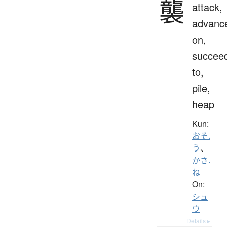
襲
attack,
advanc
on,
succee
to,
pile,
heap
Kun:
おそ.
う
、
かさ.
ね
On:
シュ
ウ
Details ▸