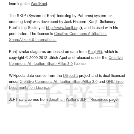
learning site
WaniKani
.
The SKIP (System of Kanji Indexing by Patterns) system for
ordering kanji was developed by Jack Halpern (Kanji Dictionary
Publishing Society at
http://www.kanji.org/
), and is used with his
permission. The license is
Creative Commons Attribution-
ShareAlike 4.0 International
.
Kanji stroke diagrams are based on data from
KanjiVG
, which is
copyright © 2009-2012 Ulrich Apel and released under the
Creative
Commons Attribution-Share Alike 3.0
license.
Wikipedia data comes from the
DBpedia
project and is dual licensed
under
Creative Commons Attribution-ShareAlike 3.0
and
GNU Free
Documentation License
.
JLPT data comes from
Jonathan Waller‘s
JLPT Resources
page.