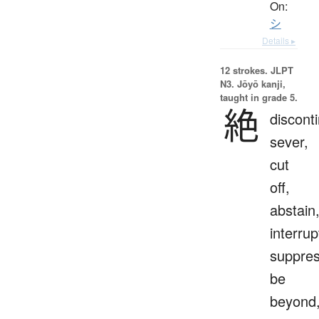
On:
シ
Details ▸
12 strokes.
JLPT
N3. Jōyō kanji,
taught in grade 5.
絶
discont
sever,
cut
off,
abstain
interrup
suppres
be
beyond