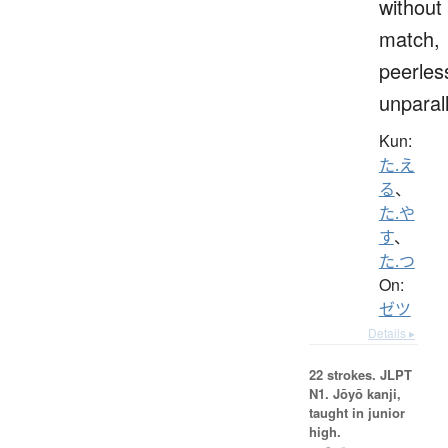
without
match,
peerles
unparal
Kun:
た.え
る
、
た.や
す
、
た.つ
On:
ゼツ
Details ▸
22 strokes.
JLPT
N1. Jōyō kanji,
taught in junior
high.