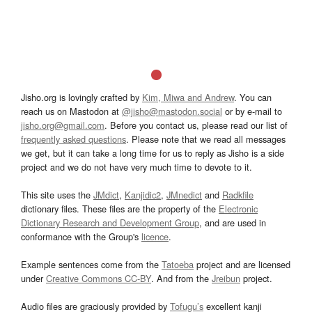
Jisho.org is lovingly crafted by
Kim, Miwa and Andrew
. You can
reach us on Mastodon at
@jisho@mastodon.social
or by e-mail to
jisho.org@gmail.com
. Before you contact us, please read our list of
frequently asked questions
. Please note that we read all messages
we get, but it can take a long time for us to reply as Jisho is a side
project and we do not have very much time to devote to it.
This site uses the
JMdict
,
Kanjidic2
,
JMnedict
and
Radkfile
dictionary files. These files are the property of the
Electronic
Dictionary Research and Development Group
, and are used in
conformance with the Group's
licence
.
Example sentences come from the
Tatoeba
project and are licensed
under
Creative Commons CC-BY
. And from the
Jreibun
project.
Audio files are graciously provided by
Tofugu’s
excellent kanji