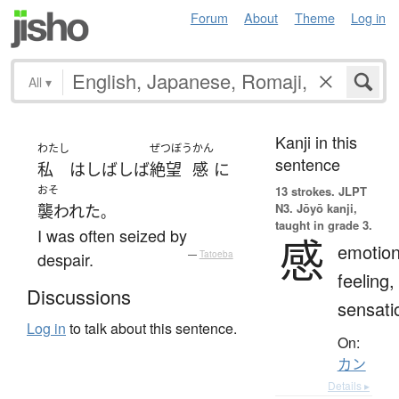
Forum
About
Theme
Log in
All
▾
Kanji in this
わたし
ぜつぼう
かん
sentence
私
は
しばしば
絶望
感
に
おそ
13 strokes.
JLPT
N3. Jōyō kanji,
襲われた
。
taught in grade 3.
I was often seized by
感
emotion
despair.
—
Tatoeba
feeling,
Discussions
sensati
Log in
to talk about this sentence.
On:
カン
Details ▸