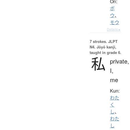
On:
ボ
ウ
、
モウ
Details ▸
7 strokes.
JLPT
N4. Jōyō kanji,
taught in grade 6.
私
private,
I,
me
Kun:
わた
く
し
、
わた
し