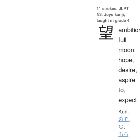
11 strokes.
JLPT
N3. Jōyō kanji,
taught in grade 4.
望
ambitio
full
moon,
hope,
desire,
aspire
to,
expect
Kun:
のぞ.
む
、
もち