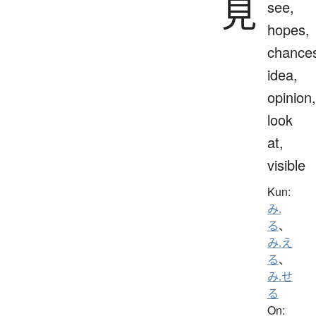
見
see,
hopes,
chance
idea,
opinion,
look
at,
visible
Kun:
み.
る
、
み.え
る
、
み.せ
る
On: