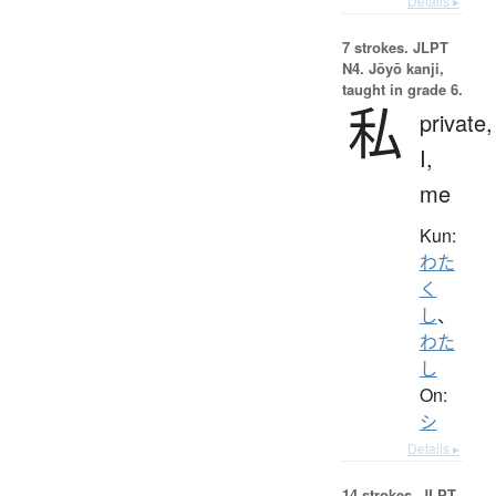
Details ▸
7 strokes.
JLPT
N4. Jōyō kanji,
taught in grade 6.
私
private,
I,
me
Kun:
わた
く
し
、
わた
し
On:
シ
Details ▸
14 strokes.
JLPT