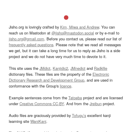
Jisho.org is lovingly crafted by
Kim, Miwa and Andrew
. You can
reach us on Mastodon at
@jisho@mastodon.social
or by e-mail to
jisho.org@gmail.com
. Before you contact us, please read our list of
frequently asked questions
. Please note that we read all messages
we get, but it can take a long time for us to reply as Jisho is a side
project and we do not have very much time to devote to it.
This site uses the
JMdict
,
Kanjidic2
,
JMnedict
and
Radkfile
dictionary files. These files are the property of the
Electronic
Dictionary Research and Development Group
, and are used in
conformance with the Group's
licence
.
Example sentences come from the
Tatoeba
project and are licensed
under
Creative Commons CC-BY
. And from the
Jreibun
project.
Audio files are graciously provided by
Tofugu’s
excellent kanji
learning site
WaniKani
.