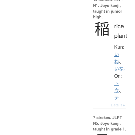
N1. Jōyō kanji,
taught in junior
high.
稲
rice
plant
Kun:
い
ね
、
いな-
On:
ト
ウ
、
テ
Details ▸
7 strokes.
JLPT
N5. Jōyō kanji,
taught in grade 1.