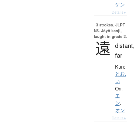
ケン
Details ▸
13 strokes.
JLPT
N3. Jōyō kanji,
taught in grade 2.
遠
distant,
far
Kun:
とお.
い
On:
エ
ン
、
オン
Details ▸