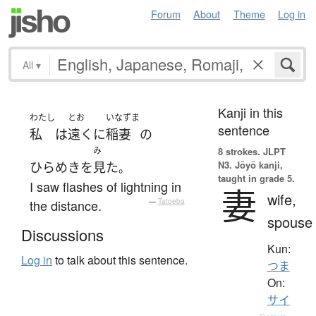
Forum
About
Theme
Log in
All
▾
Kanji in this
わたし
とお
いなずま
sentence
私
は
遠く
に
稲妻
の
み
8 strokes.
JLPT
N3. Jōyō kanji,
ひらめき
を
見た
。
taught in grade 5.
I saw flashes of lightning in
妻
wife,
the distance.
—
Tatoeba
spouse
Discussions
Kun:
Log in
to talk about this sentence.
つま
On:
サイ