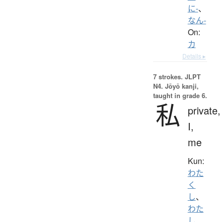
に-
、
なん-
On:
カ
Details ▸
7 strokes.
JLPT
N4. Jōyō kanji,
taught in grade 6.
私
private,
I,
me
Kun:
わた
く
し
、
わた
し