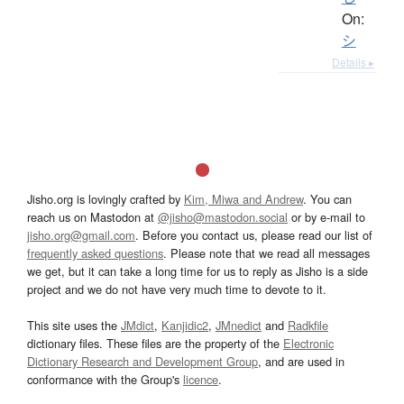
On:
シ
Details ▸
Jisho.org is lovingly crafted by
Kim, Miwa and Andrew
. You can
reach us on Mastodon at
@jisho@mastodon.social
or by e-mail to
jisho.org@gmail.com
. Before you contact us, please read our list of
frequently asked questions
. Please note that we read all messages
we get, but it can take a long time for us to reply as Jisho is a side
project and we do not have very much time to devote to it.
This site uses the
JMdict
,
Kanjidic2
,
JMnedict
and
Radkfile
dictionary files. These files are the property of the
Electronic
Dictionary Research and Development Group
, and are used in
conformance with the Group's
licence
.