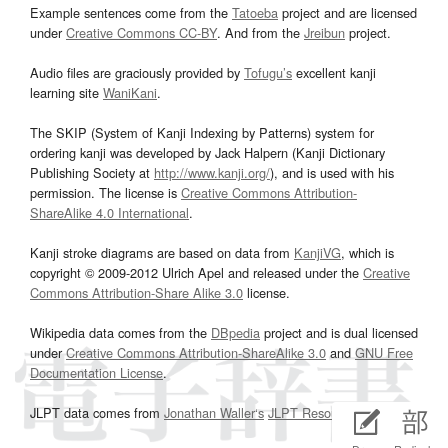
Example sentences come from the
Tatoeba
project and are licensed
under
Creative Commons CC-BY
. And from the
Jreibun
project.
Audio files are graciously provided by
Tofugu’s
excellent kanji
learning site
WaniKani
.
The SKIP (System of Kanji Indexing by Patterns) system for
ordering kanji was developed by Jack Halpern (Kanji Dictionary
Publishing Society at
http://www.kanji.org/
), and is used with his
permission. The license is
Creative Commons Attribution-
ShareAlike 4.0 International
.
Kanji stroke diagrams are based on data from
KanjiVG
, which is
copyright © 2009-2012 Ulrich Apel and released under the
Creative
Commons Attribution-Share Alike 3.0
license.
Wikipedia data comes from the
DBpedia
project and is dual licensed
under
Creative Commons Attribution-ShareAlike 3.0
and
GNU Free
Documentation License
.
JLPT data comes from
Jonathan Waller‘s
JLPT Resources
page.