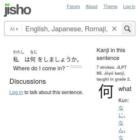
Forum
About
Theme
Log in
All
▾
Kanji in this
わたし
なに
sentence
私
は
何
を
し
ましょうか
。
Where do I come in?
—
Tatoeba
7 strokes.
JLPT
N5. Jōyō kanji,
taught in grade 2.
Discussions
何
what
Log in
to talk about this sentence.
Kun:
な
に
、
な
ん
、
な