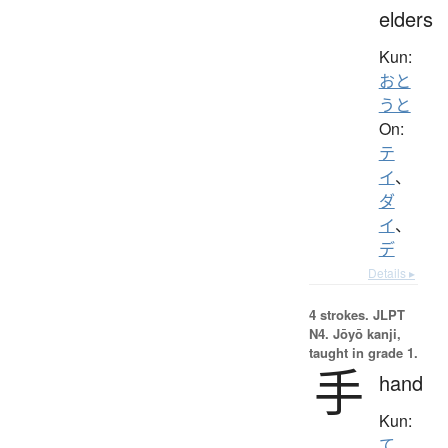
elders
Kun:
おと
うと
On:
テ
イ
、
ダ
イ
、
デ
Details ▸
4 strokes.
JLPT
N4. Jōyō kanji,
taught in grade 1.
手
hand
Kun:
て
、