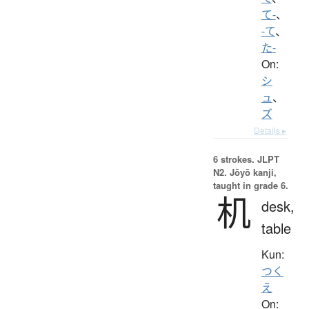
て-
、
-て
、
た-
On:
シ
ュ
、
ズ
Details ▸
6 strokes.
JLPT
N2. Jōyō kanji,
taught in grade 6.
机
desk,
table
Kun:
つく
え
On: