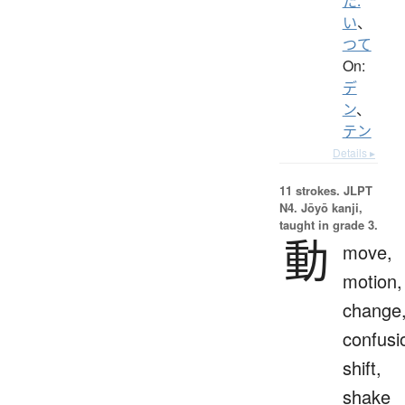
た.
い
、
つて
On:
デ
ン
、
テン
Details ▸
11 strokes.
JLPT
N4. Jōyō kanji,
taught in grade 3.
動
move,
motion,
change
confusi
shift,
shake