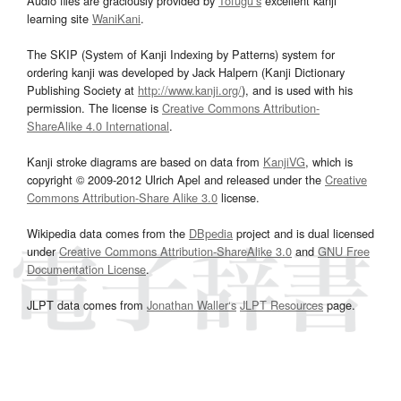
Audio files are graciously provided by
Tofugu’s
excellent kanji
learning site
WaniKani
.
The SKIP (System of Kanji Indexing by Patterns) system for
ordering kanji was developed by Jack Halpern (Kanji Dictionary
Publishing Society at
http://www.kanji.org/
), and is used with his
permission. The license is
Creative Commons Attribution-
ShareAlike 4.0 International
.
Kanji stroke diagrams are based on data from
KanjiVG
, which is
copyright © 2009-2012 Ulrich Apel and released under the
Creative
Commons Attribution-Share Alike 3.0
license.
Wikipedia data comes from the
DBpedia
project and is dual licensed
under
Creative Commons Attribution-ShareAlike 3.0
and
GNU Free
Documentation License
.
JLPT data comes from
Jonathan Waller‘s
JLPT Resources
page.