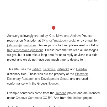
Jisho.org is lovingly crafted by
Kim, Miwa and Andrew
. You can
reach us on Mastodon at
@jisho@mastodon.social
or by e-mail to
jisho.org@gmail.com
. Before you contact us, please read our list of
frequently asked questions
. Please note that we read all messages
we get, but it can take a long time for us to reply as Jisho is a side
project and we do not have very much time to devote to it.
This site uses the
JMdict
,
Kanjidic2
,
JMnedict
and
Radkfile
dictionary files. These files are the property of the
Electronic
Dictionary Research and Development Group
, and are used in
conformance with the Group's
licence
.
Example sentences come from the
Tatoeba
project and are licensed
under
Creative Commons CC-BY
. And from the
Jreibun
project.