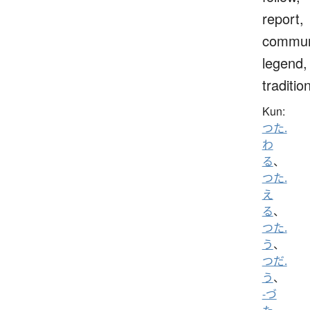
report,
commun
legend,
traditio
Kun:
つた.
わ
る
、
つた.
え
る
、
つた.
う
、
つだ.
う
、
-づ