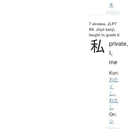
キ
Details ▸
7 strokes.
JLPT
N4. Jōyō kanji,
taught in grade 6.
私
private,
I,
me
Kun:
わた
く
し
、
わた
し
On:
シ
Details ▸