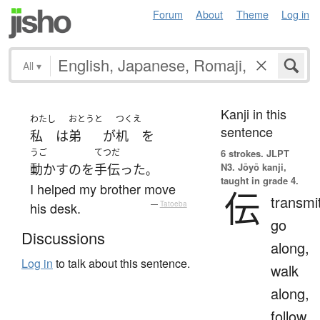
Forum
About
Theme
Log in
All
▾
Kanji in this
わたし
おとうと
つくえ
sentence
私
は
弟
が
机
を
うご
てつだ
6 strokes.
JLPT
N3. Jōyō kanji,
動かす
の
を
手伝った
。
taught in grade 4.
I helped my brother move
伝
transmi
his desk.
—
Tatoeba
go
Discussions
along,
Log in
to talk about this sentence.
walk
along,
follow,