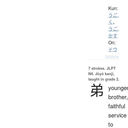
Kun:
うご.
く
、
うご.
かす
On:
ドウ
Details ▸
7 strokes.
JLPT
N4. Jōyō kanji,
taught in grade 2.
弟
younge
brother,
faithful
service
to