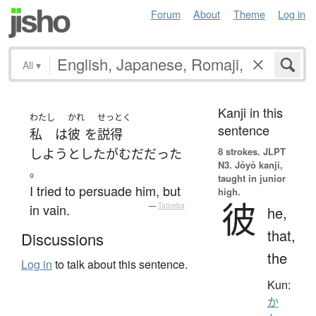
Forum
About
Theme
Log in
All
▾
Kanji in this
わたし
かれ
せっとく
sentence
私
は
彼
を
説得
8 strokes.
JLPT
しようとした
が
むだ
だった
N3. Jōyō kanji,
。
taught in junior
I tried to persuade him, but
high.
彼
in vain.
—
Tatoeba
he,
that,
Discussions
the
Log in
to talk about this sentence.
Kun:
か