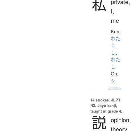
私
private,
I,
me
Kun:
わた
く
し
、
わた
し
On:
シ
Details ▸
14 strokes.
JLPT
N3. Jōyō kanji,
taught in grade 4.
説
opinion,
theory,