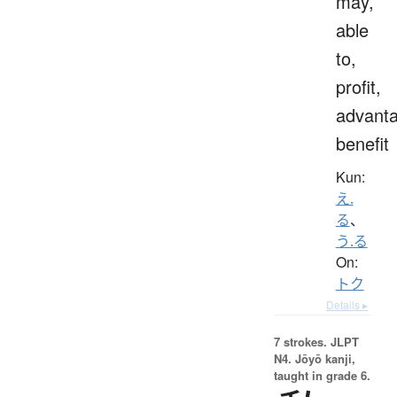
may,
able
to,
profit,
advanta
benefit
Kun:
え.
る
、
う.る
On:
トク
Details ▸
7 strokes.
JLPT
N4. Jōyō kanji,
taught in grade 6.