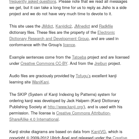
frequently asked questions
. Please note that we read all messages
we get, but it can take a long time for us to reply as Jisho is a side
project and we do not have very much time to devote to it.
This site uses the
JMdict
,
Kanjidic2
,
JMnedict
and
Radkfile
dictionary files. These files are the property of the
Electronic
Dictionary Research and Development Group
, and are used in
conformance with the Group's
licence
.
Example sentences come from the
Tatoeba
project and are licensed
under
Creative Commons CC-BY
. And from the
Jreibun
project.
Audio files are graciously provided by
Tofugu’s
excellent kanji
learning site
WaniKani
.
The SKIP (System of Kanji Indexing by Patterns) system for
ordering kanji was developed by Jack Halpern (Kanji Dictionary
Publishing Society at
http://www.kanji.org/
), and is used with his
permission. The license is
Creative Commons Attribution-
ShareAlike 4.0 International
.
Kanji stroke diagrams are based on data from
KanjiVG
, which is
copyright © 2009-2012 Ulrich Apel and released under the
Creative