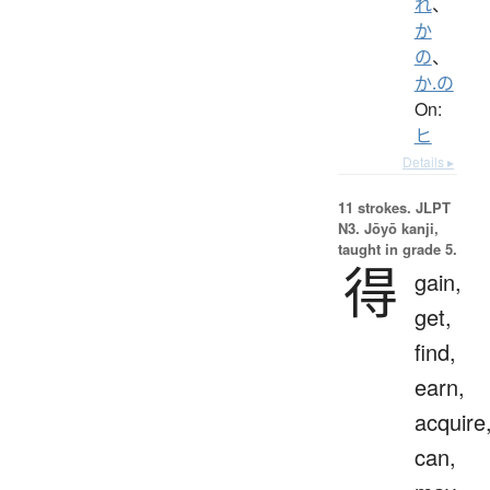
れ
、
か
の
、
か.の
On:
ヒ
Details ▸
11 strokes.
JLPT
N3. Jōyō kanji,
taught in grade 5.
得
gain,
get,
find,
earn,
acquire
can,