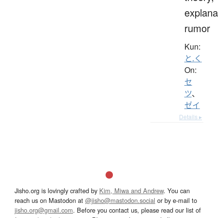
explana
rumor
Kun:
と.く
On:
セ
ツ
、
ゼイ
Details ▸
Jisho.org is lovingly crafted by
Kim, Miwa and Andrew
. You can
reach us on Mastodon at
@jisho@mastodon.social
or by e-mail to
jisho.org@gmail.com
. Before you contact us, please read our list of