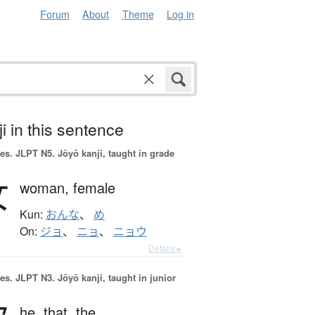
Forum
About
Theme
Log in
i in this sentence
es.
JLPT N5. Jōyō kanji, taught in grade
女
woman,
female
Kun:
おんな
、
め
On:
ジョ
、
ニョ
、
ニョウ
Details ▸
es.
JLPT N3. Jōyō kanji, taught in junior
he,
that,
the