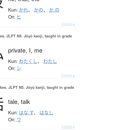
彼
Kun:
かれ
、
かの
、
か.の
On:
ヒ
Details ▸
es.
JLPT N4. Jōyō kanji, taught in grade
私
private,
I,
me
Kun:
わたくし
、
わたし
On:
シ
Details ▸
okes.
JLPT N5. Jōyō kanji, taught in grade
話
tale,
talk
Kun:
はな.す
、
はなし
On:
ワ
Details ▸