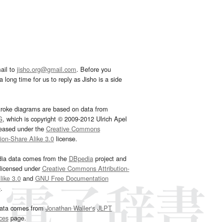
ail to
jisho.org@gmail.com
. Before you
 long time for us to reply as Jisho is a side
troke diagrams are based on data from
G
, which is copyright © 2009-2012 Ulrich Apel
leased under the
Creative Commons
tion-Share Alike 3.0
license.
dia data comes from the
DBpedia
project and
 licensed under
Creative Commons Attribution-
ike 3.0
and
GNU Free Documentation
e
.
ata comes from
Jonathan Waller‘s
JLPT
ces
page.