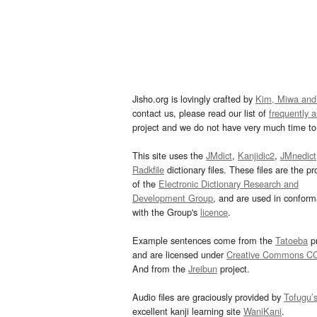
Jisho.org is lovingly crafted by
Kim, Miwa and
contact us, please read our list of
frequently 
project and we do not have very much time to 
This site uses the
JMdict
,
Kanjidic2
,
JMnedict
Radkfile
dictionary files. These files are the pr
of the
Electronic Dictionary Research and
Development Group
, and are used in confor
with the Group's
licence
.
Example sentences come from the
Tatoeba
pr
and are licensed under
Creative Commons C
And from the
Jreibun
project.
Audio files are graciously provided by
Tofugu’
excellent kanji learning site
WaniKani
.