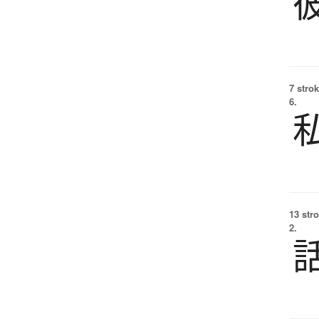
7 strok
6.
13 str
2.