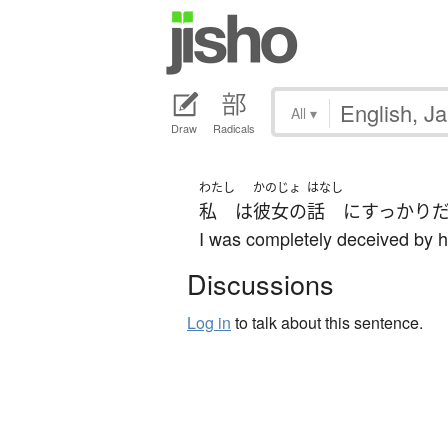
All
▾
Draw
Radicals
わたし
かのじょ
はなし
私
は
彼女の
話
に
すっかり
I was completely deceived by he
Discussions
Log in
to talk about this sentence.