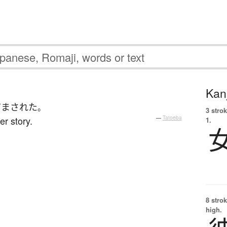
Kanj
だまされた
。
3 strok
r story.
—
Tatoeba
1.
8 strok
high.