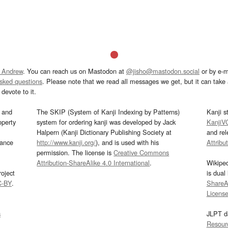
 Andrew
. You can reach us on Mastodon at
@jisho@mastodon.social
or by e-m
asked questions
. Please note that we read all messages we get, but it can take a
devote to it.
and
The SKIP (System of Kanji Indexing by Patterns)
Kanji s
operty
system for ordering kanji was developed by Jack
KanjiV
Halpern (Kanji Dictionary Publishing Society at
and re
mance
http://www.kanji.org/
), and is used with his
Attribu
permission. The license is
Creative Commons
Attribution-ShareAlike 4.0 International
.
Wikipe
oject
is dual
C-BY
.
ShareAl
Licens
s
JLPT d
Resour