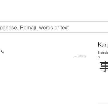
Kanj
い
。
8 strok
—
Tatoeba
3.