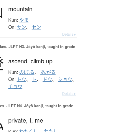
山
mountain
Kun:
やま
On:
サン
、
セン
Details ▸
okes.
JLPT N3. Jōyō kanji, taught in grade
登
ascend,
climb up
Kun:
のぼ.る
、
あ.がる
On:
トウ
、
ト
、
ドウ
、
ショウ
、
チョウ
Details ▸
es.
JLPT N4. Jōyō kanji, taught in grade
私
private,
I,
me
Kun:
わたくし
、
わたし