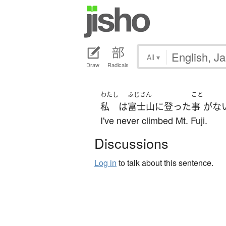
All
▾
Draw
Radicals
わたし
ふじさん
こと
私
は
富士山
に
登った
事
が
な
I've never climbed Mt. Fuji.
Discussions
Log in
to talk about this sentence.