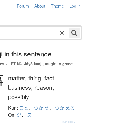
Forum
About
Theme
Log in
i in this sentence
es.
JLPT N4. Jōyō kanji, taught in grade
事
matter,
thing,
fact,
business,
reason,
possibly
Kun:
こと
、
つか.う
、
つか.える
On:
ジ
、
ズ
Details ▸