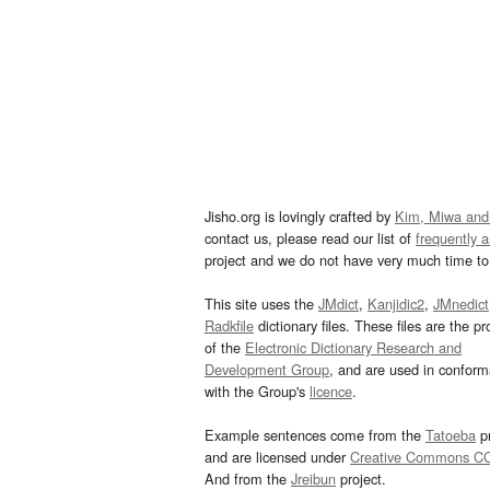
Jisho.org is lovingly crafted by
Kim, Miwa and
contact us, please read our list of
frequently 
project and we do not have very much time to 
This site uses the
JMdict
,
Kanjidic2
,
JMnedict
Radkfile
dictionary files. These files are the pr
of the
Electronic Dictionary Research and
Development Group
, and are used in confor
with the Group's
licence
.
Example sentences come from the
Tatoeba
pr
and are licensed under
Creative Commons C
And from the
Jreibun
project.