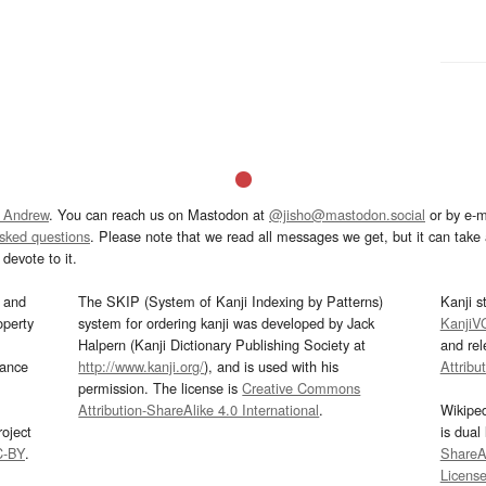
 Andrew
. You can reach us on Mastodon at
@jisho@mastodon.social
or by e-m
asked questions
. Please note that we read all messages we get, but it can take a
devote to it.
and
The SKIP (System of Kanji Indexing by Patterns)
Kanji s
operty
system for ordering kanji was developed by Jack
KanjiV
Halpern (Kanji Dictionary Publishing Society at
and re
mance
http://www.kanji.org/
), and is used with his
Attribu
permission. The license is
Creative Commons
Attribution-ShareAlike 4.0 International
.
Wikipe
oject
is dual
C-BY
.
ShareAl
Licens