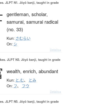
es.
JLPT N1. Jōyō kanji, taught in grade
士
gentleman,
scholar,
samurai,
samurai radical
(no. 33)
Kun:
さむらい
On:
シ
Details ▸
okes.
JLPT N3. Jōyō kanji, taught in grade
富
wealth,
enrich,
abundant
Kun:
と.む
、
とみ
On:
フ
、
フウ
Details ▸
es.
JLPT N5. Jōyō kanji, taught in grade