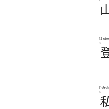
12 str
3.
7 strok
6.