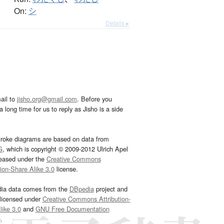
On:
シ
Details ▸
ail to
jisho.org@gmail.com
. Before you
 long time for us to reply as Jisho is a side
troke diagrams are based on data from
G
, which is copyright © 2009-2012 Ulrich Apel
leased under the
Creative Commons
tion-Share Alike 3.0
license.
dia data comes from the
DBpedia
project and
 licensed under
Creative Commons Attribution-
ike 3.0
and
GNU Free Documentation
e
.