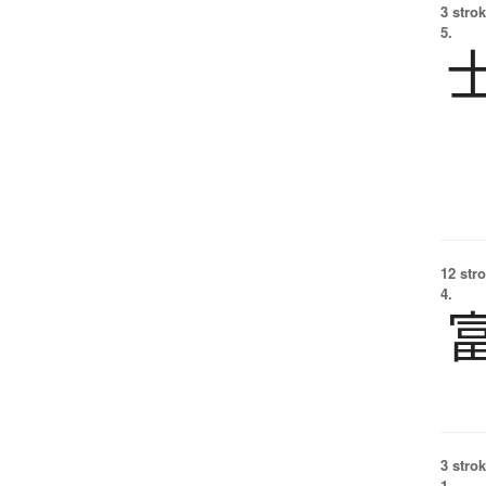
3 strok
5.
12 str
4.
3 strok
1.