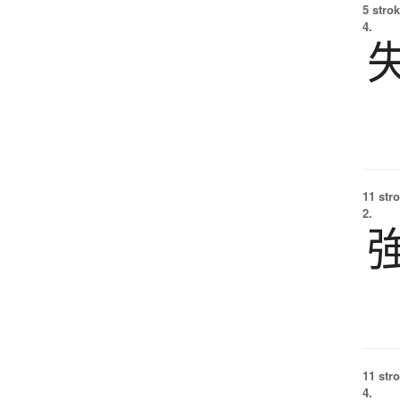
5 strok
4.
11 str
2.
11 str
4.