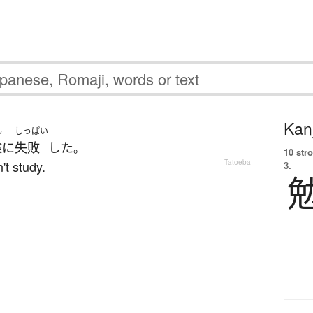
Kanj
ん
しっぱい
験
に
失敗
した
。
10 str
't study.
—
Tatoeba
3.