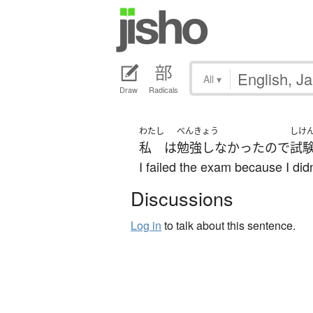
All
▾
Draw
Radicals
わたし
べんきょう
しけ
私
は
勉強しなかった
ので
試
I failed the exam because I didn
Discussions
Log in
to talk about this sentence.