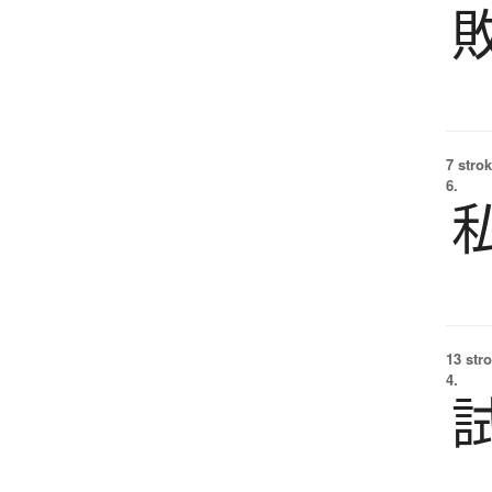
7 strok
6.
13 str
4.