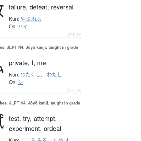
敗
failure,
defeat,
reversal
Kun:
やぶ.れる
On:
ハイ
Details ▸
es.
JLPT N4. Jōyō kanji, taught in grade
私
private,
I,
me
Kun:
わたくし
、
わたし
On:
シ
Details ▸
okes.
JLPT N4. Jōyō kanji, taught in grade
試
test,
try,
attempt,
experiment,
ordeal
Kun:
こころ.みる
、
ため.す