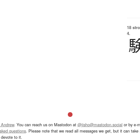
18 str
4.
 Andrew
. You can reach us on Mastodon at
@jisho@mastodon.social
or by e-m
asked questions
. Please note that we read all messages we get, but it can take a
devote to it.