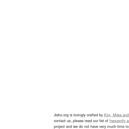
Jisho.org is lovingly crafted by
Kim, Miwa and
contact us, please read our list of
frequently 
project and we do not have very much time to 