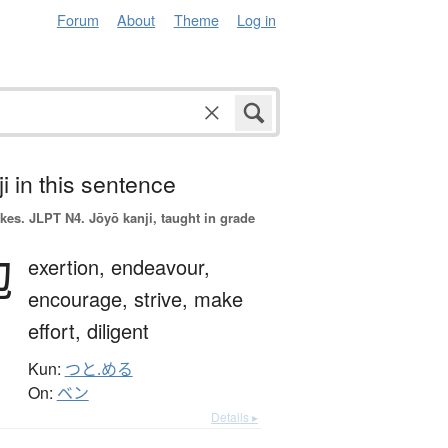
Forum
About
Theme
Log in
i in this sentence
okes.
JLPT N4. Jōyō kanji, taught in grade
勉
exertion,
endeavour,
encourage,
strive,
make
effort,
diligent
Kun:
つと.める
On:
ベン
Details ▸