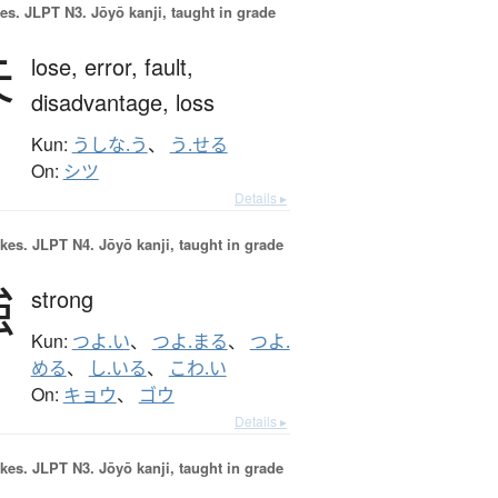
es.
JLPT N3. Jōyō kanji, taught in grade
失
lose,
error,
fault,
disadvantage,
loss
Kun:
うしな.う
、
う.せる
On:
シツ
Details ▸
okes.
JLPT N4. Jōyō kanji, taught in grade
強
strong
Kun:
つよ.い
、
つよ.まる
、
つよ.
める
、
し.いる
、
こわ.い
On:
キョウ
、
ゴウ
Details ▸
okes.
JLPT N3. Jōyō kanji, taught in grade