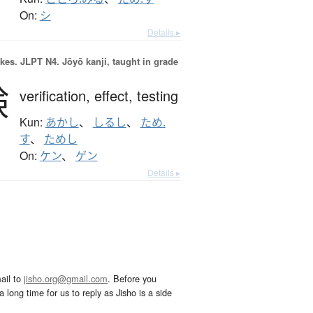
On:
シ
Details ▸
okes.
JLPT N4. Jōyō kanji, taught in grade
験
verification,
effect,
testing
Kun:
あかし
、
しるし
、
ため.
す
、
ためし
On:
ケン
、
ゲン
Details ▸
ail to
jisho.org@gmail.com
. Before you
 long time for us to reply as Jisho is a side