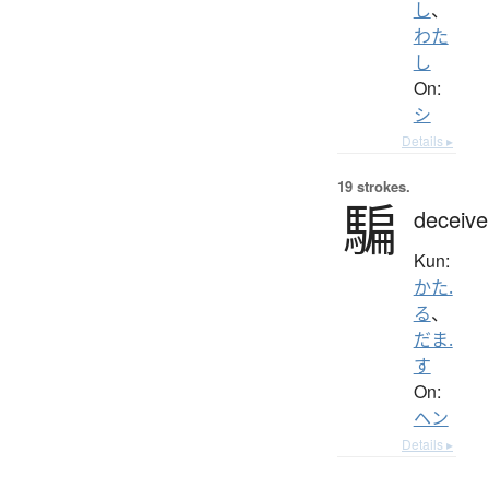
し
、
わた
し
On:
シ
Details ▸
19 strokes.
騙
deceive
Kun:
かた.
る
、
だま.
す
On:
ヘン
Details ▸