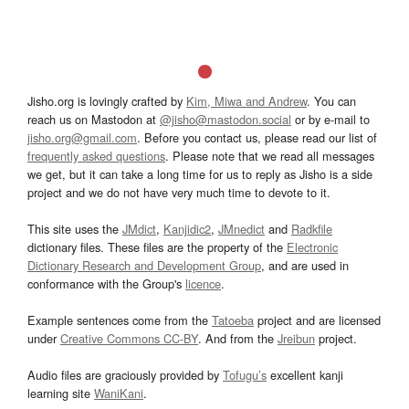
Jisho.org is lovingly crafted by
Kim, Miwa and Andrew
. You can
reach us on Mastodon at
@jisho@mastodon.social
or by e-mail to
jisho.org@gmail.com
. Before you contact us, please read our list of
frequently asked questions
. Please note that we read all messages
we get, but it can take a long time for us to reply as Jisho is a side
project and we do not have very much time to devote to it.
This site uses the
JMdict
,
Kanjidic2
,
JMnedict
and
Radkfile
dictionary files. These files are the property of the
Electronic
Dictionary Research and Development Group
, and are used in
conformance with the Group's
licence
.
Example sentences come from the
Tatoeba
project and are licensed
under
Creative Commons CC-BY
. And from the
Jreibun
project.
Audio files are graciously provided by
Tofugu’s
excellent kanji
learning site
WaniKani
.