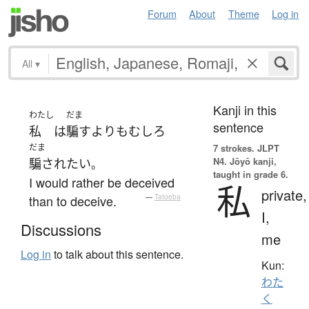
Forum
About
Theme
Log in
All
▾
Kanji in this
わたし
だま
sentence
私
は
騙す
よりも
むしろ
だま
7 strokes.
JLPT
N4. Jōyō kanji,
騙され
たい
。
taught in grade 6.
I would rather be deceived
私
private,
than to deceive.
—
Tatoeba
I,
Discussions
me
Log in
to talk about this sentence.
Kun:
わた
く