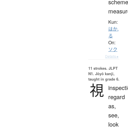
scheme
measur
Kun:
はか.
る
On:
ソク
Details ▸
11 strokes.
JLPT
N1. Jōyō kanji,
taught in grade 6.
視
inspecti
regard
as,
see,
look