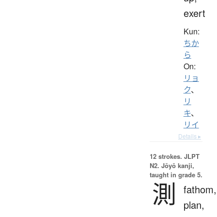
exert
Kun:
ちか
ら
On:
リョ
ク
、
リ
キ
、
リイ
Details ▸
12 strokes.
JLPT
N2. Jōyō kanji,
taught in grade 5.
測
fathom,
plan,