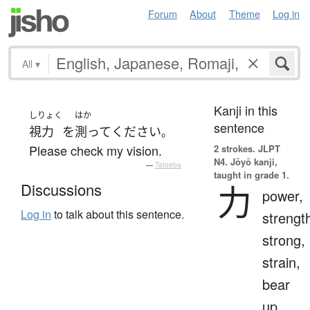
Forum
About
Theme
Log in
All
▾
Kanji in this
しりょく
はか
sentence
視力
を
測って
ください
。
Please check my vision.
2 strokes.
JLPT
N4. Jōyō kanji,
—
Tatoeba
taught in grade 1.
力
Discussions
power,
Log in
to talk about this sentence.
strengt
strong,
strain,
bear
up,