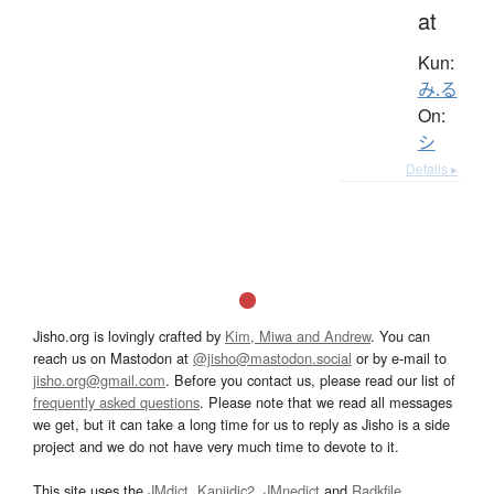
at
Kun:
み.る
On:
シ
Details ▸
Jisho.org is lovingly crafted by
Kim, Miwa and Andrew
. You can
reach us on Mastodon at
@jisho@mastodon.social
or by e-mail to
jisho.org@gmail.com
. Before you contact us, please read our list of
frequently asked questions
. Please note that we read all messages
we get, but it can take a long time for us to reply as Jisho is a side
project and we do not have very much time to devote to it.
This site uses the
JMdict
,
Kanjidic2
,
JMnedict
and
Radkfile