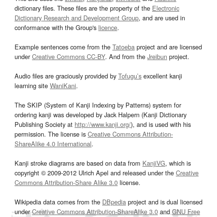
dictionary files. These files are the property of the
Electronic
Dictionary Research and Development Group
, and are used in
conformance with the Group's
licence
.
Example sentences come from the
Tatoeba
project and are licensed
under
Creative Commons CC-BY
. And from the
Jreibun
project.
Audio files are graciously provided by
Tofugu’s
excellent kanji
learning site
WaniKani
.
The SKIP (System of Kanji Indexing by Patterns) system for
ordering kanji was developed by Jack Halpern (Kanji Dictionary
Publishing Society at
http://www.kanji.org/
), and is used with his
permission. The license is
Creative Commons Attribution-
ShareAlike 4.0 International
.
Kanji stroke diagrams are based on data from
KanjiVG
, which is
copyright © 2009-2012 Ulrich Apel and released under the
Creative
Commons Attribution-Share Alike 3.0
license.
Wikipedia data comes from the
DBpedia
project and is dual licensed
under
Creative Commons Attribution-ShareAlike 3.0
and
GNU Free