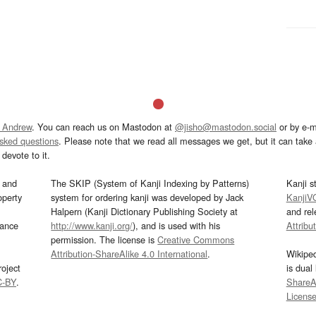
 Andrew
. You can reach us on Mastodon at
@jisho@mastodon.social
or by e-m
asked questions
. Please note that we read all messages we get, but it can take a
devote to it.
and
The SKIP (System of Kanji Indexing by Patterns)
Kanji s
operty
system for ordering kanji was developed by Jack
KanjiV
Halpern (Kanji Dictionary Publishing Society at
and re
mance
http://www.kanji.org/
), and is used with his
Attribu
permission. The license is
Creative Commons
Attribution-ShareAlike 4.0 International
.
Wikipe
oject
is dual
C-BY
.
ShareAl
Licens