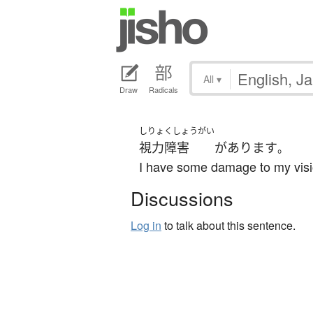
All
▾
Draw
Radicals
しりょくしょうがい
視力障害
が
あります
。
I have some damage to my visi
Discussions
Log in
to talk about this sentence.