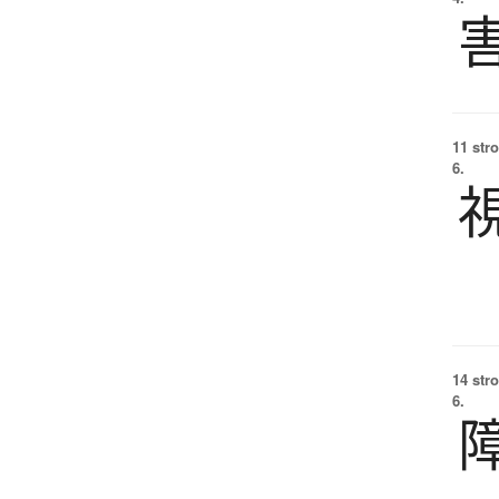
11 str
6.
14 str
6.