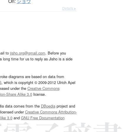
On:
ショウ
Details ▸
ail to
jisho.org@gmail.com
. Before you
 long time for us to reply as Jisho is a side
troke diagrams are based on data from
G
, which is copyright © 2009-2012 Ulrich Apel
leased under the
Creative Commons
tion-Share Alike 3.0
license.
dia data comes from the
DBpedia
project and
 licensed under
Creative Commons Attribution-
ike 3.0
and
GNU Free Documentation
e
.