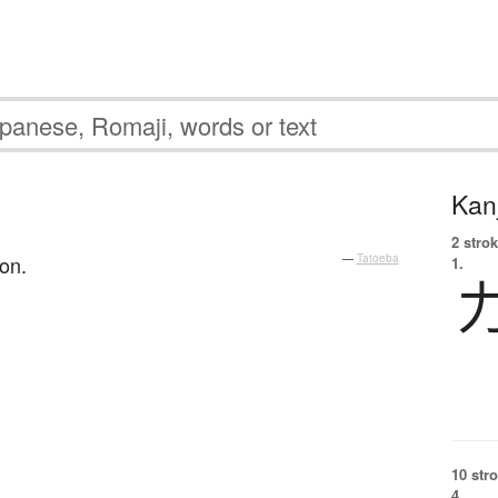
Kanj
2 strok
on.
—
Tatoeba
1.
10 str
4.