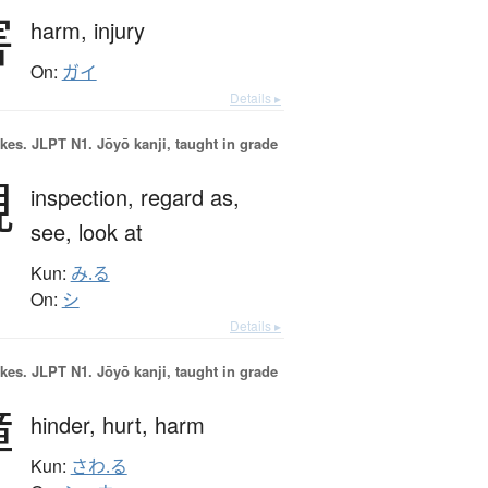
害
harm,
injury
On:
ガイ
Details ▸
okes.
JLPT N1. Jōyō kanji, taught in grade
視
inspection,
regard as,
see,
look at
Kun:
み.る
On:
シ
Details ▸
okes.
JLPT N1. Jōyō kanji, taught in grade
障
hinder,
hurt,
harm
Kun:
さわ.る