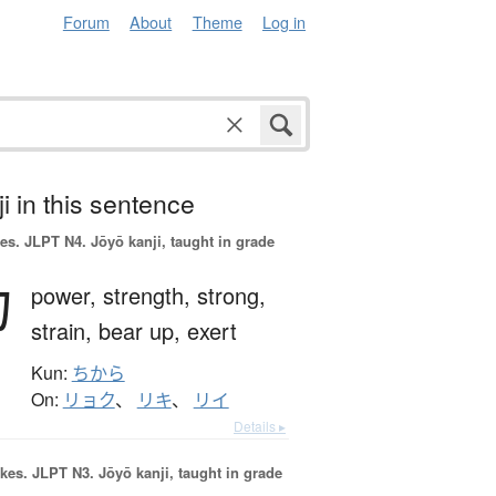
Forum
About
Theme
Log in
i in this sentence
es.
JLPT N4. Jōyō kanji, taught in grade
力
power,
strength,
strong,
strain,
bear up,
exert
Kun:
ちから
On:
リョク
、
リキ
、
リイ
Details ▸
okes.
JLPT N3. Jōyō kanji, taught in grade