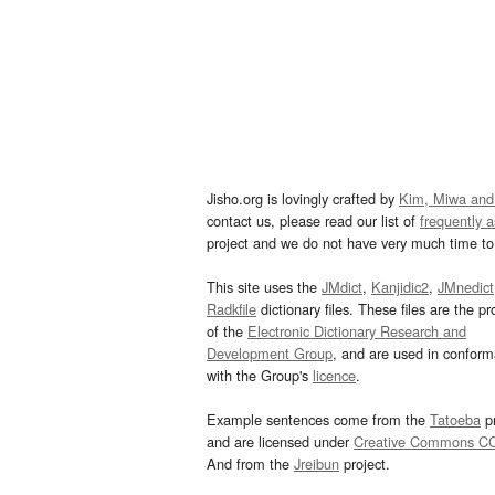
Jisho.org is lovingly crafted by
Kim, Miwa and
contact us, please read our list of
frequently 
project and we do not have very much time to 
This site uses the
JMdict
,
Kanjidic2
,
JMnedict
Radkfile
dictionary files. These files are the pr
of the
Electronic Dictionary Research and
Development Group
, and are used in confor
with the Group's
licence
.
Example sentences come from the
Tatoeba
pr
and are licensed under
Creative Commons C
And from the
Jreibun
project.