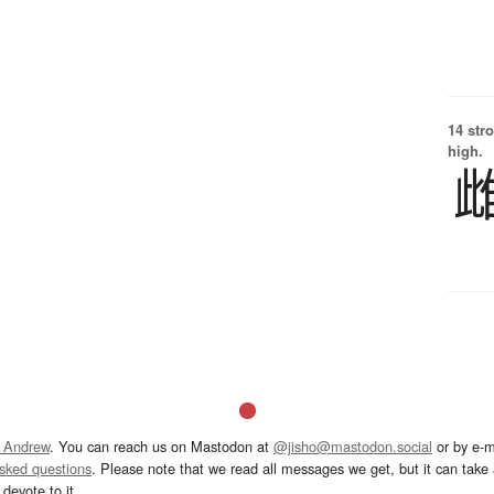
14 str
high.
 Andrew
. You can reach us on Mastodon at
@jisho@mastodon.social
or by e-m
asked questions
. Please note that we read all messages we get, but it can take a
devote to it.