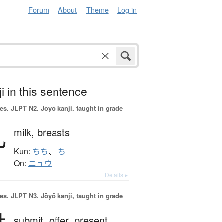
Forum
About
Theme
Log in
i in this sentence
es.
JLPT N2. Jōyō kanji, taught in grade
乳
milk,
breasts
Kun:
ちち
、
ち
On:
ニュウ
Details ▸
es.
JLPT N3. Jōyō kanji, taught in grade
submit,
offer,
present,