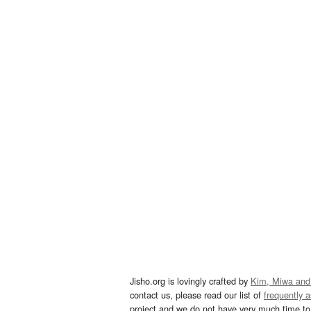
Jisho.org is lovingly crafted by
Kim, Miwa and
contact us, please read our list of
frequently 
project and we do not have very much time to 