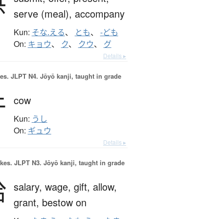
供
serve (meal),
accompany
Kun:
そな.える
、
とも
、
-ども
On:
キョウ
、
ク
、
クウ
、
グ
Details ▸
es.
JLPT N4. Jōyō kanji, taught in grade
牛
cow
Kun:
うし
On:
ギュウ
Details ▸
okes.
JLPT N3. Jōyō kanji, taught in grade
給
salary,
wage,
gift,
allow,
grant,
bestow on