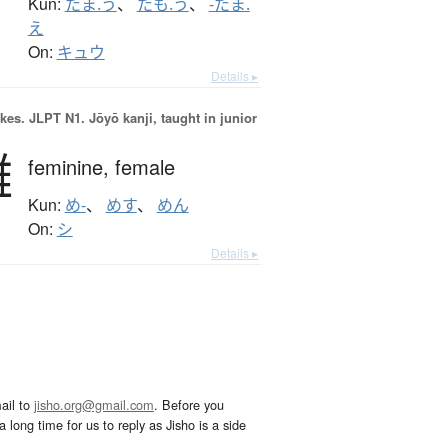
Kun:
たま.う
、
たも.う
、
-たま.
え
On:
キュウ
Details ▸
okes.
JLPT N1. Jōyō kanji, taught in junior
雌
feminine,
female
Kun:
め-
、
めす
、
めん
On:
シ
Details ▸
ail to
jisho.org@gmail.com
. Before you
 long time for us to reply as Jisho is a side