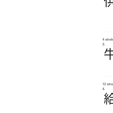
4 strok
2.
12 str
4.