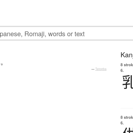
Kanj
る
。
8 strok
—
Tatoeba
6.
8 strok
6.