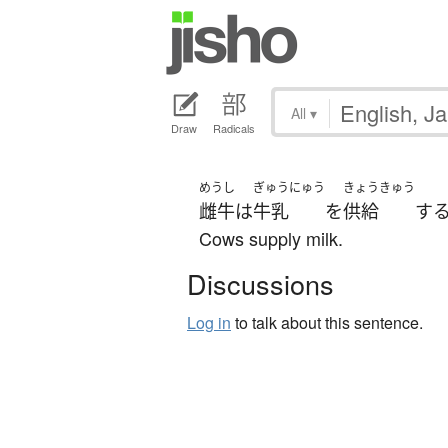
All
▾
Draw
Radicals
めうし
ぎゅうにゅう
きょうきゅう
雌牛
は
牛乳
を
供給
す
Cows supply milk.
Discussions
Log in
to talk about this sentence.