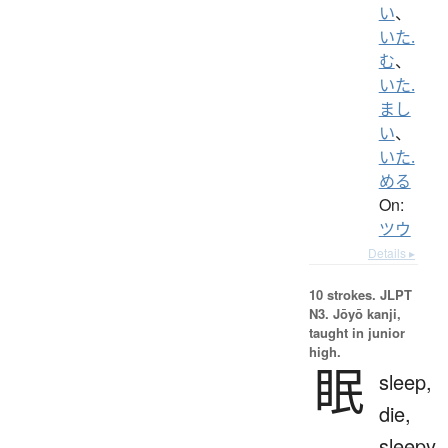
い
、
いた.
む
、
いた.
まし
い
、
いた.
める
On:
ツウ
Details ▸
10 strokes.
JLPT
N3. Jōyō kanji,
taught in junior
high.
眠
sleep,
die,
sleepy