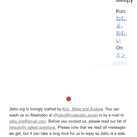
Kun:
ねむ.
る
、
ねむ.
い
On:
ミン
Details ▸
Jisho.org is lovingly crafted by
Kim, Miwa and Andrew
. You can
reach us on Mastodon at
@jisho@mastodon.social
or by e-mail to
jisho.org@gmail.com
. Before you contact us, please read our list of
frequently asked questions
. Please note that we read all messages
we get, but it can take a long time for us to reply as Jisho is a side