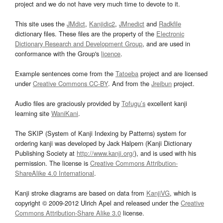
project and we do not have very much time to devote to it.
This site uses the
JMdict
,
Kanjidic2
,
JMnedict
and
Radkfile
dictionary files. These files are the property of the
Electronic
Dictionary Research and Development Group
, and are used in
conformance with the Group's
licence
.
Example sentences come from the
Tatoeba
project and are licensed
under
Creative Commons CC-BY
. And from the
Jreibun
project.
Audio files are graciously provided by
Tofugu’s
excellent kanji
learning site
WaniKani
.
The SKIP (System of Kanji Indexing by Patterns) system for
ordering kanji was developed by Jack Halpern (Kanji Dictionary
Publishing Society at
http://www.kanji.org/
), and is used with his
permission. The license is
Creative Commons Attribution-
ShareAlike 4.0 International
.
Kanji stroke diagrams are based on data from
KanjiVG
, which is
copyright © 2009-2012 Ulrich Apel and released under the
Creative
Commons Attribution-Share Alike 3.0
license.