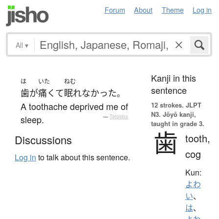
Forum
About
Theme
Log in
All
▾
Kanji in this
は
いた
ねむ
sentence
歯
が
痛くて
眠れなかった
。
A toothache deprived me of
12 strokes.
JLPT
N3. Jōyō kanji,
sleep.
—
Tatoeba
taught in grade 3.
歯
tooth,
Discussions
cog
Log in
to talk about this sentence.
Kun:
よわ
い
、
は
、