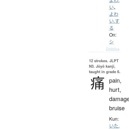
よわ.
い
、
よわ
い.す
る
On:
シ
Details ▸
12 strokes.
JLPT
N3. Jōyō kanji,
taught in grade 6.
痛
pain,
hurt,
damage
bruise
Kun:
いた.