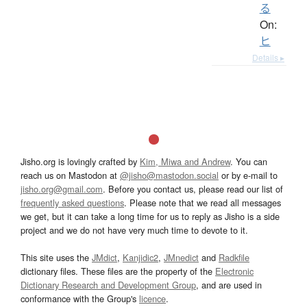
る
On:
ヒ
Details ▸
Jisho.org is lovingly crafted by
Kim, Miwa and Andrew
. You can
reach us on Mastodon at
@jisho@mastodon.social
or by e-mail to
jisho.org@gmail.com
. Before you contact us, please read our list of
frequently asked questions
. Please note that we read all messages
we get, but it can take a long time for us to reply as Jisho is a side
project and we do not have very much time to devote to it.
This site uses the
JMdict
,
Kanjidic2
,
JMnedict
and
Radkfile
dictionary files. These files are the property of the
Electronic
Dictionary Research and Development Group
, and are used in
conformance with the Group's
licence
.